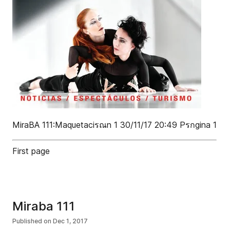
MiraBA 111:Maquetaciรณn 1 30/11/17 20:49 Pรกgina 1
First page
Miraba 111
Published on
Dec 1, 2017