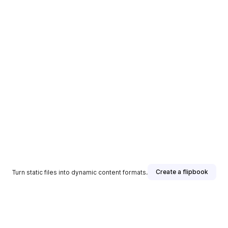
Create a flipbook
Turn static files into dynamic content formats.