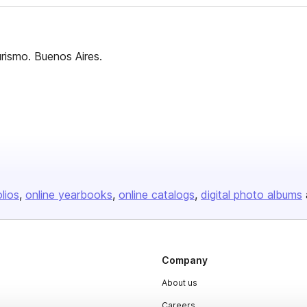
turismo. Buenos Aires.
olios
online yearbooks
online catalogs
digital photo albums
Company
About us
Careers