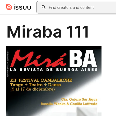
Skip to main content
Search
Miraba 111