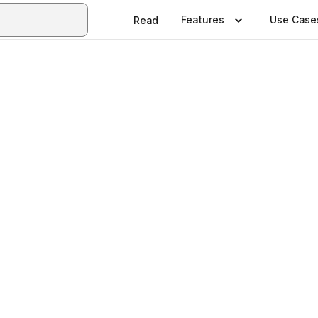
Features
Use Case
Read