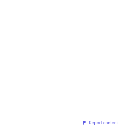
Report content