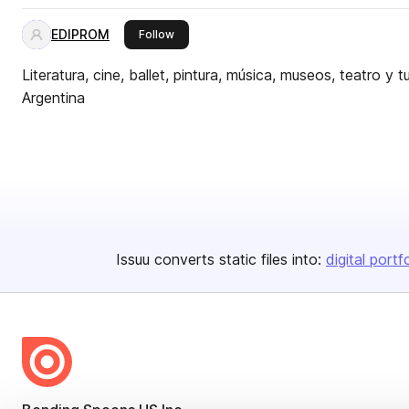
EDIPROM
this publisher
Follow
Literatura, cine, ballet, pintura, música, museos, teatro y 
Argentina
Issuu converts static files into:
digital portf