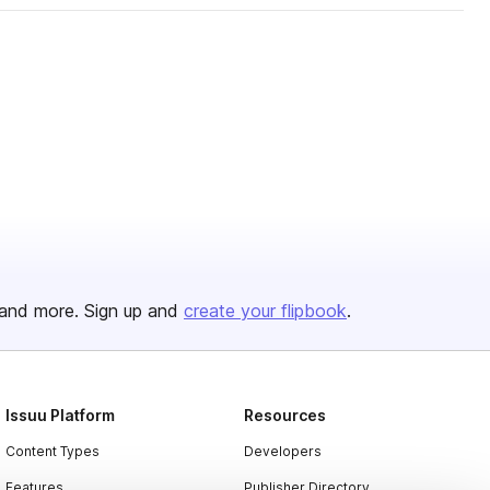
and more. Sign up and
create your flipbook
.
Issuu Platform
Resources
Content Types
Developers
Features
Publisher Directory