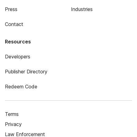
Press
Industries
Contact
Resources
Developers
Publisher Directory
Redeem Code
Terms
Privacy
Law Enforcement