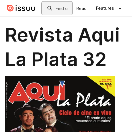
Skip to main content
Search
Features
Read
Revista Aqui
La Plata 32