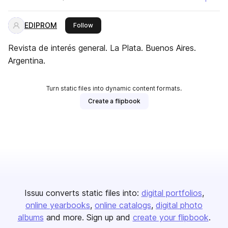
EDIPROM
this publisher
Follow
Revista de interés general. La Plata. Buenos Aires.
Argentina.
Turn static files into dynamic content formats.
Create a flipbook
Issuu converts static files into:
digital portfolios
online yearbooks
online catalogs
digital photo
albums
and more. Sign up and
create your flipbook
.