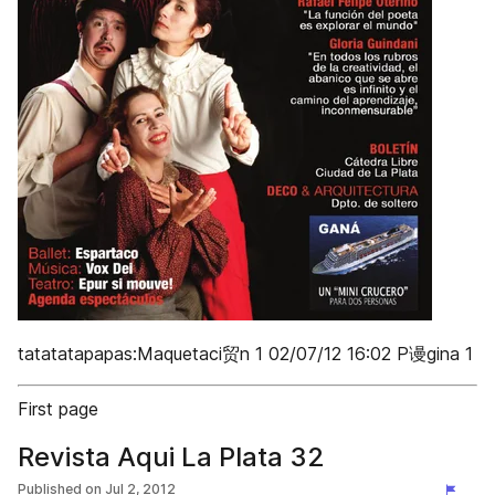
tatatatapapas:Maquetaci贸n 1 02/07/12 16:02 P谩gina 1
First page
Revista Aqui La Plata 32
Published on
Jul 2, 2012