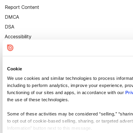
Report Content
DMCA
DSA
Accessibility
Cookie Settings
Cookie
We use cookies and similar technologies to process informat
including to perform analytics, improve your experience, prov
functioning of our sites and apps, in accordance with our
Pri
the use of these technologies.
Some of these activities may be considered “selling,” “sharin
to opt out of cookie-based selling, sharing, or targeted adver
Information” button next to this message.