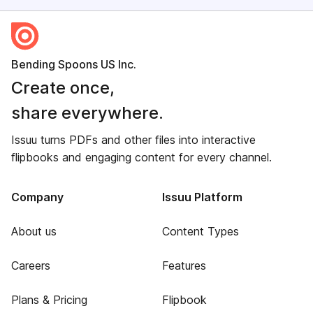
Bending Spoons US Inc.
Create once,
share everywhere.
Issuu turns PDFs and other files into interactive
flipbooks and engaging content for every channel.
Company
Issuu Platform
About us
Content Types
Careers
Features
Plans & Pricing
Flipbook