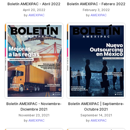
Boletín AMEXIPAC - Abril 2022
Boletín AMEXIPAC - Febrero 2022
April 20, 2022
February 3, 2022
by
AMEXIPAC
by
AMEXIPAC
Boletín AMEXIPAC - Noviembre-
Boletín AMEXIPAC | Septiembre-
Diciembre 2021
Octubre ​​2021
November 23, 2021
September 14, 2021
by
AMEXIPAC
by
AMEXIPAC