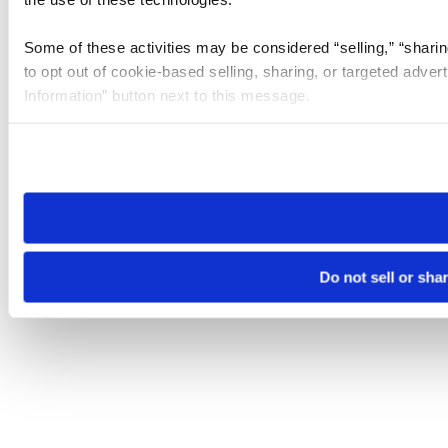
Some of these activities may be considered “selling,” “sharin
to opt out of cookie-based selling, sharing, or targeted adver
Information” button next to this message.
Please note that your opt-out preference is stored at the br
site you visit. If you access our sites from a different device
need to be set again.
Do not sell or sha