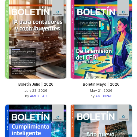
Boletín Julio | 2026
Boletín Mayo | 2026
July 23, 2026
May 21, 2026
by
AMEXIPAC
by
AMEXIPAC