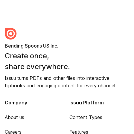
Bending Spoons US Inc.
Create once,
share everywhere.
Issuu turns PDFs and other files into interactive
flipbooks and engaging content for every channel.
Company
Issuu Platform
About us
Content Types
Careers
Features