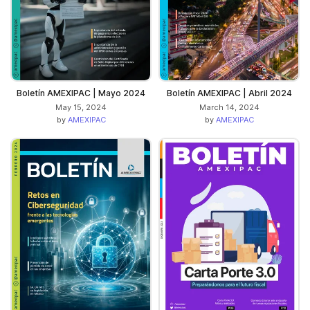
Boletín AMEXIPAC | Mayo 2024
Boletín AMEXIPAC | Abril 2024
May 15, 2024
March 14, 2024
by
AMEXIPAC
by
AMEXIPAC