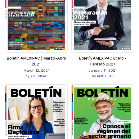
Boletín AMEXIPAC | Marzo-Abril
Boletín AMEXIPAC Enero -
2021
Febrero 2021
March 12, 2021
January 11, 2021
by
AMEXIPAC
by
AMEXIPAC