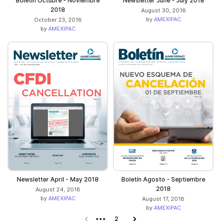
Boletín Octubre - Noviembre
Newsletter June - July 2018
2018
August 30, 2018
by
AMEXIPAC
October 23, 2018
by
AMEXIPAC
Newsletter April - May 2018
Boletín Agosto - Septiembre
2018
August 24, 2018
by
AMEXIPAC
August 17, 2018
by
AMEXIPAC
Previous page
2
Next page