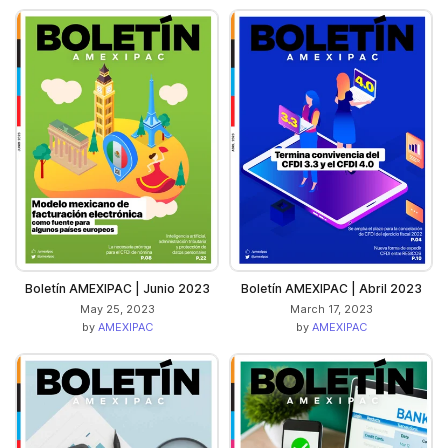
Boletín AMEXIPAC | Junio 2023
Boletín AMEXIPAC | Abril 2023
May 25, 2023
March 17, 2023
by
AMEXIPAC
by
AMEXIPAC