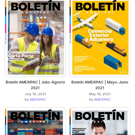
Boletín AMEXIPAC | Julio-Agosto
Boletín AMEXIPAC | Mayo-Junio
2021
2021
July 16, 2021
May 19, 2021
by
AMEXIPAC
by
AMEXIPAC