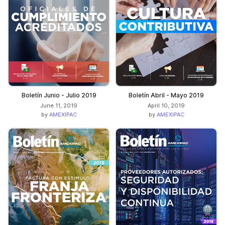
Boletín Junio - Julio 2019
Boletín Abril - Mayo 2019
June 11, 2019
April 10, 2019
by
AMEXIPAC
by
AMEXIPAC