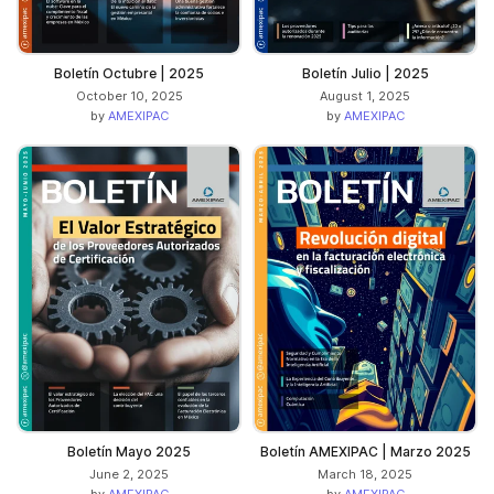
Boletín Octubre | 2025
Boletín Julio | 2025
October 10, 2025
August 1, 2025
by
AMEXIPAC
by
AMEXIPAC
Boletín Mayo 2025
Boletín AMEXIPAC | Marzo 2025
June 2, 2025
March 18, 2025
by
AMEXIPAC
by
AMEXIPAC