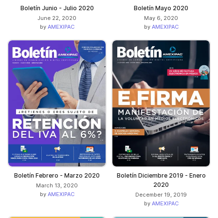
Boletín Junio - Julio 2020
Boletín Mayo 2020
June 22, 2020
May 6, 2020
by
AMEXIPAC
by
AMEXIPAC
Boletín Febrero - Marzo 2020
Boletín Diciembre 2019 - Enero
2020
March 13, 2020
by
AMEXIPAC
December 19, 2019
by
AMEXIPAC