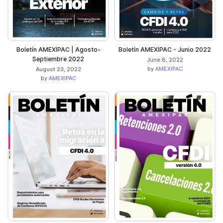
Boletín AMEXIPAC | Agosto-
Boletín AMEXIPAC - Junio 2022
Septiembre 2022
June 8, 2022
by
AMEXIPAC
August 23, 2022
by
AMEXIPAC