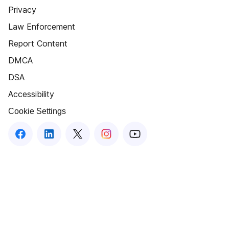
Privacy
Law Enforcement
Report Content
DMCA
DSA
Accessibility
Cookie Settings