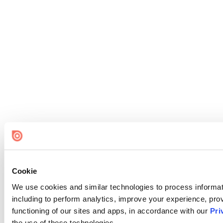
Cookie
We use cookies and similar technologies to process informat
including to perform analytics, improve your experience, prov
functioning of our sites and apps, in accordance with our
Pri
the use of these technologies.