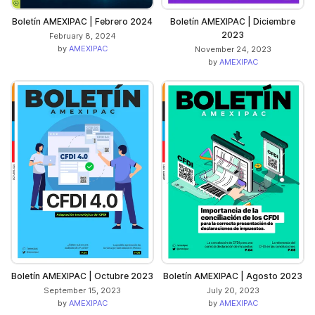
Boletín AMEXIPAC | Febrero 2024
Boletín AMEXIPAC | Diciembre
2023
February 8, 2024
by
AMEXIPAC
November 24, 2023
by
AMEXIPAC
Boletín AMEXIPAC | Octubre 2023
Boletín AMEXIPAC | Agosto 2023
September 15, 2023
July 20, 2023
by
AMEXIPAC
by
AMEXIPAC