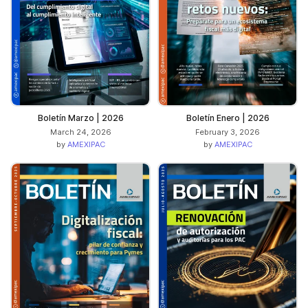
Boletín Marzo | 2026
Boletín Enero | 2026
March 24, 2026
February 3, 2026
by
AMEXIPAC
by
AMEXIPAC