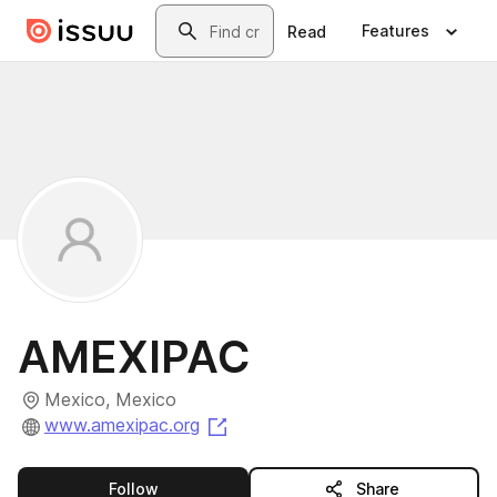
Skip to main content
Search
Features
Read
AMEXIPAC
Mexico, Mexico
(opens in a new tab)
www.amexipac.org
this publisher
Follow
Share