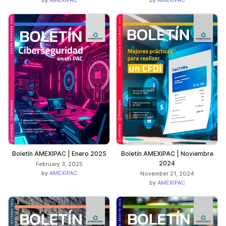
Boletín AMEXIPAC | Enero 2025
Boletín AMEXIPAC | Noviembre
2024
February 3, 2025
by
AMEXIPAC
November 21, 2024
by
AMEXIPAC