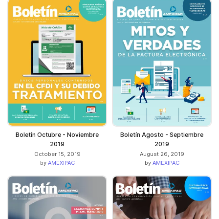
Boletín Octubre - Noviembre
Boletín Agosto - Septiembre
2019
2019
October 15, 2019
August 26, 2019
by
AMEXIPAC
by
AMEXIPAC