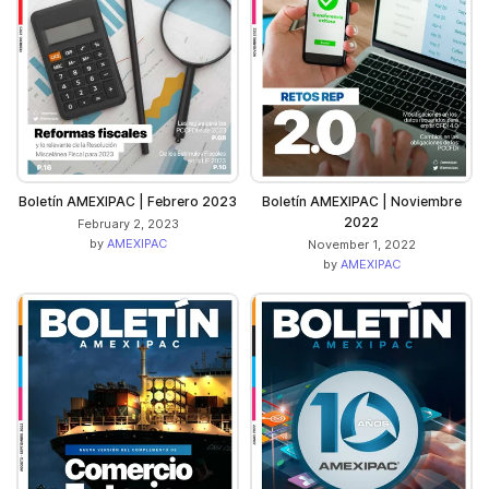
Boletín AMEXIPAC | Febrero 2023
Boletín AMEXIPAC | Noviembre
2022
February 2, 2023
by
AMEXIPAC
November 1, 2022
by
AMEXIPAC