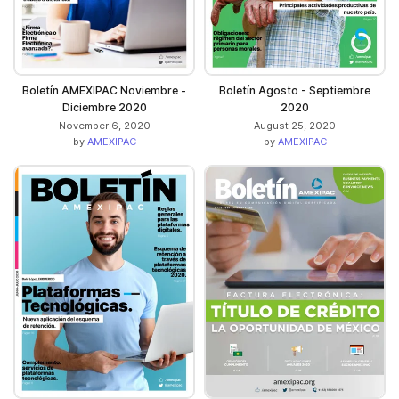
Boletín AMEXIPAC Noviembre -
Boletín Agosto - Septiembre
Diciembre 2020
2020
November 6, 2020
August 25, 2020
by
AMEXIPAC
by
AMEXIPAC