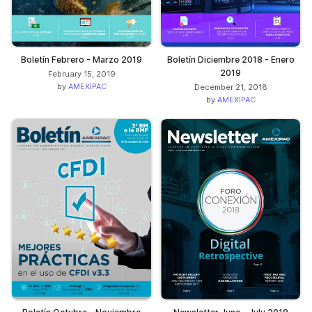
Boletín Febrero - Marzo 2019
Boletín Diciembre 2018 - Enero
2019
February 15, 2019
by
AMEXIPAC
December 21, 2018
by
AMEXIPAC