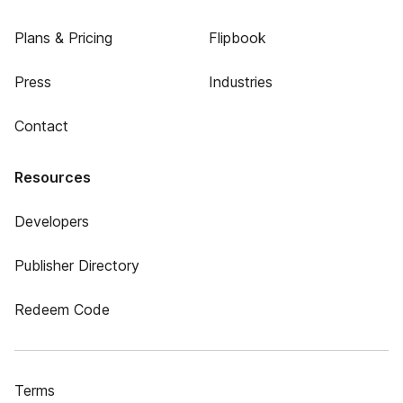
Plans & Pricing
Flipbook
Press
Industries
Contact
Resources
Developers
Publisher Directory
Redeem Code
Terms