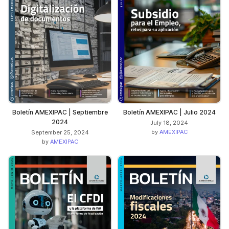
Boletín AMEXIPAC | Septiembre
Boletín AMEXIPAC | Julio 2024
2024
July 18, 2024
by
AMEXIPAC
September 25, 2024
by
AMEXIPAC