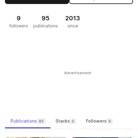
9
95
2013
followers
publications
since
Advertisement
Publications
Stacks
Followers
95
0
9