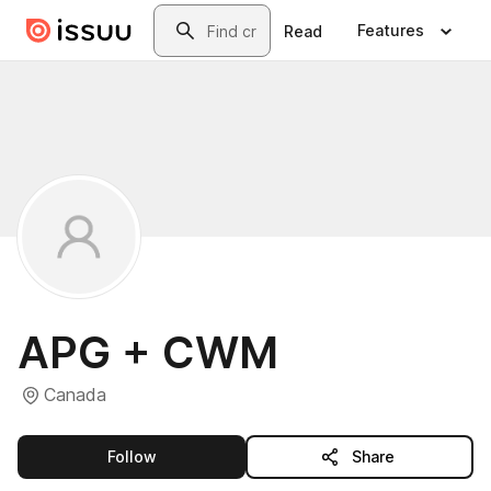
Skip to main content
Search
Features
Read
APG + CWM
Canada
this publisher
Follow
Share