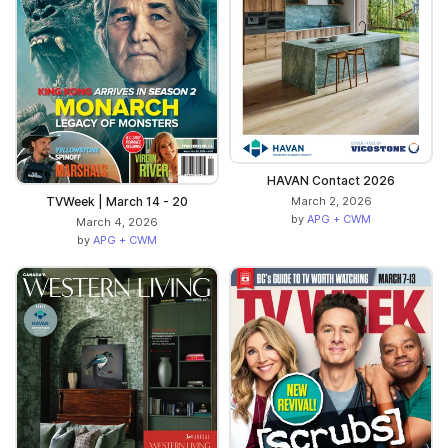
HAVAN Contact 2026
TVWeek | March 14 - 20
March 2, 2026
by
APG + CWM
March 4, 2026
by
APG + CWM