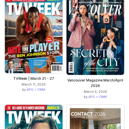
TVWeek | March 21 - 27
Vancouver Magazine March/April
March 11, 2026
2026
by
APG + CWM
March 5, 2026
by
APG + CWM