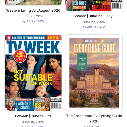
Western Living JulyAugust 2026
TVWeek | June 27 - July 3
June 23, 2026
by
APG + CWM
June 22, 2026
by
APG + CWM
The Broadmoor Everything Guide
TVWeek | June 20 - 26
2026
June 15, 2026
by
APG + CWM