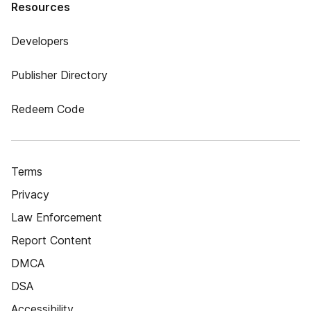
Resources
Developers
Publisher Directory
Redeem Code
Terms
Privacy
Law Enforcement
Report Content
DMCA
DSA
Accessibility