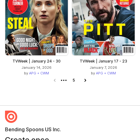
TVWeek | January 24 - 30
TVWeek | January 17 - 23
January 14, 2026
January 7, 2026
by
APG + CWM
by
APG + CWM
Previous page
5
Next page
Bending Spoons US Inc.
Create once,