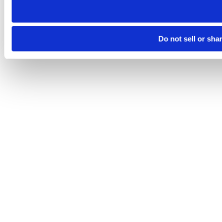
Do not sell or sha