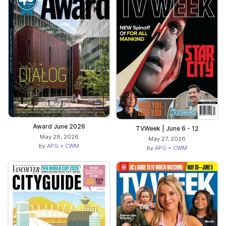
Award June 2026
TVWeek | June 6 - 12
May 28, 2026
May 27, 2026
by
APG + CWM
by
APG + CWM