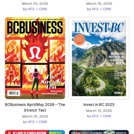
March 25, 2026
March 18, 2026
by
APG + CWM
by
APG + CWM
BCBusiness April/May 2026 – The
Invest in BC 2025
Stretch Test
March 12, 2026
by
APG + CWM
March 16, 2026
by
APG + CWM