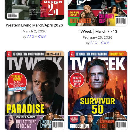
Western Living March/April 2026
TVWeek | March 7 - 13
March 2, 2026
by
APG + CWM
February 25, 2026
by
APG + CWM