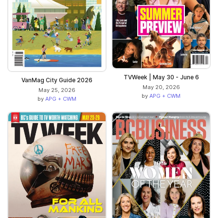
TVWeek | May 30 - June 6
VanMag City Guide 2026
May 20, 2026
May 25, 2026
by
APG + CWM
by
APG + CWM