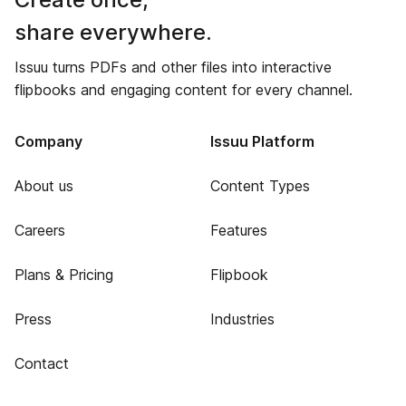
share everywhere.
Issuu turns PDFs and other files into interactive
flipbooks and engaging content for every channel.
Company
Issuu Platform
About us
Content Types
Careers
Features
Plans & Pricing
Flipbook
Press
Industries
Contact