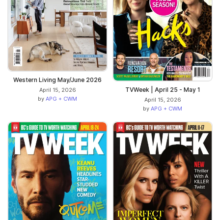
Western Living May/June 2026
TVWeek | April 25 - May 1
April 15, 2026
by
APG + CWM
April 15, 2026
by
APG + CWM