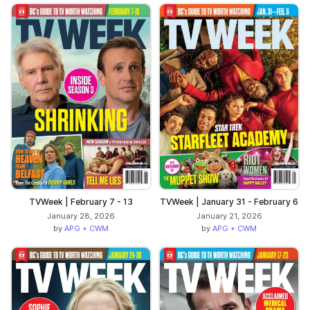
TVWeek | February 7 - 13
TVWeek | January 31 - February 6
January 28, 2026
January 21, 2026
by
APG + CWM
by
APG + CWM