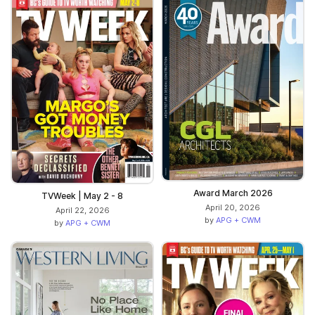
Award March 2026
TVWeek | May 2 - 8
April 20, 2026
April 22, 2026
by
APG + CWM
by
APG + CWM