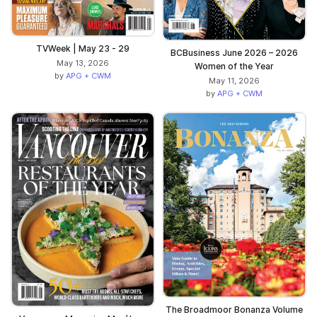
TVWeek | May 23 - 29
BCBusiness June 2026 – 2026
May 13, 2026
Women of the Year
by
APG + CWM
May 11, 2026
by
APG + CWM
The Broadmoor Bonanza Volume