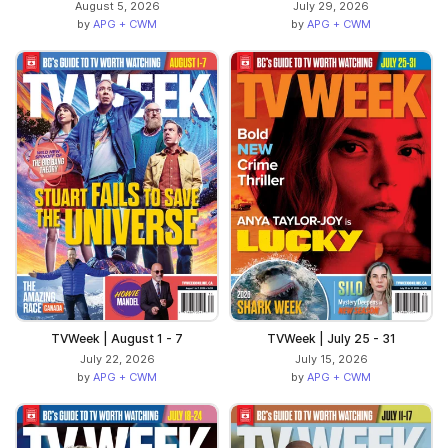
August 5, 2026
July 29, 2026
by
APG + CWM
by
APG + CWM
TVWeek | August 1 - 7
TVWeek | July 25 - 31
July 22, 2026
July 15, 2026
by
APG + CWM
by
APG + CWM