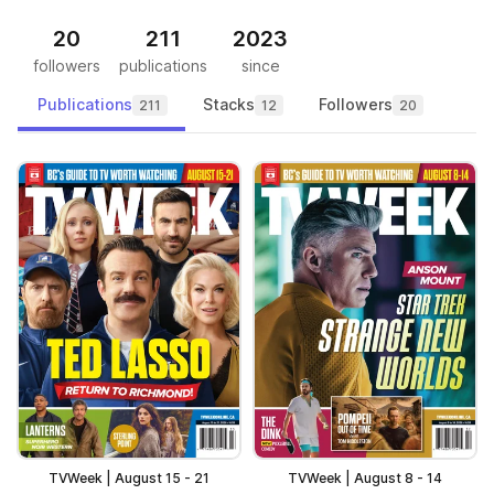
20
211
2023
followers
publications
since
Publications
Stacks
Followers
211
12
20
TVWeek | August 15 - 21
TVWeek | August 8 - 14