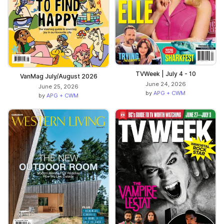
TVWeek | July 4 - 10
VanMag July/August 2026
June 24, 2026
June 25, 2026
by
APG + CWM
by
APG + CWM