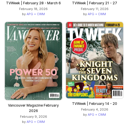
TVWeek | February 28 - March 6
TVWeek | February 21 - 27
February 18, 2026
February 11, 2026
by
APG + CWM
by
APG + CWM
TVWeek | February 14 - 20
Vancouver Magazine February
February 4, 2026
2026
by
APG + CWM
February 9, 2026
by
APG + CWM