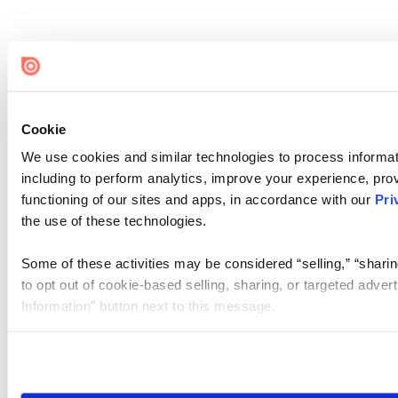
Cookie
We use cookies and similar technologies to process informat
including to perform analytics, improve your experience, prov
functioning of our sites and apps, in accordance with our
Pri
the use of these technologies.
Some of these activities may be considered “selling,” “sharin
to opt out of cookie-based selling, sharing, or targeted adver
Information” button next to this message.
Please note that your opt-out preference is stored at the br
site you visit. If you access our sites from a different device
need to be set again.