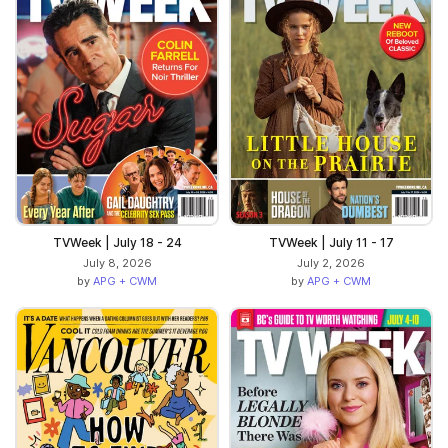
TVWeek | July 18 - 24
TVWeek | July 11 - 17
July 8, 2026
July 2, 2026
by
APG + CWM
by
APG + CWM