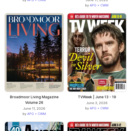
June 11, 2026
by
APG + CWM
Broadmoor Living Magazine
TVWeek | June 13 - 19
Volume 26
June 3, 2026
by
APG + CWM
June 11, 2026
by
APG + CWM