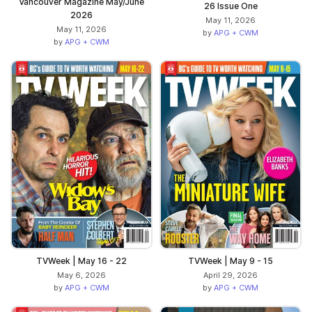
Vancouver Magazine May/June
26 Issue One
2026
May 11, 2026
May 11, 2026
by
APG + CWM
by
APG + CWM
TVWeek | May 16 - 22
TVWeek | May 9 - 15
May 6, 2026
April 29, 2026
by
APG + CWM
by
APG + CWM