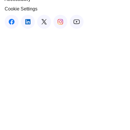
Cookie Settings