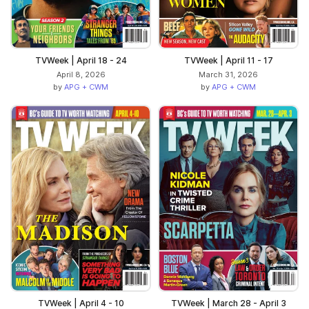
TVWeek | April 18 - 24
TVWeek | April 11 - 17
April 8, 2026
March 31, 2026
by
APG + CWM
by
APG + CWM
TVWeek | April 4 - 10
TVWeek | March 28 - April 3