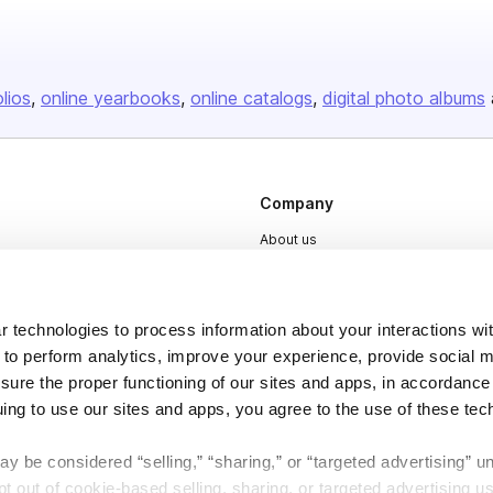
olios
online yearbooks
online catalogs
digital photo albums
Company
About us
Careers
Plans & Pricing
 technologies to process information about your interactions wi
Press
 to perform analytics, improve your experience, provide social m
nsure the proper functioning of our sites and apps, in accordance
Contact
uing to use our sites and apps, you agree to the use of these tec
y be considered “selling,” “sharing,” or “targeted advertising” u
 out of cookie-based selling, sharing, or targeted advertising us