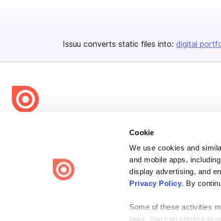
Issuu converts static files into:
digital portf
Bending Spoons US Inc.
Cookie
Create once,
share everywhere.
We use cookies and similar
and mobile apps, including
Issuu turns PDFs and other files into interactive flipbooks and
engaging content for every channel.
display advertising, and e
Privacy Policy
. By contin
Some of these activities ma
laws. You can choose to opt