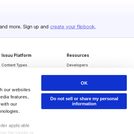
and more. Sign up and
create your flipbook
.
Issuu Platform
Resources
Content Types
Developers
Features
Publisher Directory
OK
Flipbook
Redeem Code
th our websites
Industries
edia features,
Do not sell or share my personal
information
 with our
hnologies.
nder applicable
ing the toggle or