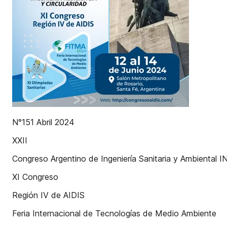
N°151 Abril 2024
XXII
Congreso Argentino de Ingeniería Sanitaria y Ambient
XI Congreso
Región IV de AIDIS
Feria Internacional de Tecnologías de Medio Ambiente