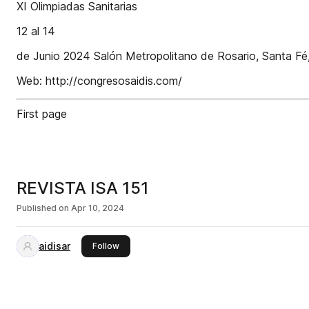
XI Olimpiadas Sanitarias
12 al 14
de Junio 2024 Salón Metropolitano de Rosario, Santa Fé,
Web: http://congresosaidis.com/
First page
REVISTA ISA 151
Published on
Apr 10, 2024
aidisar
this publisher
Follow