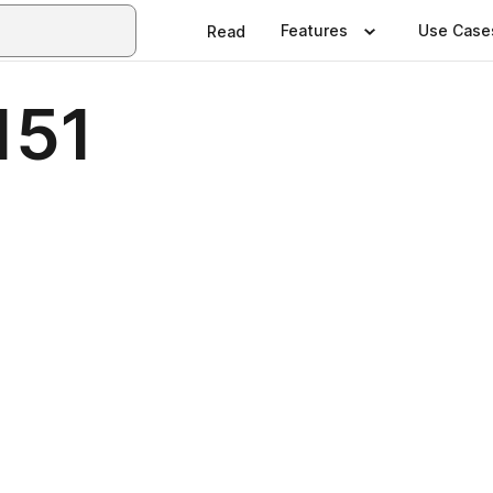
Features
Use Case
Read
151