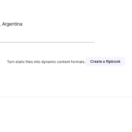
 Argentina
Create a flipbook
Turn static files into dynamic content formats.