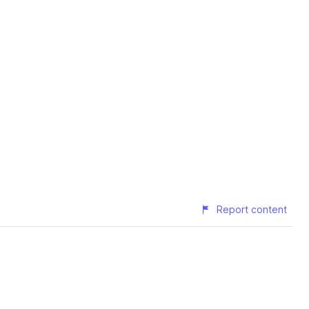
Report content