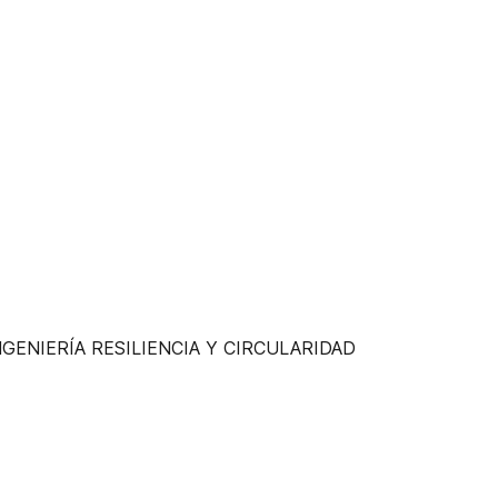
al INGENIERÍA RESILIENCIA Y CIRCULARIDAD