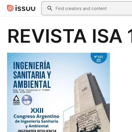
Skip to main content
Search
REVISTA ISA 