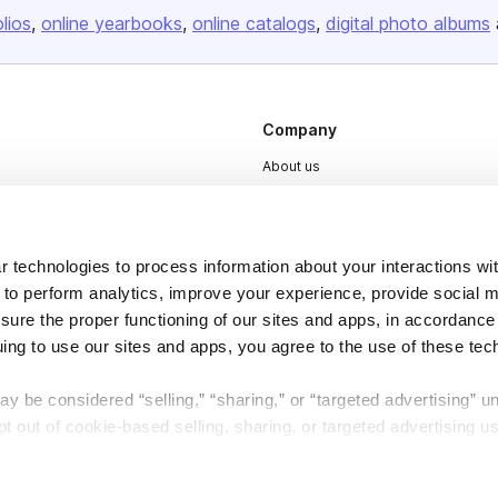
olios
online yearbooks
online catalogs
digital photo albums
Company
About us
Careers
Plans & Pricing
 technologies to process information about your interactions wi
Press
 to perform analytics, improve your experience, provide social m
Contact
nsure the proper functioning of our sites and apps, in accordance
uing to use our sites and apps, you agree to the use of these tec
y be considered “selling,” “sharing,” or “targeted advertising” u
 out of cookie-based selling, sharing, or targeted advertising us
DSA
Accessibility
My Personal Information” button next to this message.
Cookie Settings