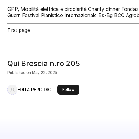
GPP, Mobilità elettrica e circolarità Charity dinner Fond
Guerri Festival Pianistico Internazionale Bs-Bg BCC Agrob
First page
Qui Brescia n.ro 205
Published on
May 22, 2025
EDITA PERIODICI
this publisher
Follow