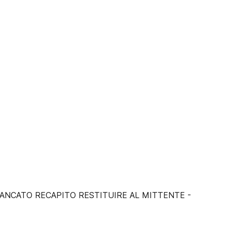
I MANCATO RECAPITO RESTITUIRE AL MITTENTE -