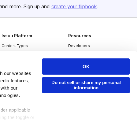
and more. Sign up and
create your flipbook
.
Issuu Platform
Resources
Content Types
Developers
Features
Publisher Directory
Flipbook
Redeem Code
OK
th our websites
Industries
edia features,
Do not sell or share my personal
information
 with our
hnologies.
nder applicable
ing the toggle or