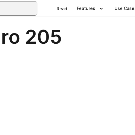
Features
Use Case
Read
.ro 205