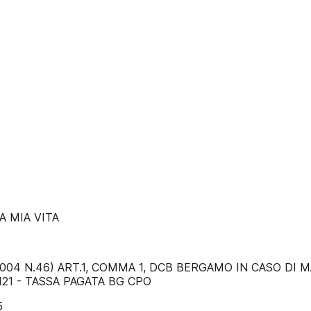
A MIA VITA
02/2004 N.46) ART.1, COMMA 1, DCB BERGAMO IN CASO D
4121 - TASSA PAGATA BG CPO
5