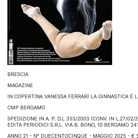
BRESCIA
MAGAZINE
IN COPERTINA VANESSA FERRARI LA GINNASTICA È L
CMP BERGAMO
SPEDIZIONE IN A. P. D.L 353/2003 (CONV. IN L.27/
EDITA PERIODICI S.R.L. VIA B. BONO, 10 BERGAMO 2
ANNO 21 - N° DUECENTOCINQUE - MAGGIO 2025 - € 