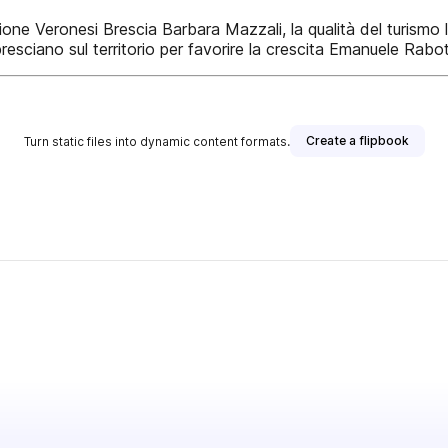
azione Veronesi Brescia Barbara Mazzali, la qualità del turis
resciano sul territorio per favorire la crescita Emanuele Rab
Create a flipbook
Turn static files into dynamic content formats.