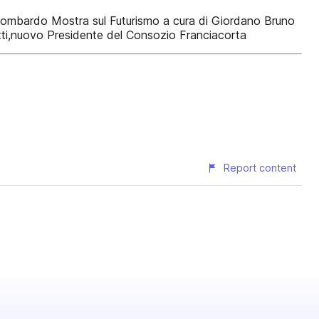
mo lombardo Mostra sul Futurismo a cura di Giordano Bruno
otti,nuovo Presidente del Consozio Franciacorta
Report content