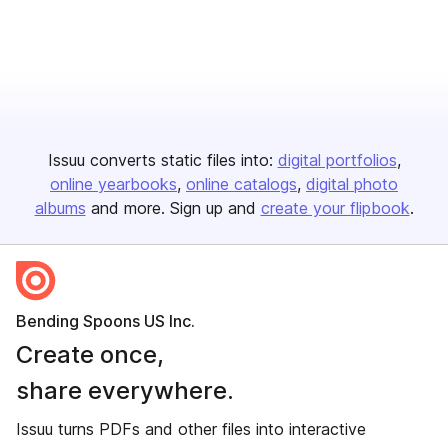
Issuu converts static files into:
digital portfolios
online yearbooks
online catalogs
digital photo
albums
and more. Sign up and
create your flipbook
.
Bending Spoons US Inc.
Create once,
share everywhere.
Issuu turns PDFs and other files into interactive