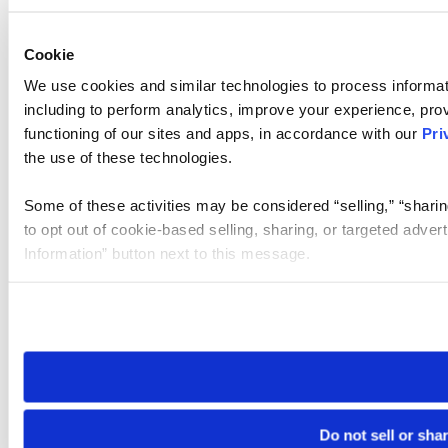
Cookie
We use cookies and similar technologies to process informat
including to perform analytics, improve your experience, prov
functioning of our sites and apps, in accordance with our
Pri
the use of these technologies.
Some of these activities may be considered “selling,” “sharin
to opt out of cookie-based selling, sharing, or targeted adver
Information” button next to this message.
Please note that your opt-out preference is stored at the br
site you visit. If you access our sites from a different device
need to be set again.
Do not sell or sha