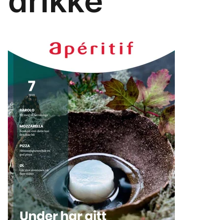
drikke