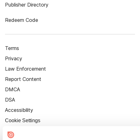
Publisher Directory
Redeem Code
Terms
Privacy
Law Enforcement
Report Content
DMCA
DSA
Accessibility
Cookie Settings