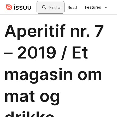
Skip to main content
Search
Features
Read
Aperitif nr. 7
– 2019 / Et
magasin om
mat og