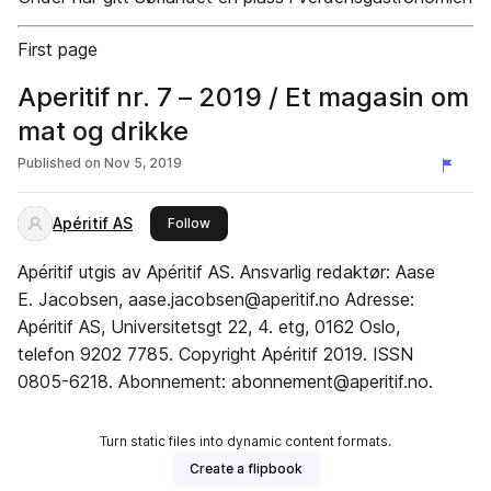
First page
Aperitif nr. 7 – 2019 / Et magasin om
mat og drikke
Published on
Nov 5, 2019
Apéritif AS
this publisher
Follow
Apéritif utgis av Apéritif AS. Ansvarlig redaktør: Aase
E. Jacobsen, aase.jacobsen@aperitif.no Adresse:
Apéritif AS, Universitetsgt 22, 4. etg, 0162 Oslo,
telefon 9202 7785. Copyright Apéritif 2019. ISSN
0805-6218. Abonnement: abonnement@aperitif.no.
Turn static files into dynamic content formats.
Create a flipbook