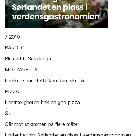
7 2019
BAROLO
Bli med til Serralunga
MOZZARELLA
Ferskere enn dette kan den ikke bli
PIZZA
Hemmeligheten bak en god pizza
ØL
Går mot strømmen på flere måter
Under har gitt Sørlandet en plass i verdensgastronomien