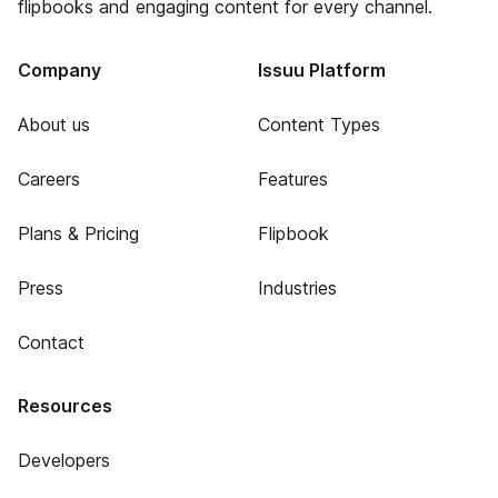
flipbooks and engaging content for every channel.
Company
Issuu Platform
About us
Content Types
Careers
Features
Plans & Pricing
Flipbook
Press
Industries
Contact
Resources
Developers