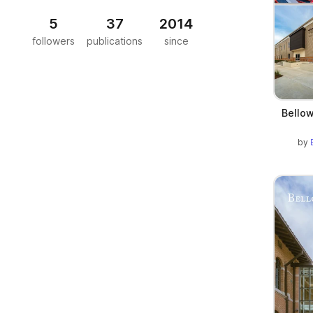
5
37
2014
followers
publications
since
Bellow
by