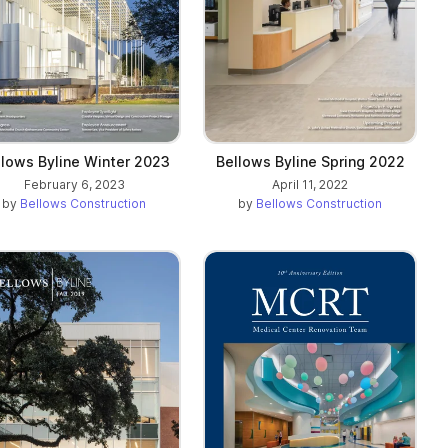
llows Byline Winter 2023
Bellows Byline Spring 2022
February 6, 2023
April 11, 2022
by
Bellows Construction
by
Bellows Construction