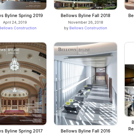
s Byline Spring 2019
Bellows Byline Fall 2018
Be
April 24, 2019
November 26, 2018
Bellows Construction
by
Bellows Construction
B
Re
s Byline Spring 2017
Bellows Byline Fall 2016