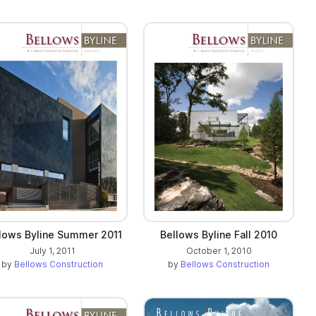
lows Byline Summer 2011
Bellows Byline Fall 2010
July 1, 2011
October 1, 2010
by
Bellows Construction
by
Bellows Construction