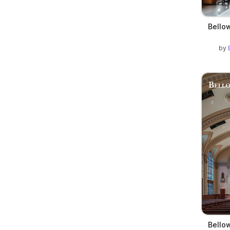
Bellow
by
Bellow