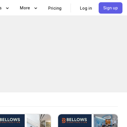
s
More
Sign up
Pricing
Log in