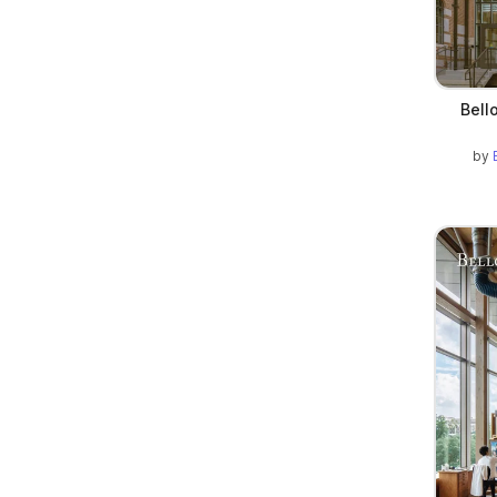
Bell
by