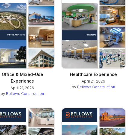
Office & Mixed-Use
Healthcare Experience
Experience
April 21, 2026
by
Bellows Construction
April 21, 2026
by
Bellows Construction