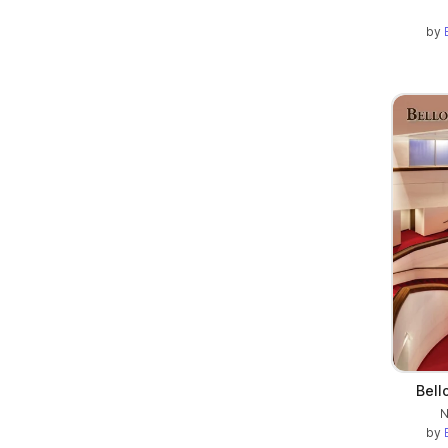
by
Bell
N
by