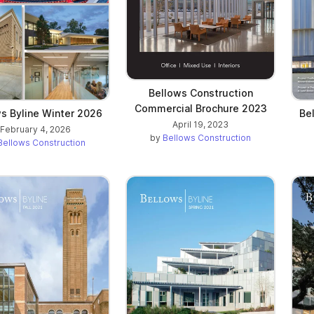
Bellows Construction
Commercial Brochure 2023
s Byline Winter 2026
Be
April 19, 2023
February 4, 2026
by
Bellows Construction
Bellows Construction