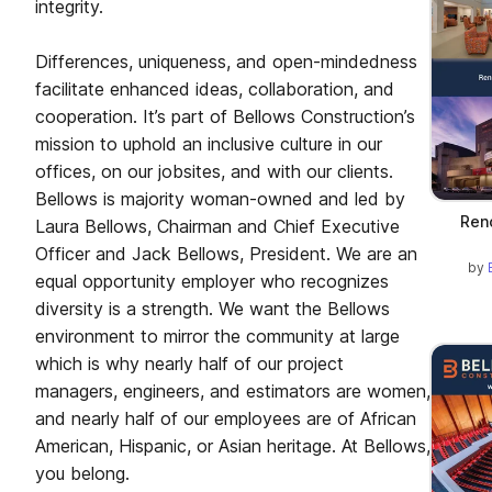
integrity.
Differences, uniqueness, and open-mindedness
facilitate enhanced ideas, collaboration, and
cooperation. It’s part of Bellows Construction’s
mission to uphold an inclusive culture in our
offices, on our jobsites, and with our clients.
Bellows is majority woman-owned and led by
Ren
Laura Bellows, Chairman and Chief Executive
Officer and Jack Bellows, President. We are an
by
equal opportunity employer who recognizes
diversity is a strength. We want the Bellows
environment to mirror the community at large
which is why nearly half of our project
managers, engineers, and estimators are women,
and nearly half of our employees are of African
American, Hispanic, or Asian heritage. At Bellows,
you belong.