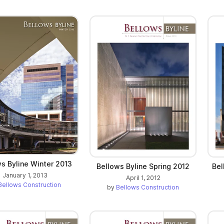
s Byline Winter 2013
Bellows Byline Spring 2012
Bel
January 1, 2013
April 1, 2012
Bellows Construction
by
Bellows Construction