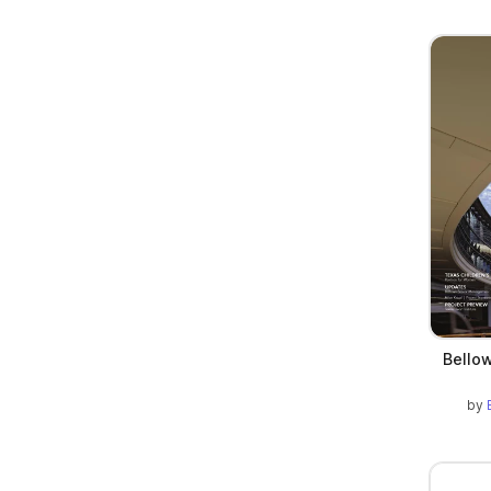
Bellow
by