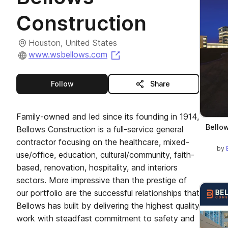
Construction
Houston, United States
(opens in a new tab)
www.wsbellows.com
this publisher
Follow
Share
Family-owned and led since its founding in 1914,
Bellow
Bellows Construction is a full-service general
contractor focusing on the healthcare, mixed-
by
use/office, education, cultural/community, faith-
based, renovation, hospitality, and interiors
sectors. More impressive than the prestige of
our portfolio are the successful relationships that
Bellows has built by delivering the highest quality
work with steadfast commitment to safety and