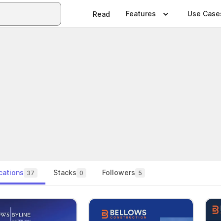
Features
Use Case
Read
cations
Stacks
Followers
37
0
5