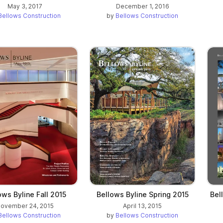
May 3, 2017
December 1, 2016
Bellows Construction
by
Bellows Construction
ows Byline Fall 2015
Bellows Byline Spring 2015
Bel
ovember 24, 2015
April 13, 2015
Bellows Construction
by
Bellows Construction