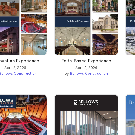
ovation Experience
Faith-Based Experience
April 2, 2026
April 2, 2026
Bellows Construction
by
Bellows Construction