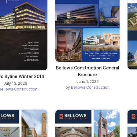
Bellows Construction General
Brochure
s Byline Winter 2014
June 1, 2026
July 13, 2026
by
Bellows Construction
Bellows Construction