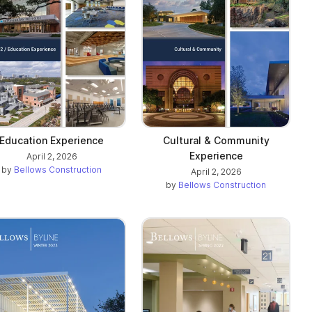
Education Experience
Cultural & Community
Experience
April 2, 2026
by
Bellows Construction
April 2, 2026
by
Bellows Construction