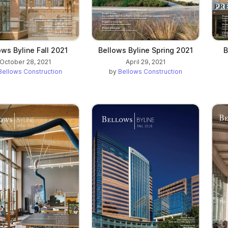
ows Byline Fall 2021
Bellows Byline Spring 2021
B
October 28, 2021
April 29, 2021
Bellows Construction
by
Bellows Construction