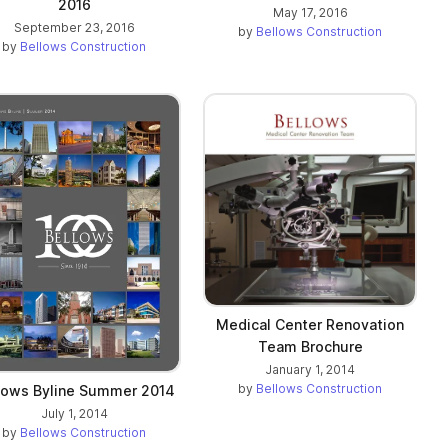
2016
May 17, 2016
September 23, 2016
by
Bellows Construction
by
Bellows Construction
Medical Center Renovation
Team Brochure
January 1, 2014
by
Bellows Construction
lows Byline Summer 2014
July 1, 2014
by
Bellows Construction