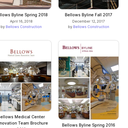
llows Byline Spring 2018
Bellows Byline Fall 2017
April 16, 2018
December 12, 2017
by
Bellows Construction
by
Bellows Construction
ellows Medical Center
novation Team Brochure
Bellows Byline Spring 2016