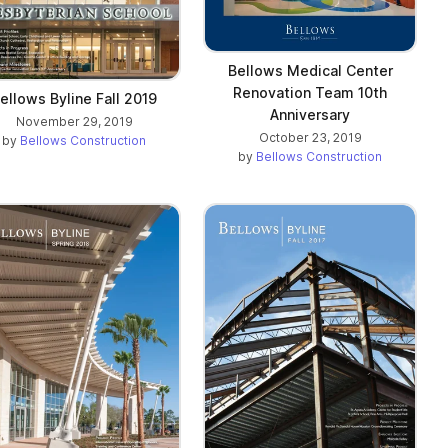
Bellows Medical Center
Renovation Team 10th
ellows Byline Fall 2019
Anniversary
November 29, 2019
October 23, 2019
by
Bellows Construction
by
Bellows Construction