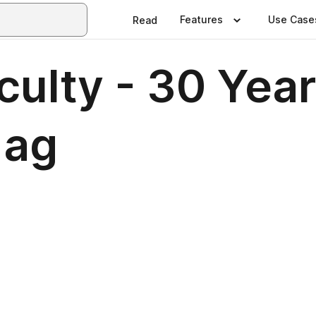
Features
Use Case
Read
ulty - 30 Year
Mag