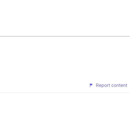
Report content