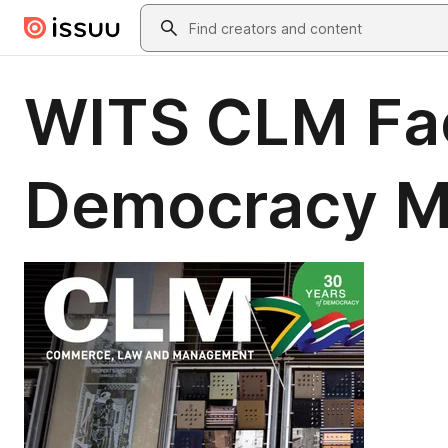
Skip to main content
Search
WITS CLM Fac
Democracy 