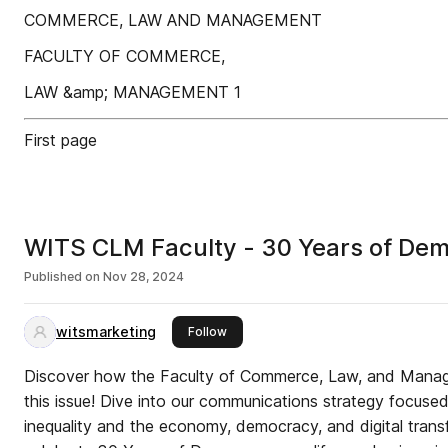
COMMERCE, LAW AND MANAGEMENT
FACULTY OF COMMERCE,
LAW &amp; MANAGEMENT 1
First page
WITS CLM Faculty - 30 Years of De
Published on
Nov 28, 2024
witsmarketing
this publisher
Follow
Discover how the Faculty of Commerce, Law, and Manage
this issue! Dive into our communications strategy focuse
inequality and the economy, democracy, and digital tran