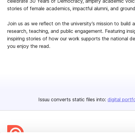
celebrate 30 Years of Democracy, amplify academic voic
stories of female academics, impactful alumni, and groun
Join us as we reflect on the university’s mission to build 
research, teaching, and public engagement. Featuring ins
inspiring stories of how our work supports the national 
you enjoy the read.
Issuu converts static files into:
digital portf