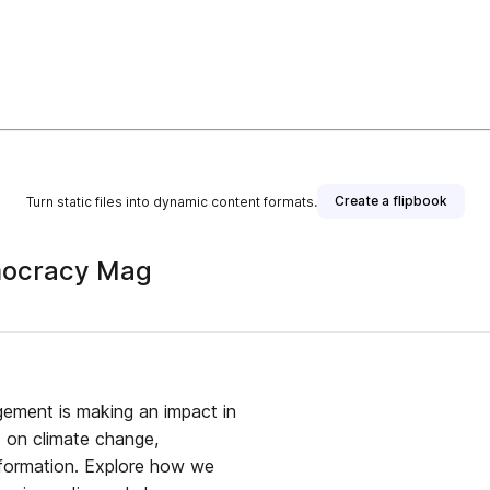
Create a flipbook
Turn static files into dynamic content formats.
mocracy Mag
ment is making an impact in
d on climate change,
sformation. Explore how we