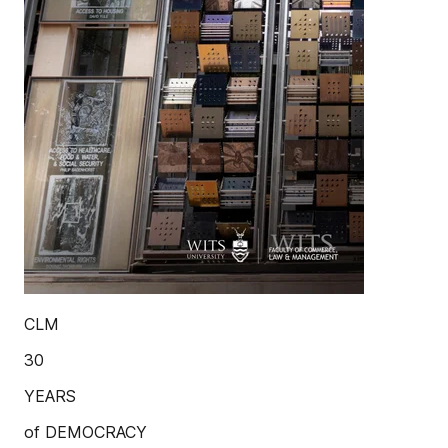
CLM
30
YEARS
of DEMOCRACY