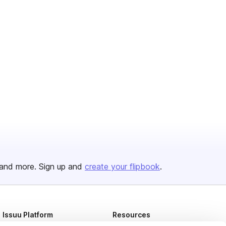
and more. Sign up and
create your flipbook
.
Issuu Platform
Resources