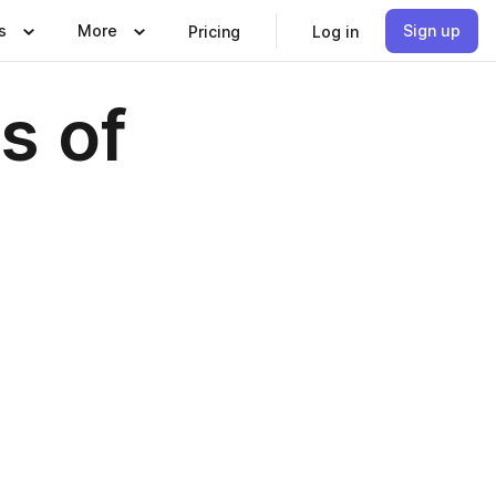
s
More
Sign up
Pricing
Log in
s of