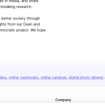
es in media, and share
dbreaking research.
a better society through
ights from our Dean and
democratic project. We hope
olios
online yearbooks
online catalogs
digital photo albums
Company