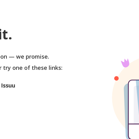
t.
soon — we promise.
r try one of these links:
 Issuu