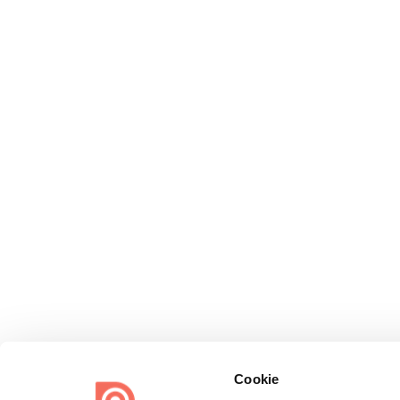
Cookie