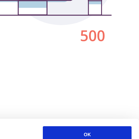
500
OK