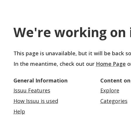
We're working on i
This page is unavailable, but it will be back 
In the meantime, check out our
Home Page
o
General Information
Content on
Issuu Features
Explore
How Issuu is used
Categories
Help