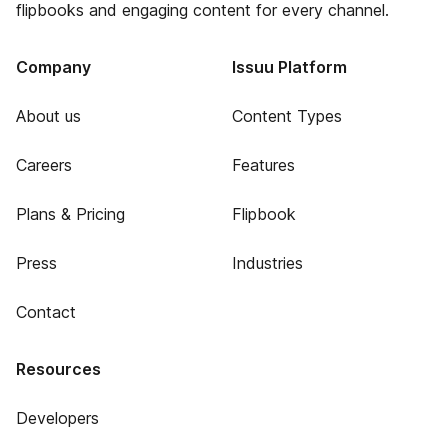
flipbooks and engaging content for every channel.
Company
Issuu Platform
About us
Content Types
Careers
Features
Plans & Pricing
Flipbook
Press
Industries
Contact
Resources
Developers