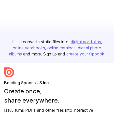
Issuu converts static files into:
digital portfolios
online yearbooks
online catalogs
digital photo
albums
and more. Sign up and
create your flipbook
.
Bending Spoons US Inc.
Create once,
share everywhere.
Issuu turns PDFs and other files into interactive