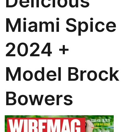
Delicious
Miami Spice
2024 +
Model Brock
Bowers