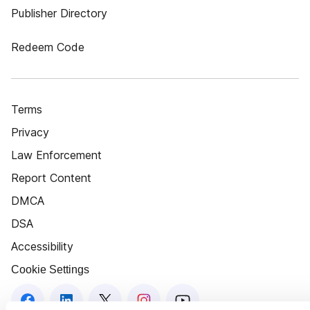
Publisher Directory
Redeem Code
Terms
Privacy
Law Enforcement
Report Content
DMCA
DSA
Accessibility
Cookie Settings