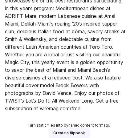
showcases six of the best restaurants participating
in this year’s program: Mediterranean dishes at
ADRIFT Mare, modern Lebanese cuisine at Amal
Miami, Delilah Miami’s roaring ’20’s inspired supper
club, delicious Italian food at dōma, savory steaks at
Smith & Wollensky, and delectable cuisine from
different Latin American countries at Toro Toro.
Whether you are a local or just visiting our beautiful
Magic City, this yearly event is a golden opportunity
to savor the best of Miami and Miami Beach’s
diverse cuisines at a reduced cost. We also feature
beautiful cover model Brock Bowers with
photographs by David Vance. Enjoy our photos of
TWIST’s Let’s Do It! All Weekend Long. Get a free
subscription at wiremag.com/free
Turn static files into dynamic content formats.
Create a flipbook