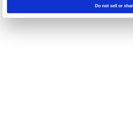
Do not sell or sha