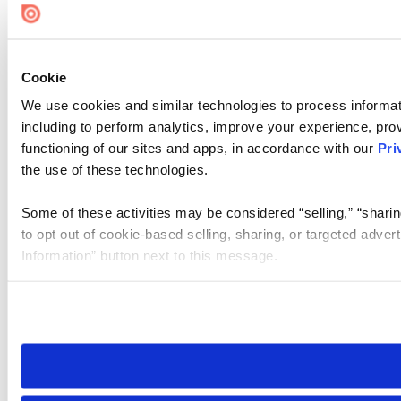
Cookie
We use cookies and similar technologies to process informat
including to perform analytics, improve your experience, prov
functioning of our sites and apps, in accordance with our
Pri
the use of these technologies.
Some of these activities may be considered “selling,” “sharin
to opt out of cookie-based selling, sharing, or targeted adver
Information” button next to this message.
Please note that your opt-out preference is stored at the br
site you visit. If you access our sites from a different device
need to be set again.