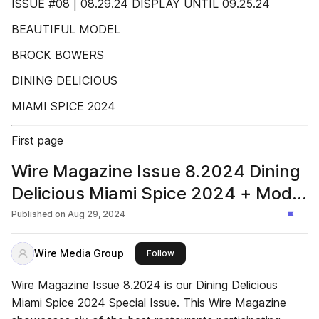
ISSUE #08 | 08.29.24 DISPLAY UNTIL 09.25.24
BEAUTIFUL MODEL
BROCK BOWERS
DINING DELICIOUS
MIAMI SPICE 2024
First page
Wire Magazine Issue 8.2024 Dining
Delicious Miami Spice 2024 + Model
Brock Bowers
Published on
Aug 29, 2024
Wire Media Group
this publisher
Follow
Wire Magazine Issue 8.2024 is our Dining Delicious
Miami Spice 2024 Special Issue. This Wire Magazine