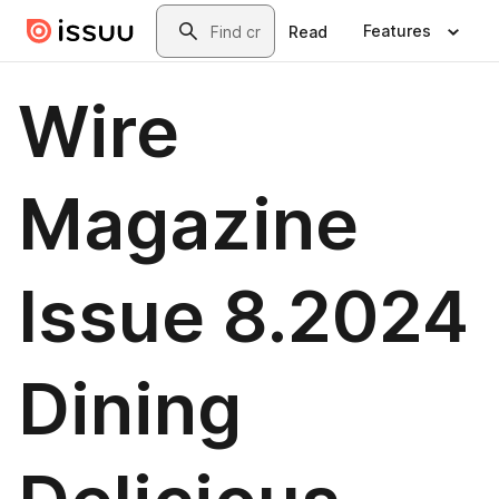
Skip to main content
Search
Features
Read
Wire
Magazine
Issue 8.2024
Dining