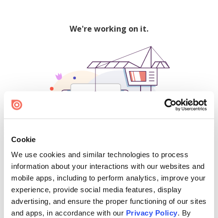
We're working on it.
Cookie
We use cookies and similar technologies to process
500
information about your interactions with our websites and
mobile apps, including to perform analytics, improve your
experience, provide social media features, display
advertising, and ensure the proper functioning of our sites
Find creators and content on Issuu:
and apps, in accordance with our
Privacy Policy
. By