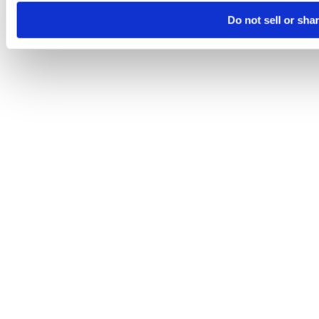
Do not sell or sha