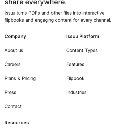
share everywhere.
Issuu turns PDFs and other files into interactive
flipbooks and engaging content for every channel.
Company
Issuu Platform
About us
Content Types
Careers
Features
Plans & Pricing
Flipbook
Press
Industries
Contact
Resources