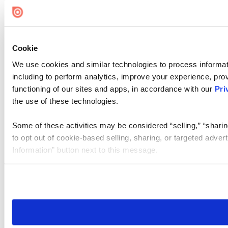
Cookie Settings
Cookie
We use cookies and similar technologies to process informat
including to perform analytics, improve your experience, prov
functioning of our sites and apps, in accordance with our
Pri
the use of these technologies.
Some of these activities may be considered “selling,” “sharin
to opt out of cookie-based selling, sharing, or targeted adver
Information” button next to this message.
Please note that your opt-out preference is stored at the br
site you visit. If you access our sites from a different device
need to be set again.