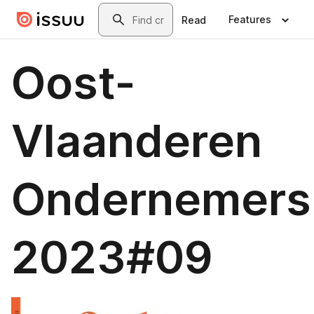
Skip to main content
Search
Features
Read
Oost-
Vlaanderen
Ondernemers
2023#09