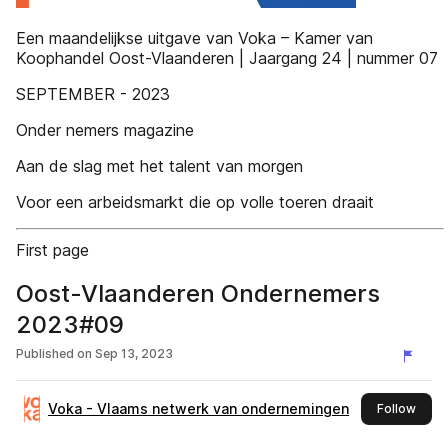
Een maandelijkse uitgave van Voka – Kamer van
Koophandel Oost-Vlaanderen | Jaargang 24 | nummer 07
SEPTEMBER - 2023
Onder nemers magazine
Aan de slag met het talent van morgen
Voor een arbeidsmarkt die op volle toeren draait
First page
Oost-Vlaanderen Ondernemers
2023#09
Published on
Sep 13, 2023
Voka - Vlaams netwerk van ondernemingen
this 
Follow