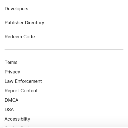
Developers
Publisher Directory
Redeem Code
Terms
Privacy
Law Enforcement
Report Content
DMCA
DSA
Accessibility