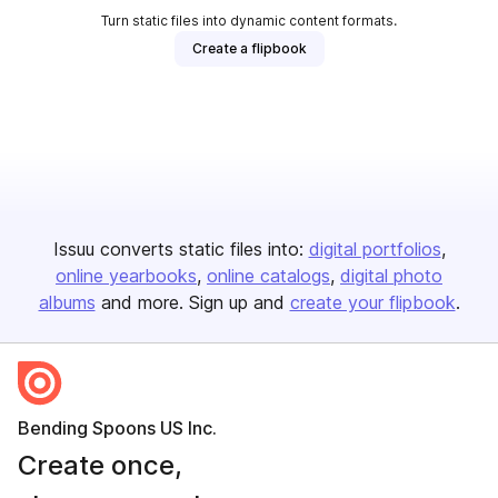
Turn static files into dynamic content formats.
Create a flipbook
Issuu converts static files into:
digital portfolios
online yearbooks
online catalogs
digital photo
albums
and more. Sign up and
create your flipbook
.
Bending Spoons US Inc.
Create once,