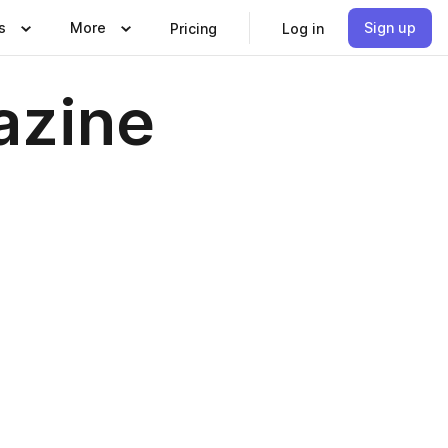
s
More
Sign up
Pricing
Log in
azine