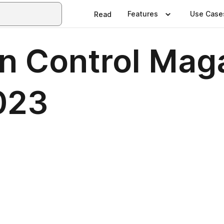
Features
Use Case
Read
n Control Mag
023