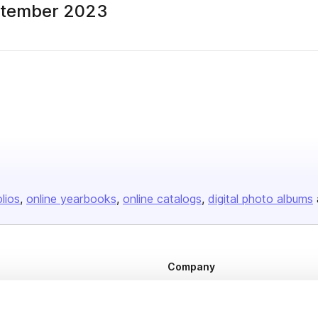
ptember 2023
olios
online yearbooks
online catalogs
digital photo albums
Company
About us
Careers