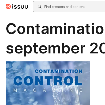
Skip to main content
Search
Contaminatio
september 2