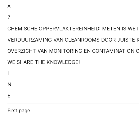
A
Z
CHEMISCHE OPPERVLAKTEREINHEID: METEN IS WET
VERDUURZAMING VAN CLEANROOMS DOOR JUISTE 
OVERZICHT VAN MONITORING EN CONTAMINATION C
WE SHARE THE KNOWLEDGE!
I
N
E
First page