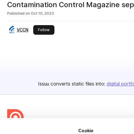
Contamination Control Magazine se
Published on
Oct 10, 2023
VCCN
this publisher
Follow
Issuu converts static files into:
digital portf
Cookie
Bending Spoons US Inc.