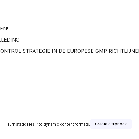
EN!
KLEDING
ONTROL STRATEGIE IN DE EUROPESE GMP RICHTLIJNE
Create a flipbook
Turn static files into dynamic content formats.