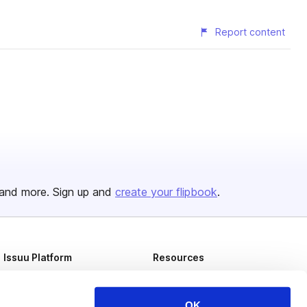
Report content
and more. Sign up and
create your flipbook
.
Issuu Platform
Resources
Content Types
Developers
Features
Publisher Directory
OK