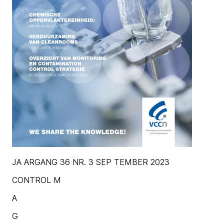
JA ARGANG 36 NR. 3 SEP TEMBER 2023
CONTROL M
A
G