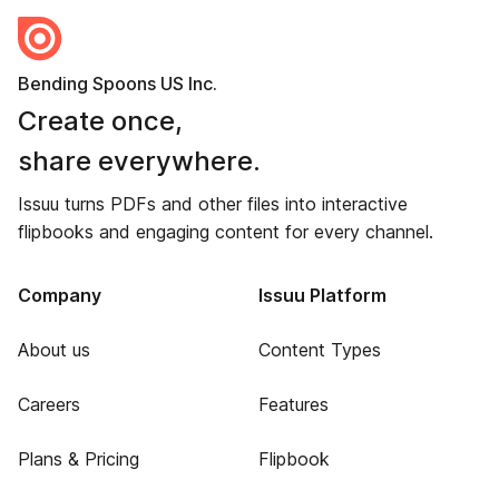
Bending Spoons US Inc.
Create once,
share everywhere.
Issuu turns PDFs and other files into interactive
flipbooks and engaging content for every channel.
Company
Issuu Platform
About us
Content Types
Careers
Features
Plans & Pricing
Flipbook