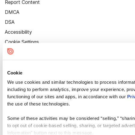
Report Content
DMCA
DSA
Accessibility
Cookie Settings
Cookie
We use cookies and similar technologies to process informat
including to perform analytics, improve your experience, prov
functioning of our sites and apps, in accordance with our
Pri
the use of these technologies.
Some of these activities may be considered “selling,” “sharin
to opt out of cookie-based selling, sharing, or targeted adver
Information” button next to this message.