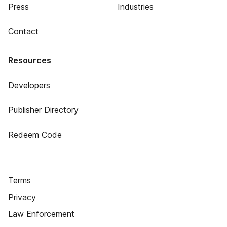
Press
Industries
Contact
Resources
Developers
Publisher Directory
Redeem Code
Terms
Privacy
Law Enforcement