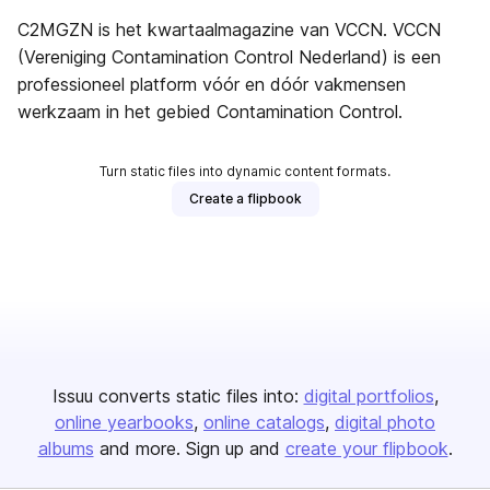
C2MGZN is het kwartaalmagazine van VCCN. VCCN
(Vereniging Contamination Control Nederland) is een
professioneel platform vóór en dóór vakmensen
werkzaam in het gebied Contamination Control.
Turn static files into dynamic content formats.
Create a flipbook
Issuu converts static files into:
digital portfolios
online yearbooks
online catalogs
digital photo
albums
and more. Sign up and
create your flipbook
.