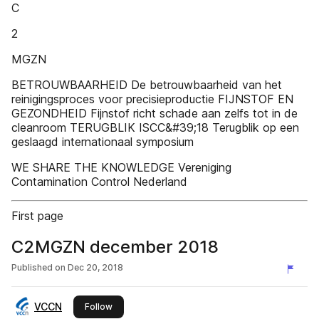
C
2
MGZN
BETROUWBAARHEID De betrouwbaarheid van het
reinigingsproces voor precisieproductie FIJNSTOF EN
GEZONDHEID Fijnstof richt schade aan zelfs tot in de
cleanroom TERUGBLIK ISCC&#39;18 Terugblik op een
geslaagd internationaal symposium
WE SHARE THE KNOWLEDGE Vereniging
Contamination Control Nederland
First page
C2MGZN december 2018
Published on
Dec 20, 2018
VCCN
this publisher
Follow