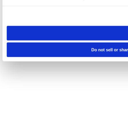
Please note that your opt-out preference is stored at the br
site you visit. If you access our sites from a different device
need to be set again.
Do not sell or sha