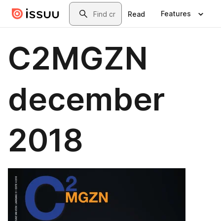
Skip to main content
Search
Features
Read
C2MGZN
december
2018