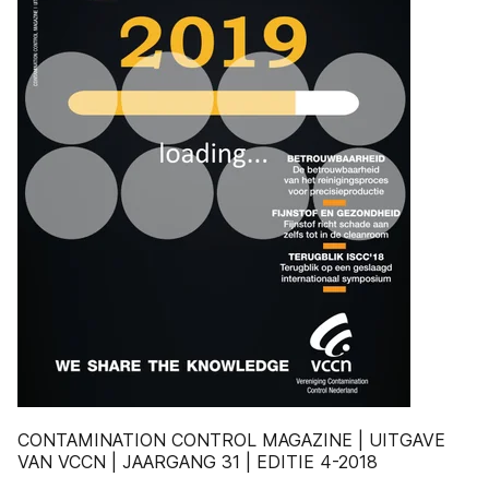
CONTAMINATION CONTROL MAGAZINE | UITGAVE
VAN VCCN | JAARGANG 31 | EDITIE 4-2018