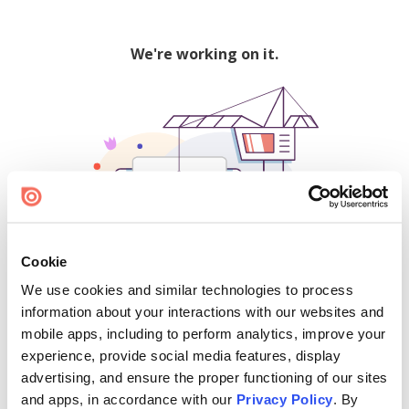
We're working on it.
Cookie
We use cookies and similar technologies to process
500
information about your interactions with our websites and
mobile apps, including to perform analytics, improve your
experience, provide social media features, display
advertising, and ensure the proper functioning of our sites
Find creators and content on Issuu:
and apps, in accordance with our
Privacy Policy
. By