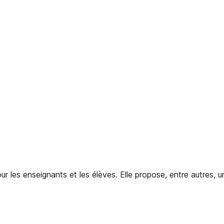
 les enseignants et les élèves. Elle propose, entre autres, u