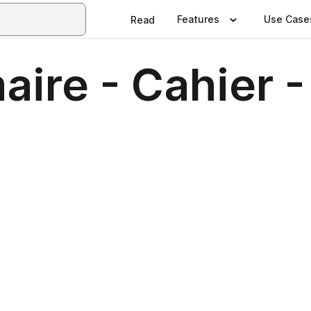
Features
Use Case
Read
ire - Cahier - 