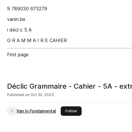
9 789030 673279
vanin.be
i décl c 5 A
G R A M M A I R E CAHIER
First page
Déclic Grammaire - Cahier - 5A - extr
Published on
Oct 30, 2023
Van In Fondamental
this publisher
Follow