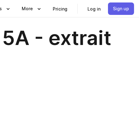
s
More
Sign up
Pricing
Log in
5A - extrait