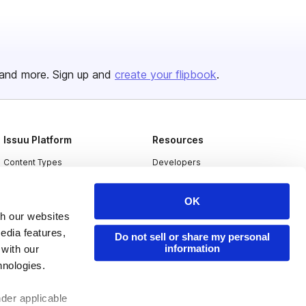
and more. Sign up and
create your flipbook
.
Issuu Platform
Resources
Content Types
Developers
Features
Publisher Directory
OK
Flipbook
Redeem Code
th our websites
Industries
edia features,
Do not sell or share my personal
information
 with our
hnologies.
nder applicable