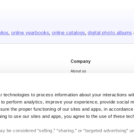
olios
online yearbooks
online catalogs
digital photo albums
Company
About us
Careers
Plans & Pricing
 technologies to process information about your interactions wi
Press
 to perform analytics, improve your experience, provide social m
nsure the proper functioning of our sites and apps, in accordance
Contact
uing to use our sites and apps, you agree to the use of these tec
y be considered “selling,” “sharing,” or “targeted advertising” u