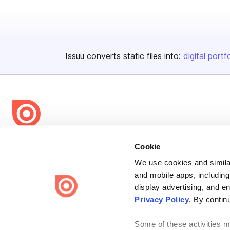
Issuu converts static files into:
digital portf
Bending Spoons US Inc.
Cookie
Create once,
share everywhere.
We use cookies and similar
and mobile apps, including
Issuu turns PDFs and other files into interactive flipbooks and
engaging content for every channel.
display advertising, and e
Privacy Policy
. By contin
Some of these activities ma