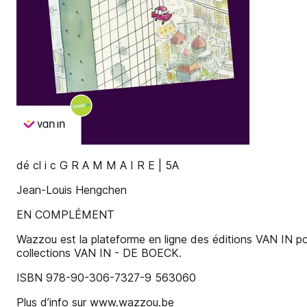
dé cl i c G R A M M A I R E | 5A
Jean-Louis Hengchen
EN COMPLÉMENT
Wazzou est la plateforme en ligne des éditions VAN IN pour
collections VAN IN - DE BOECK.
ISBN 978-90-306-7327-9 563060
Plus d’info sur www.wazzou.be