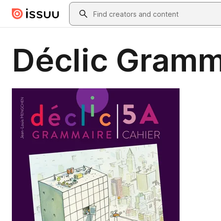
Skip to main content
Search
Déclic Gramma