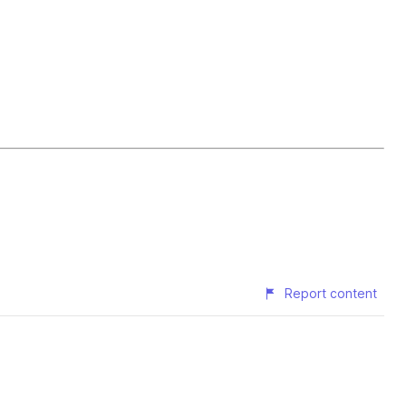
Report content