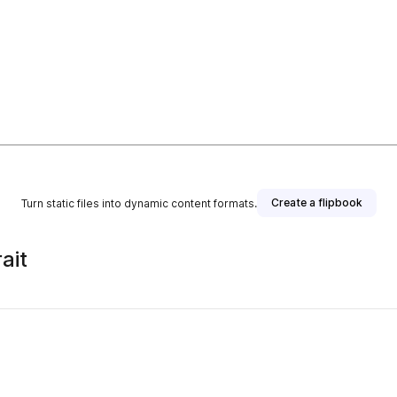
Create a flipbook
Turn static files into dynamic content formats.
ait