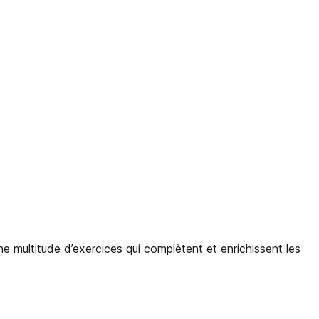
ne multitude d’exercices qui complètent et enrichissent les