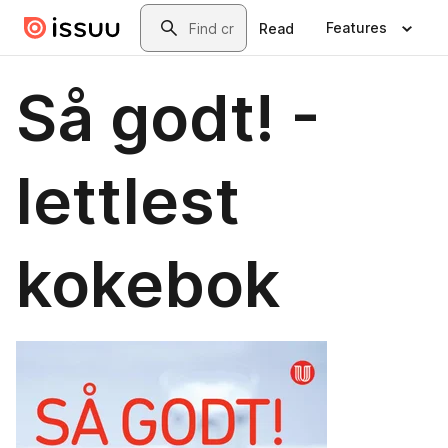
Skip to main content
Search
Features
Read
Så godt! -
lettlest
kokebok