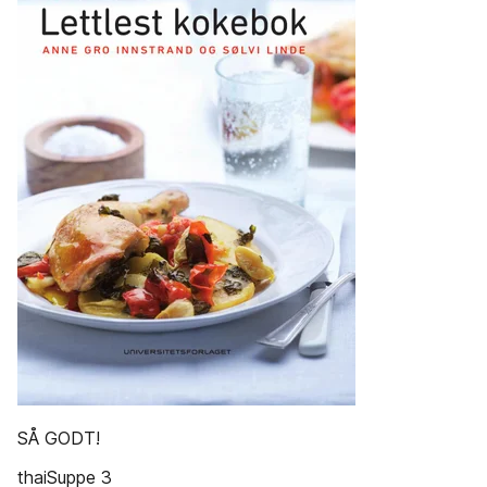
SÅ GODT!
thaiSuppe 3