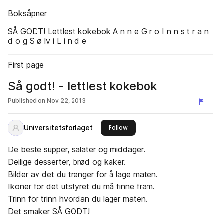
Boksåpner
SÅ GODT! Lettlest kokebok A n n e G r o I n n s t r a n
d o g S ø lv i L i n d e
First page
Så godt! - lettlest kokebok
Published on
Nov 22, 2013
Universitetsforlaget
this publisher
Follow
De beste supper, salater og middager.
Deilige desserter, brød og kaker.
Bilder av det du trenger for å lage maten.
Ikoner for det utstyret du må finne fram.
Trinn for trinn hvordan du lager maten.
Det smaker SÅ GODT!