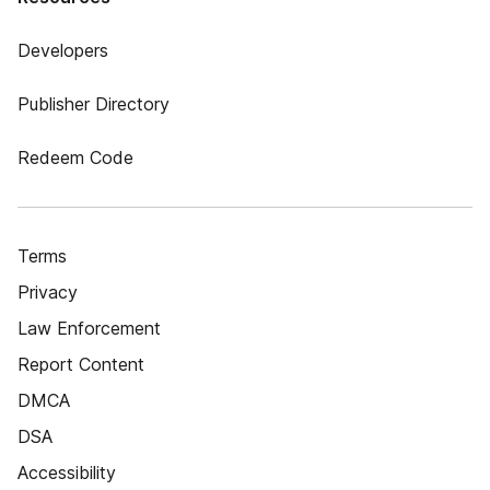
Developers
Publisher Directory
Redeem Code
Terms
Privacy
Law Enforcement
Report Content
DMCA
DSA
Accessibility