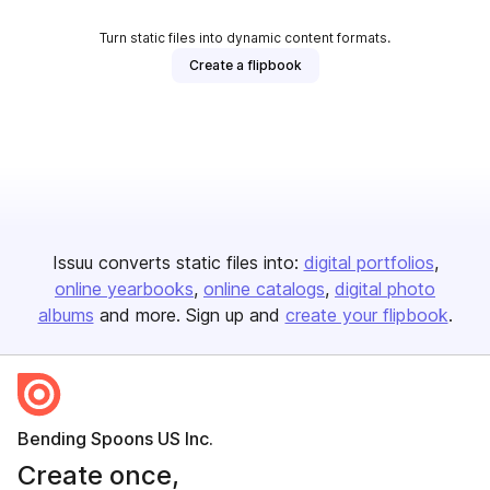
Turn static files into dynamic content formats.
Create a flipbook
Issuu converts static files into:
digital portfolios
online yearbooks
online catalogs
digital photo
albums
and more. Sign up and
create your flipbook
.
Bending Spoons US Inc.
Create once,