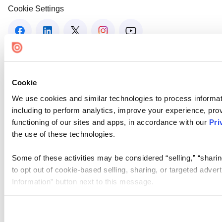
Cookie Settings
Cookie
We use cookies and similar technologies to process informat
including to perform analytics, improve your experience, prov
functioning of our sites and apps, in accordance with our
Pri
the use of these technologies.
Some of these activities may be considered “selling,” “sharin
to opt out of cookie-based selling, sharing, or targeted adver
Information” button next to this message.
Please note that your opt-out preference is stored at the br
site you visit. If you access our sites from a different device