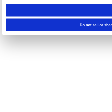
need to be set again.
Do not sell or sha