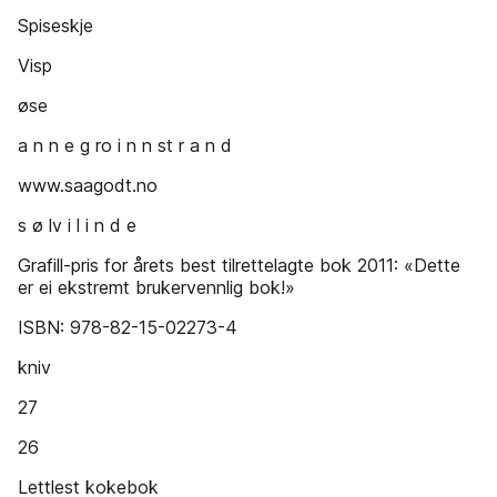
Spiseskje
Visp
øse
a n n e g ro i n n st r a n d
www.saagodt.no
s ø lv i l i n d e
Grafill-pris for årets best tilrettelagte bok 2011: «Dette
er ei ekstremt brukervennlig bok!»
ISBN: 978-82-15-02273-4
kniv
27
26
Lettlest kokebok