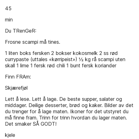
45
min
Du TRenGeR:
Frosne scampi må tines.
1 liten boks fersken 2 bokser kokosmelk 2 ss rød
currypaste (uttales «kørripeist») ½ kg rå scampi uten
skall 1 lime 1 fersk rød chili 1 bunt fersk koriander
Finn FRAm:
Skjærefjøl
Lett å lese. Lett å lage. De beste supper, salater og
middager. Deilige desserter, brød og kaker. Bilder av det
du trenger for å lage maten. Ikoner for det utstyret du
må finne fram. Trinn for trinn hvordan du lager maten.
Det smaker SÅ GODT!
kjele