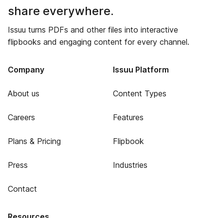
share everywhere.
Issuu turns PDFs and other files into interactive
flipbooks and engaging content for every channel.
Company
Issuu Platform
About us
Content Types
Careers
Features
Plans & Pricing
Flipbook
Press
Industries
Contact
Resources