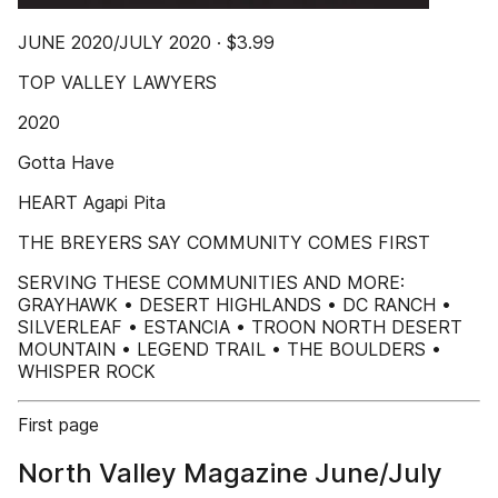
JUNE 2020/JULY 2020 · $3.99
TOP VALLEY LAWYERS
2020
Gotta Have
HEART Agapi Pita
THE BREYERS SAY COMMUNITY COMES FIRST
SERVING THESE COMMUNITIES AND MORE:
GRAYHAWK • DESERT HIGHLANDS • DC RANCH •
SILVERLEAF • ESTANCIA • TROON NORTH DESERT
MOUNTAIN • LEGEND TRAIL • THE BOULDERS •
WHISPER ROCK
First page
North Valley Magazine June/July