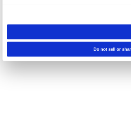
Please note that your opt-out preference is stored at the br
site you visit. If you access our sites from a different device
need to be set again.
Do not sell or sha