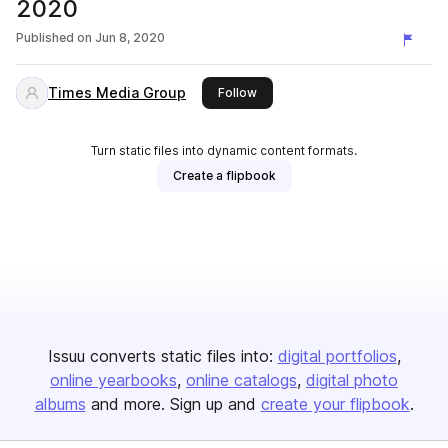
2020
Published on
Jun 8, 2020
Times Media Group
this publisher
Follow
Turn static files into dynamic content formats.
Create a flipbook
Issuu converts static files into:
digital portfolios
online yearbooks
online catalogs
digital photo
albums
and more. Sign up and
create your flipbook
.