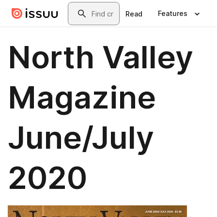
Skip to main content
Search
Features
Read
North Valley
Magazine
June/July
2020