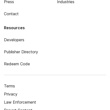
Press
Industries
Contact
Resources
Developers
Publisher Directory
Redeem Code
Terms
Privacy
Law Enforcement