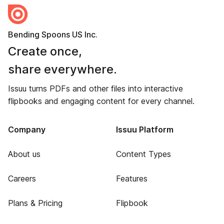
Bending Spoons US Inc.
Create once,
share everywhere.
Issuu turns PDFs and other files into interactive
flipbooks and engaging content for every channel.
Company
Issuu Platform
About us
Content Types
Careers
Features
Plans & Pricing
Flipbook