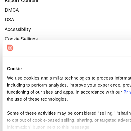
Report Content
DMCA
DSA
Accessibility
Cookie Settings
Cookie
We use cookies and similar technologies to process informat
including to perform analytics, improve your experience, prov
functioning of our sites and apps, in accordance with our
Pri
the use of these technologies.
Some of these activities may be considered “selling,” “sharin
to opt out of cookie-based selling, sharing, or targeted adver
Information” button next to this message.