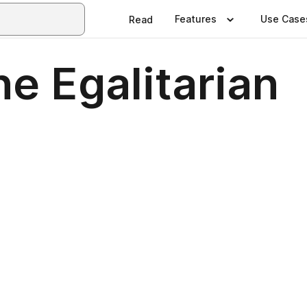
Features
Use Case
Read
he Egalitarian