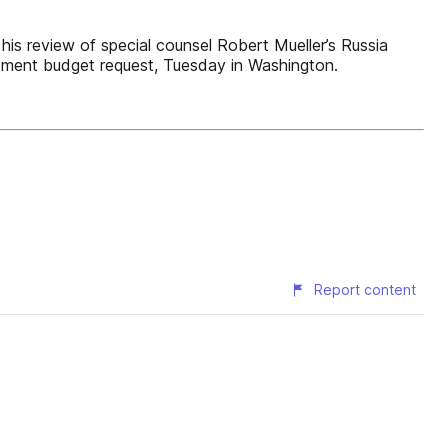
his review of special counsel Robert Mueller’s Russia
rtment budget request, Tuesday in Washington.
Report content