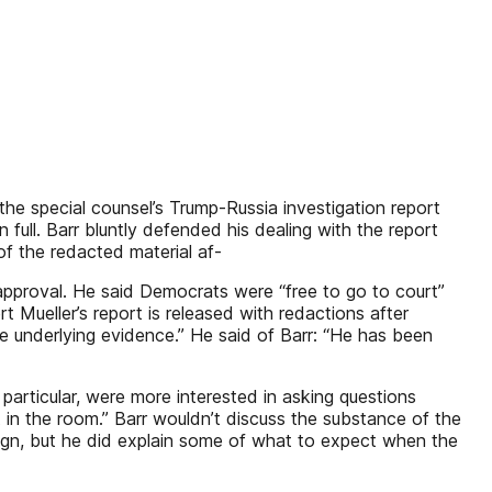
e special counsel’s Trump-Russia investigation report
full. Barr bluntly defended his dealing with the report
f the redacted material af-
t approval. He said Democrats were “free to go to court”
 Mueller’s report is released with redactions after
 underlying evidence.” He said of Barr: “He has been
articular, were more interested in asking questions
in the room.” Barr wouldn’t discuss the substance of the
ign, but he did explain some of what to expect when the