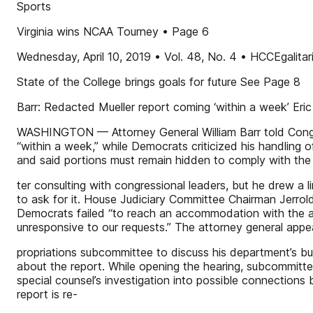
Sports
Virginia wins NCAA Tourney • Page 6
Wednesday, April 10, 2019 • Vol. 48, No. 4 • HCCEgalita
State of the College brings goals for future See Page 8
Barr: Redacted Mueller report coming ‘within a week’ Er
WASHINGTON — Attorney General William Barr told Congres
“within a week,” while Democrats criticized his handling 
and said portions must remain hidden to comply with the 
ter consulting with congressional leaders, but he drew a 
to ask for it. House Judiciary Committee Chairman Jerrold
Democrats failed “to reach an accommodation with the at
unresponsive to our requests.” The attorney general app
propriations subcommittee to discuss his department’s bu
about the report. While opening the hearing, subcommitte
special counsel’s investigation into possible connectio
report is re-