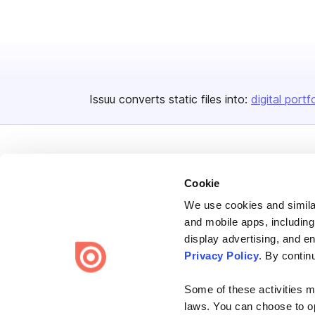
Issuu converts static files into:
digital portf
Cookie
We use cookies and similar
Bending Spoons US Inc.
and mobile apps, including
Create once,
share everywhere.
display advertising, and e
Privacy Policy
. By contin
Issuu turns PDFs and other files into interactive flipbooks and
engaging content for every channel.
Some of these activities ma
laws. You can choose to opt