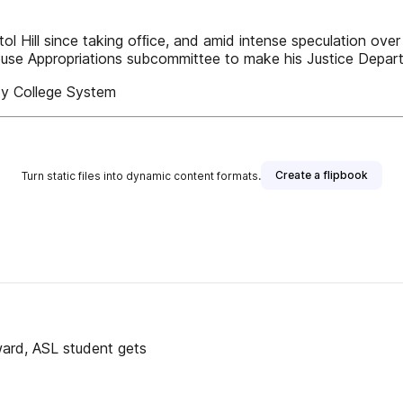
 Hill since taking ofﬁce, and amid intense speculation over 
House Appropriations subcommittee to make his Justice Depa
y College System
Create a flipbook
Turn static files into dynamic content formats.
ward, ASL student gets