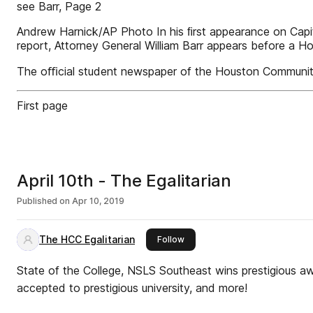
see Barr, Page 2
Andrew Harnick/AP Photo In his ﬁrst appearance on Capitol
report, Attorney General William Barr appears before a 
The oﬃcial student newspaper of the Houston Communit
First page
April 10th - The Egalitarian
Published on
Apr 10, 2019
The HCC Egalitarian
this publisher
Follow
State of the College, NSLS Southeast wins prestigious a
accepted to prestigious university, and more!