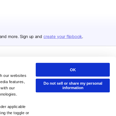
and more. Sign up and
create your flipbook
.
Issuu Platform
Resources
OK
Content Types
Developers
th our websites
Features
Publisher Directory
edia features,
Do not sell or share my personal
Flipbook
Redeem Code
information
 with our
hnologies.
Industries
nder applicable
ing the toggle or