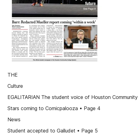
THE
Culture
EGALITARIAN The student voice of Houston Community 
Stars coming to Comicpalooza • Page 4
News
Student accepted to Galludet • Page 5