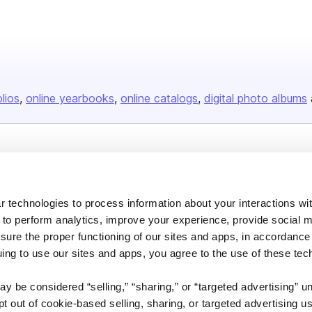
olios
online yearbooks
online catalogs
digital photo albums
Company
About us
 technologies to process information about your interactions wi
Careers
 to perform analytics, improve your experience, provide social m
Plans & Pricing
nsure the proper functioning of our sites and apps, in accordance
uing to use our sites and apps, you agree to the use of these tec
Press
Contact
y be considered “selling,” “sharing,” or “targeted advertising” u
 out of cookie-based selling, sharing, or targeted advertising us