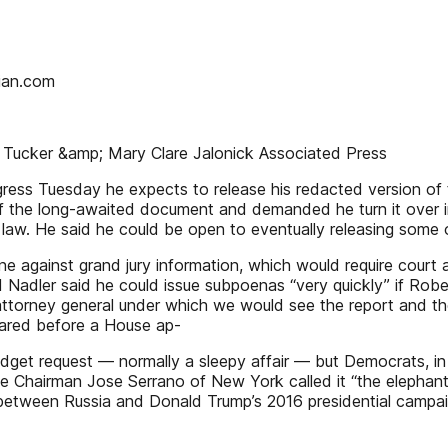
rian.com
ic Tucker &amp; Mary Clare Jalonick Associated Press
s Tuesday he expects to release his redacted version of th
of the long-awaited document and demanded he turn it over in 
law. He said he could be open to eventually releasing some o
line against grand jury information, which would require cour
 Nadler said he could issue subpoenas “very quickly” if Robert
torney general under which we would see the report and the
eared before a House ap-
dget request — normally a sleepy affair — but Democrats, in p
e Chairman Jose Serrano of New York called it “the elephant 
ns between Russia and Donald Trump’s 2016 presidential campa