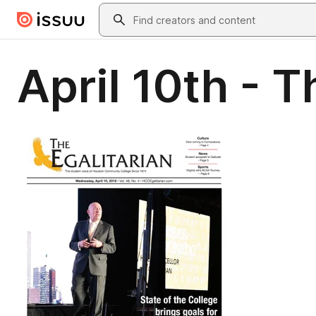
Skip to main content
Search
April 10th - T