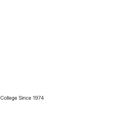
College Since 1974