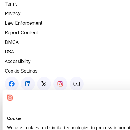
Terms
Privacy
Law Enforcement
Report Content
DMCA
DSA
Accessibility
Cookie Settings
Cookie
We use cookies and similar technologies to process informat