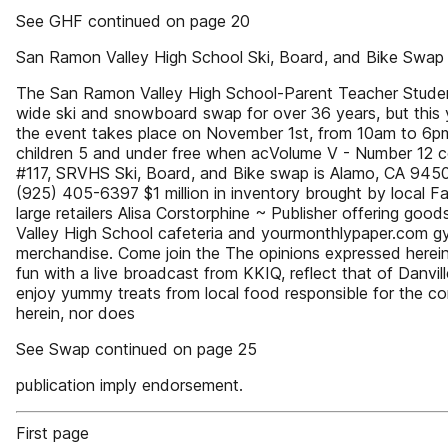
See GHF continued on page 20
San Ramon Valley High School Ski, Board, and Bike Swap
The San Ramon Valley High School-Parent Teacher Studen
wide ski and snowboard swap for over 36 years, but this ye
the event takes place on November 1st, from 10am to 6pm 
children 5 and under free when acVolume V - Number 12 c
#117, SRVHS Ski, Board, and Bike swap is Alamo, CA 94507
(925) 405-6397 $1 million in inventory brought by local 
large retailers Alisa Corstorphine ~ Publisher offering go
Valley High School cafeteria and yourmonthlypaper.com gym
merchandise. Come join the The opinions expressed herein 
fun with a live broadcast from KKIQ, reflect that of Danv
enjoy yummy treats from local food responsible for the co
herein, nor does
See Swap continued on page 25
publication imply endorsement.
First page