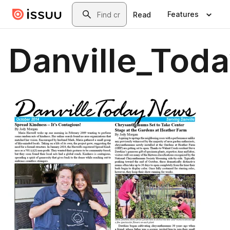
Skip to main content
Search
Features
Read
Danville_Tod