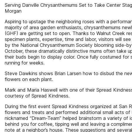
Serving Danville Chrysanthemums Set to Take Center Sta
Morgan
Aspiring to upstage the neighboring roses with a performa
majority of area garden enthusiasts, chrysanthemums newl
(GHF) are getting set to open. Thanks to Walnut Creek res
specimen plants, expertise, time and labor, visitors will se
by the National Chrysanthemum Society blooming side-by-
October, these dramatically distinctive mums often take 
their buds begin to display color. Once fully costumed for 
running for weeks.
Steve Dawkins shows Brian Larsen how to disbud the ne
flowers on each plant.
Mark and Maria Haswell with one of their Spread Kindness t
courtesy of Spread Kindness.
During the first event Spread Kindness organized at San R
flowers and treats and performed additional small acts of 
nicknamed “Dream-Team” helped brainstorm a variety of ide
behind you for coffee, tipping well and leaving a complime
note at a neighbor’s house. These suggestions and severa