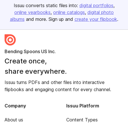
Issuu converts static files into:
digital portfolios
online yearbooks
online catalogs
digital photo
albums
and more. Sign up and
create your flipbook
.
Bending Spoons US Inc.
Create once,
share everywhere.
Issuu turns PDFs and other files into interactive
flipbooks and engaging content for every channel.
Company
Issuu Platform
About us
Content Types