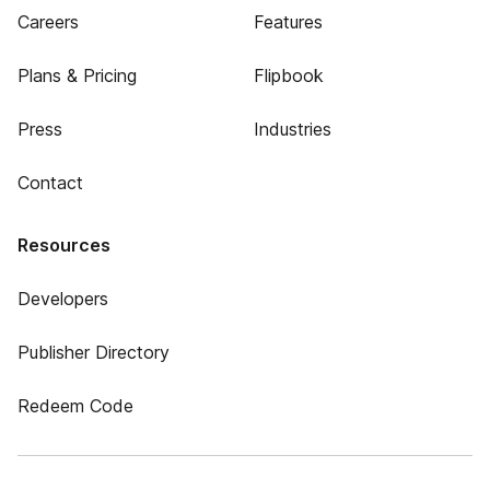
Careers
Features
Plans & Pricing
Flipbook
Press
Industries
Contact
Resources
Developers
Publisher Directory
Redeem Code