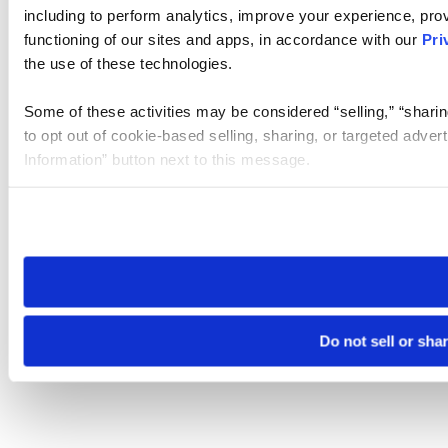
including to perform analytics, improve your experience, prov
functioning of our sites and apps, in accordance with our
Pri
the use of these technologies.
Some of these activities may be considered “selling,” “sharin
to opt out of cookie-based selling, sharing, or targeted adver
Information” button next to this message.
Please note that your opt-out preference is stored at the br
site you visit. If you access our sites from a different device
need to be set again.
Do not sell or sha