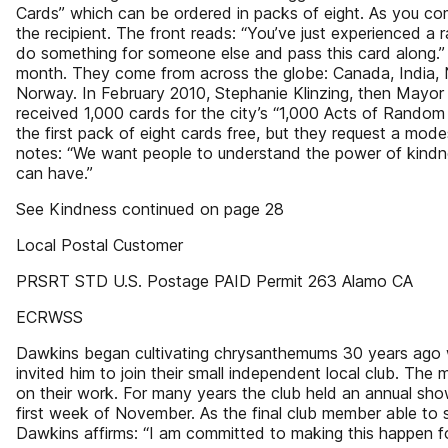
Cards” which can be ordered in packs of eight. As you co
the recipient. The front reads: “You’ve just experienced a
do something for someone else and pass this card along.
month. They come from across the globe: Canada, India, 
Norway. In February 2010, Stephanie Klinzing, then Mayor 
received 1,000 cards for the city’s “1,000 Acts of Rando
the first pack of eight cards free, but they request a mode
notes: “We want people to understand the power of kindnes
can have.”
See Kindness continued on page 28
Local Postal Customer
PRSRT STD U.S. Postage PAID Permit 263 Alamo CA
ECRWSS
Dawkins began cultivating chrysanthemums 30 years ago w
invited him to join their small independent local club. The
on their work. For many years the club held an annual sho
first week of November. As the final club member able to 
Dawkins affirms: “I am committed to making this happen f