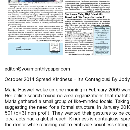
editor@yourmonthlypaper.com
October 2014 Spread Kindness – It’s Contagious! By Jod
Maria Haswell woke up one morning in February 2009 wan
Her online search found no area organizations that matc
Maria gathered a small group of like-minded locals. Taking 
suggesting the need for a formal structure. In January 20
501 (c)(3) non-profit. They wanted their gestures to be 
local acts had a global reach. Kindness is contagious, spre
the donor while reaching out to embrace countless strange