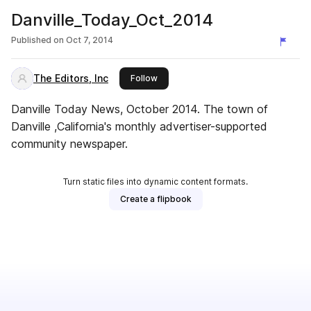
Danville_Today_Oct_2014
Published on
Oct 7, 2014
The Editors, Inc
this publisher
Follow
Danville Today News, October 2014. The town of
Danville ,California's monthly advertiser-supported
community newspaper.
Turn static files into dynamic content formats.
Create a flipbook