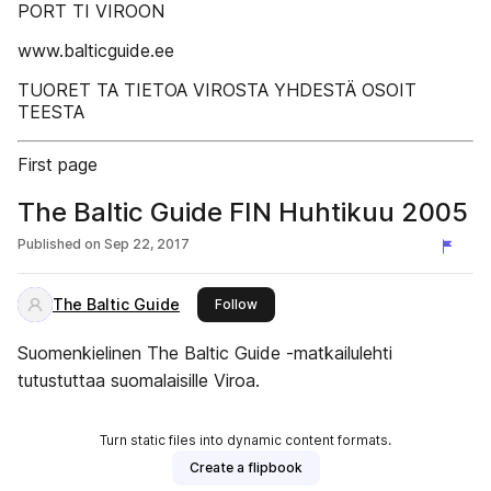
PORT TI VIROON
www.balticguide.ee
TUORET TA TIETOA VIROSTA YHDESTÄ OSOIT
TEESTA
First page
The Baltic Guide FIN Huhtikuu 2005
Published on
Sep 22, 2017
The Baltic Guide
this publisher
Follow
Suomenkielinen The Baltic Guide -matkailulehti
tutustuttaa suomalaisille Viroa.
Turn static files into dynamic content formats.
Create a flipbook