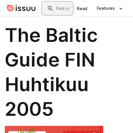
Skip to main content
Search
Features
Read
The Baltic
Guide FIN
Huhtikuu
2005