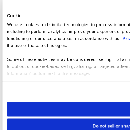
Cookie
We use cookies and similar technologies to process informat
including to perform analytics, improve your experience, prov
functioning of our sites and apps, in accordance with our
Pri
the use of these technologies.
Some of these activities may be considered “selling,” “sharin
to opt out of cookie-based selling, sharing, or targeted adver
Information” button next to this message.
Please note that your opt-out preference is stored at the br
site you visit. If you access our sites from a different device
need to be set again.
Do not sell or sha