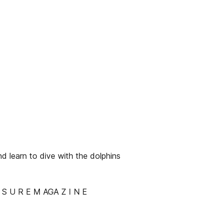
d learn to dive with the dolphins
 S U R E M AGA Z I N E