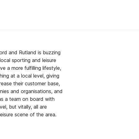
ord and Rutland is buzzing
a more fulfilling lifestyle,
ing at a local level, giving
rease their customer base,
anies and organisations, and
l, but vitally, all are
eisure scene of the area.