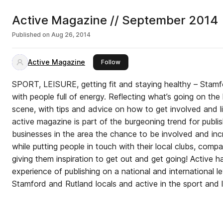
Active Magazine // September 2014
Published on
Aug 26, 2014
Active Magazine
this publisher
Follow
SPORT, LEISURE, getting fit and staying healthy – Stamf
with people full of energy. Reflecting what’s going on the local sporting and leisure
scene, with tips and advice on how to get involved and live 
active magazine is part of the burgeoning trend for publish
businesses in the area the chance to be involved and inc
while putting people in touch with their local clubs, comp
giving them inspiration to get out and get going! Active has a team on board with
experience of publishing on a national and international leve
Stamford and Rutland locals and active in the sport and l