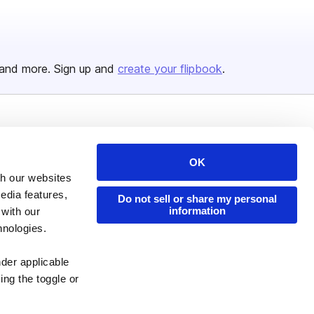
and more. Sign up and
create your flipbook
.
Issuu Platform
Resources
Content Types
Developers
OK
th our websites
Features
Publisher Directory
edia features,
Do not sell or share my personal
Flipbook
Redeem Code
information
 with our
hnologies.
Industries
nder applicable
ing the toggle or