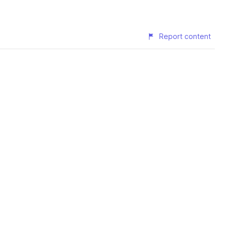
Report content