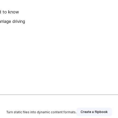
ed to know
riage driving
Create a flipbook
Turn static files into dynamic content formats.