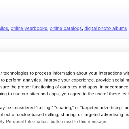
olios
online yearbooks
online catalogs
digital photo albums
Company
About us
 technologies to process information about your interactions wi
Careers
 to perform analytics, improve your experience, provide social m
Plans & Pricing
nsure the proper functioning of our sites and apps, in accordance
uing to use our sites and apps, you agree to the use of these tec
Press
Contact
y be considered “selling,” “sharing,” or “targeted advertising” u
 out of cookie-based selling, sharing, or targeted advertising us
My Personal Information” button next to this message.