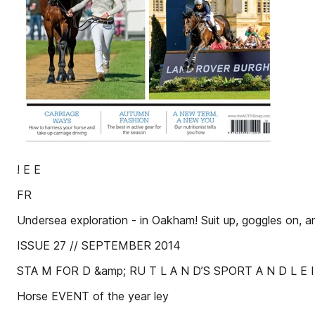
! E E
FR
Undersea exploration - in Oakham! Suit up, goggles on, an
ISSUE 27 // SEPTEMBER 2014
STA M FOR D &amp; RU T L A N D’S SPORT A N D L E I
Horse EVENT of the year ley