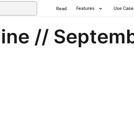
Features
Use Case
Read
ine // Septem