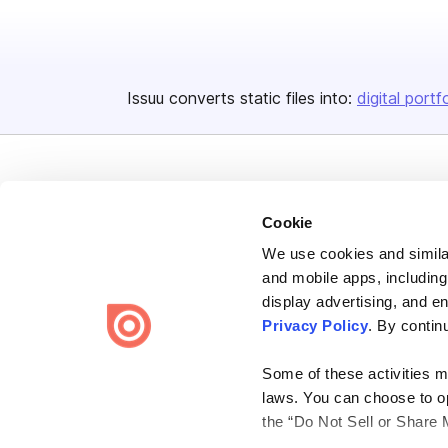
Issuu converts static files into:
digital portf
Cookie
We use cookies and similar
Bending Spoons US Inc.
and mobile apps, including
Create once,
share everywhere.
display advertising, and e
Privacy Policy
. By contin
Issuu turns PDFs and other files into interactive flipbooks and
engaging content for every channel.
Some of these activities ma
laws. You can choose to opt
the “Do Not Sell or Share 