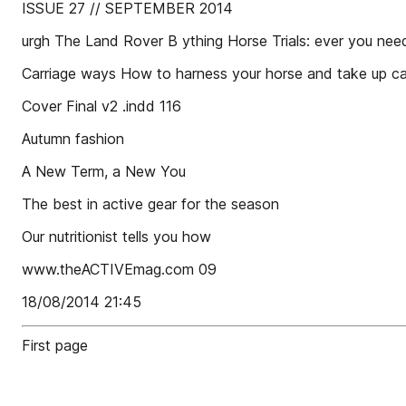
ISSUE 27 // SEPTEMBER 2014
urgh The Land Rover B ything Horse Trials: ever you ne
Carriage ways How to harness your horse and take up car
Cover Final v2 .indd 116
Autumn fashion
A New Term, a New You
The best in active gear for the season
Our nutritionist tells you how
www.theACTIVEmag.com 09
18/08/2014 21:45
First page