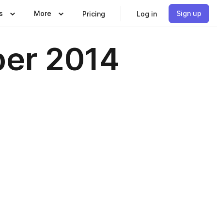
s
More
Sign up
Pricing
Log in
ber 2014