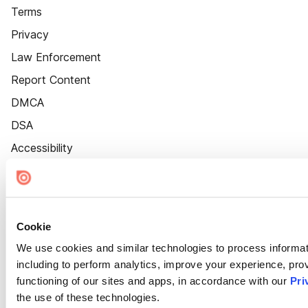
Terms
Privacy
Law Enforcement
Report Content
DMCA
DSA
Accessibility
Cookie Settings
Cookie
We use cookies and similar technologies to process informat
including to perform analytics, improve your experience, prov
functioning of our sites and apps, in accordance with our
Pri
the use of these technologies.