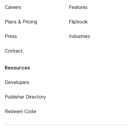
Careers
Features
Plans & Pricing
Flipbook
Press
Industries
Contact
Resources
Developers
Publisher Directory
Redeem Code