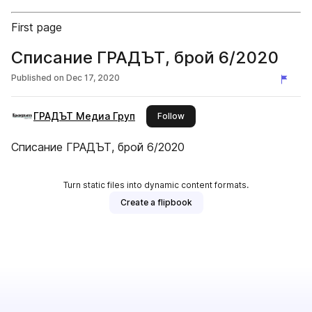
First page
Списание ГРАДЪТ, брой 6/2020
Published on
Dec 17, 2020
ГРАДЪТ Медиа Груп
this publisher
Follow
Списание ГРАДЪТ, брой 6/2020
Turn static files into dynamic content formats.
Create a flipbook