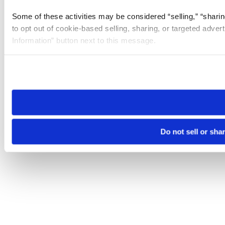
Some of these activities may be considered “selling,” “sharin
to opt out of cookie-based selling, sharing, or targeted adver
Information” button next to this message.
Please note that your opt-out preference is stored at the br
site you visit. If you access our sites from a different device
need to be set again.
Do not sell or sha