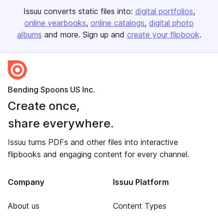
Issuu converts static files into:
digital portfolios
online yearbooks
online catalogs
digital photo
albums
and more. Sign up and
create your flipbook
.
Bending Spoons US Inc.
Create once,
share everywhere.
Issuu turns PDFs and other files into interactive
flipbooks and engaging content for every channel.
Company
Issuu Platform
About us
Content Types