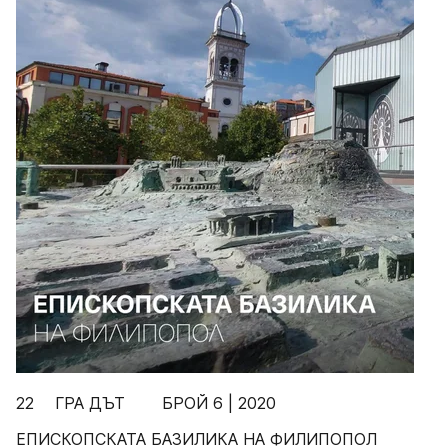
22 ГРА ДЪТ БРОЙ 6 | 2020
ЕПИСКОПСКАТА БАЗИЛИКА НА ФИЛИПОПОЛ