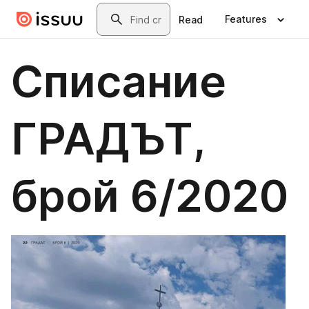
Skip to main content
Search
Features
Read
Списание
ГРАДЪТ,
брой 6/2020