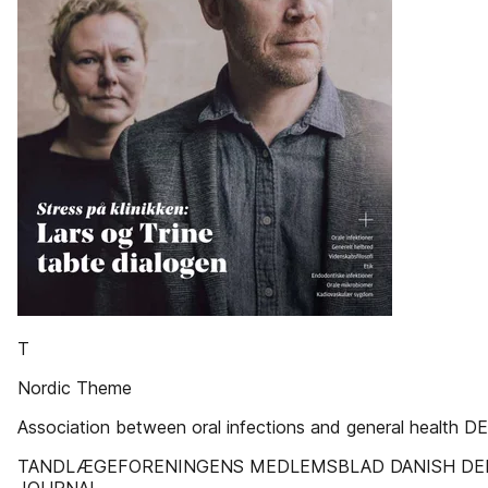
T
Nordic Theme
Association between oral infections and general health D
TANDLÆGEFORENINGENS MEDLEMSBLAD DANISH DE