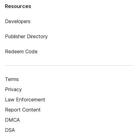
Resources
Developers
Publisher Directory
Redeem Code
Terms
Privacy
Law Enforcement
Report Content
DMCA
DSA