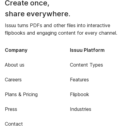
Create once,
share everywhere.
Issuu turns PDFs and other files into interactive
flipbooks and engaging content for every channel.
Company
Issuu Platform
About us
Content Types
Careers
Features
Plans & Pricing
Flipbook
Press
Industries
Contact