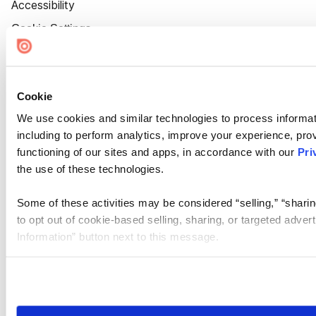
Accessibility
Cookie Settings
Cookie
We use cookies and similar technologies to process informat
including to perform analytics, improve your experience, prov
functioning of our sites and apps, in accordance with our
Pri
the use of these technologies.
Some of these activities may be considered “selling,” “sharin
to opt out of cookie-based selling, sharing, or targeted adver
Information” button next to this message.
Please note that your opt-out preference is stored at the br
site you visit. If you access our sites from a different device
need to be set again.