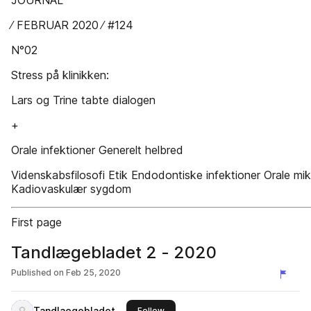
JOURNAL
∕ FEBRUAR 2020 ∕ #124
N°02
Stress på klinikken:
Lars og Trine tabte dialogen
+
Orale infektioner Generelt helbred
Videnskabsfilosofi Etik Endodontiske infektioner Orale mi
Kadiovaskulær sygdom
First page
Tandlægebladet 2 - 2020
Published on
Feb 25, 2020
Tandlaegebladet
this publisher
Follow