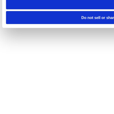
Do not sell or sha