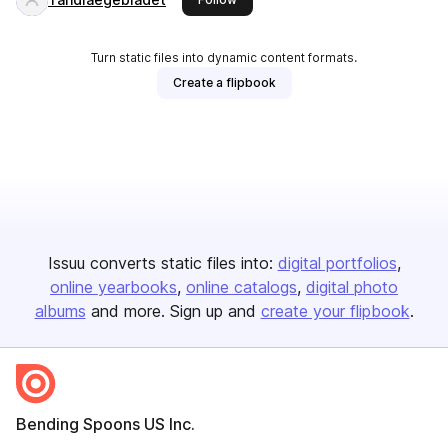
Turn static files into dynamic content formats.
Create a flipbook
Issuu converts static files into:
digital portfolios
online yearbooks
online catalogs
digital photo
albums
and more. Sign up and
create your flipbook
.
Bending Spoons US Inc.