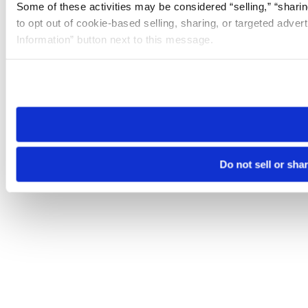
Some of these activities may be considered “selling,” “sharin
to opt out of cookie-based selling, sharing, or targeted adver
Information” button next to this message.
Please note that your opt-out preference is stored at the br
site you visit. If you access our sites from a different device
need to be set again.
Do not sell or sha