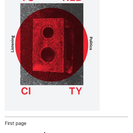
First page