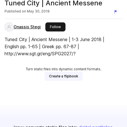
Tuned City | Ancient Messene
Published on
May 30, 2018
Onassis Stegi
this publisher
Follow
Tuned City | Ancient Messene | 1-3 June 2018 |
English pp. 1-65 | Greek pp. 67-87 |
http://www.sgt.gr/eng/SPG2027/?
Turn static files into dynamic content formats.
Create a flipbook