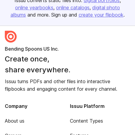
Issuu converts static files into:
digital portfolios
online yearbooks
online catalogs
digital photo
albums
and more. Sign up and
create your flipbook
.
Bending Spoons US Inc.
Create once,
share everywhere.
Issuu turns PDFs and other files into interactive
flipbooks and engaging content for every channel.
Company
Issuu Platform
About us
Content Types