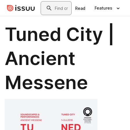
Skip to main content
Search
Features
Read
Tuned City |
Ancient
Messene