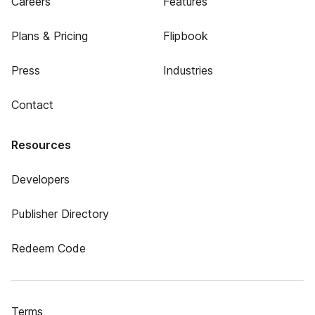
Careers
Features
Plans & Pricing
Flipbook
Press
Industries
Contact
Resources
Developers
Publisher Directory
Redeem Code
Terms