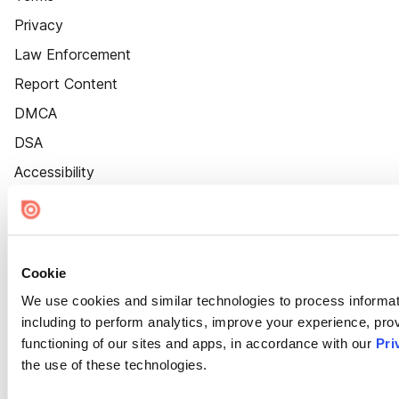
Privacy
Law Enforcement
Report Content
DMCA
DSA
Accessibility
Cookie Settings
Cookie
We use cookies and similar technologies to process informat
including to perform analytics, improve your experience, prov
functioning of our sites and apps, in accordance with our
Pri
the use of these technologies.