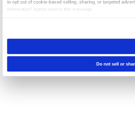
to opt out of cookie-based selling, sharing, or targeted adver
Information” button next to this message.
Please note that your opt-out preference is stored at the br
site you visit. If you access our sites from a different device
need to be set again.
Do not sell or sha