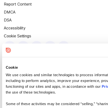
Report Content
DMCA
DSA
Accessibility
Cookie Settings
Cookie
We use cookies and similar technologies to process informat
including to perform analytics, improve your experience, prov
functioning of our sites and apps, in accordance with our
Pri
the use of these technologies.
Some of these activities may be considered “selling,” “sharin