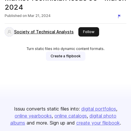
2024
Published on
Mar 21, 2024
Society of Technical Analysts
this publisher
Follow
Turn static files into dynamic content formats.
Create a flipbook
Issuu converts static files into:
digital portfolios
online yearbooks
online catalogs
digital photo
albums
and more. Sign up and
create your flipbook
.