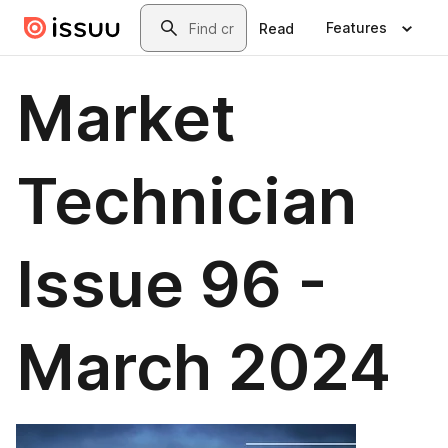
Skip to main content
Search
Features
Read
Market
Technician
Issue 96 -
March 2024