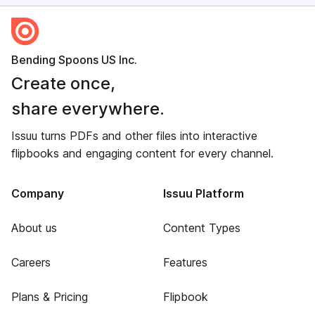
Bending Spoons US Inc.
Create once,
share everywhere.
Issuu turns PDFs and other files into interactive
flipbooks and engaging content for every channel.
Company
Issuu Platform
About us
Content Types
Careers
Features
Plans & Pricing
Flipbook