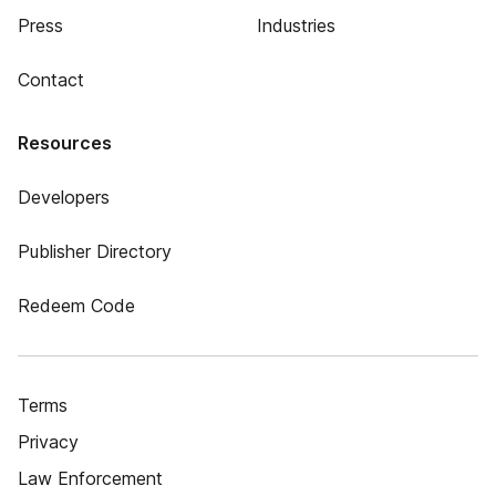
Press
Industries
Contact
Resources
Developers
Publisher Directory
Redeem Code
Terms
Privacy
Law Enforcement