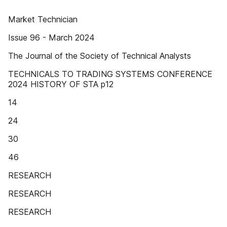
Market Technician
Issue 96 - March 2024
The Journal of the Society of Technical Analysts
TECHNICALS TO TRADING SYSTEMS CONFERENCE
2024 HISTORY OF STA p12
14
24
30
46
RESEARCH
RESEARCH
RESEARCH