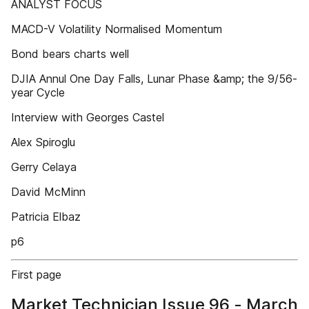
ANALYST FOCUS
MACD-V Volatility Normalised Momentum
Bond bears charts well
DJIA Annul One Day Falls, Lunar Phase &amp; the 9/56-
year Cycle
Interview with Georges Castel
Alex Spiroglu
Gerry Celaya
David McMinn
Patricia Elbaz
p6
First page
Market Technician Issue 96 - March