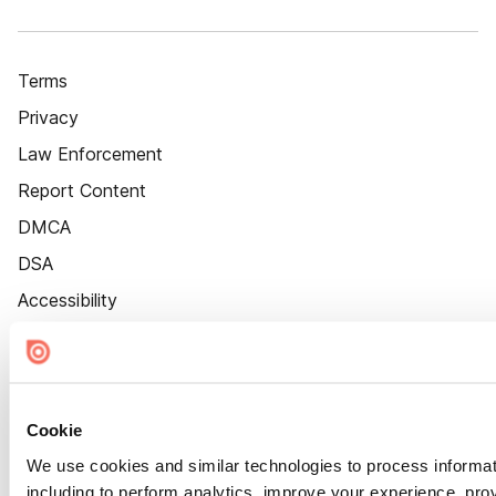
Terms
Privacy
Law Enforcement
Report Content
DMCA
DSA
Accessibility
Cookie Settings
Cookie
We use cookies and similar technologies to process informat
including to perform analytics, improve your experience, prov