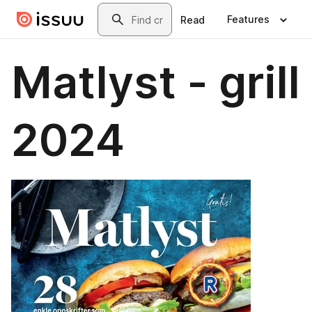
Skip to main content
Search
Features
Read
Matlyst - grill
2024