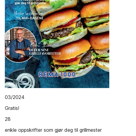
03/2024
Gratis!
28
enkle oppskrifter som gjør deg til grillmester