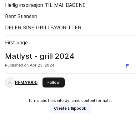
Herlig inspirasjon TIL MAI-DAGENE
Bent Stiansen
DELER SINE GRILLFAVORITTER
First page
Matlyst - grill 2024
Published on
Apr 23, 2024
REMA1000
this publisher
Follow
Turn static files into dynamic content formats.
Create a flipbook