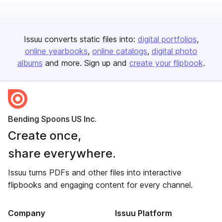
Issuu converts static files into:
digital portfolios
online yearbooks
online catalogs
digital photo
albums
and more. Sign up and
create your flipbook
.
Bending Spoons US Inc.
Create once,
share everywhere.
Issuu turns PDFs and other files into interactive
flipbooks and engaging content for every channel.
Company
Issuu Platform