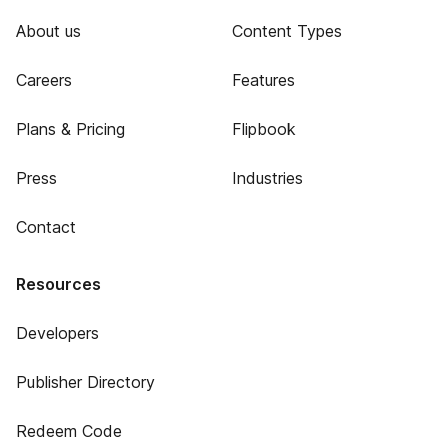
About us
Content Types
Careers
Features
Plans & Pricing
Flipbook
Press
Industries
Contact
Resources
Developers
Publisher Directory
Redeem Code