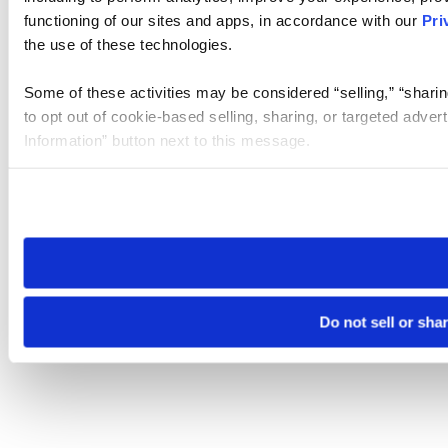
functioning of our sites and apps, in accordance with our
Pri
the use of these technologies.
Some of these activities may be considered “selling,” “sharin
to opt out of cookie-based selling, sharing, or targeted adver
Information” button next to this message.
Please note that your opt-out preference is stored at the br
site you visit. If you access our sites from a different device
need to be set again.
Do not sell or sha