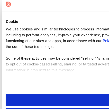
Cookie
We use cookies and similar technologies to process informat
including to perform analytics, improve your experience, prov
functioning of our sites and apps, in accordance with our
Pri
the use of these technologies.
Some of these activities may be considered “selling,” “sharin
to opt out of cookie-based selling, sharing, or targeted adver
Information” button next to this message.
Please note that your opt-out preference is stored at the br
site you visit. If you access our sites from a different device
need to be set again.