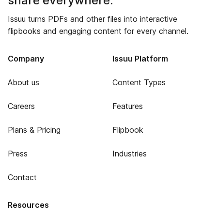
share everywhere.
Issuu turns PDFs and other files into interactive
flipbooks and engaging content for every channel.
Company
Issuu Platform
About us
Content Types
Careers
Features
Plans & Pricing
Flipbook
Press
Industries
Contact
Resources