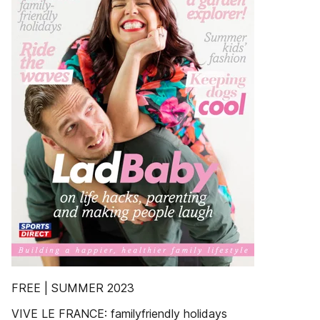
FREE | SUMMER 2023
VIVE LE FRANCE: familyfriendly holidays