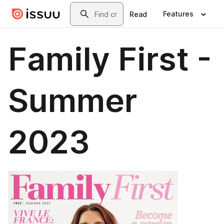
Skip to main content
Search
Features
Read
Family First -
Summer
2023