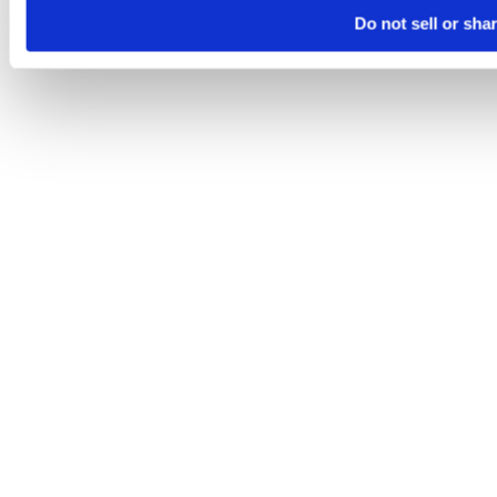
Do not sell or sha