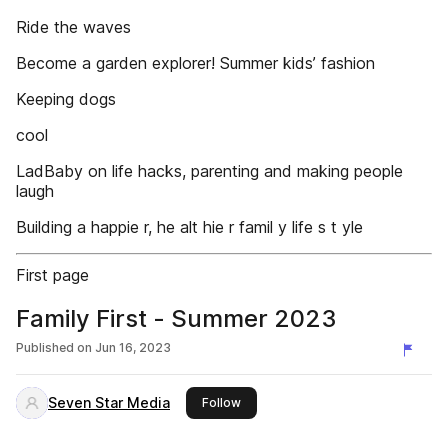
Ride the waves
Become a garden explorer! Summer kids’ fashion
Keeping dogs
cool
LadBaby on life hacks, parenting and making people
laugh
Building a happie r, he alt hie r famil y life s t yle
First page
Family First - Summer 2023
Published on
Jun 16, 2023
Seven Star Media
this publisher
Follow