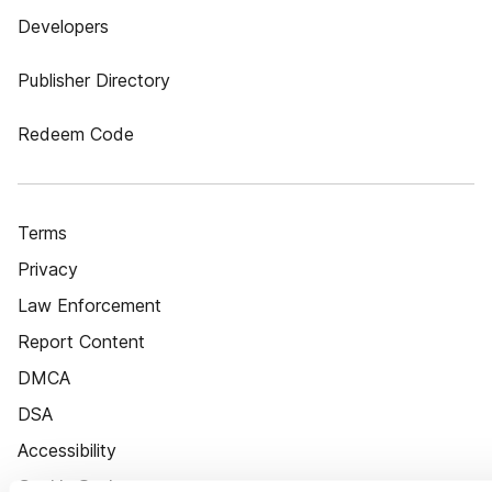
Developers
Publisher Directory
Redeem Code
Terms
Privacy
Law Enforcement
Report Content
DMCA
DSA
Accessibility
Cookie Settings