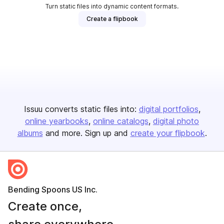
Turn static files into dynamic content formats.
Create a flipbook
Issuu converts static files into:
digital portfolios
online yearbooks
online catalogs
digital photo
albums
and more. Sign up and
create your flipbook
.
Bending Spoons US Inc.
Create once,