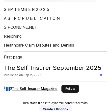
S EP T EMB E R 2 0 2 5
A S I P C P U B L I C AT I O N
SIPCONLINE.NET
Resolving
Healthcare Claim Disputes and Denials
First page
The Self-Insurer September 2025
Published on
Sep 2, 2025
The Self-Insurer Magazine
this publisher
Follow
Turn static files into dynamic content formats.
Create a flipbook