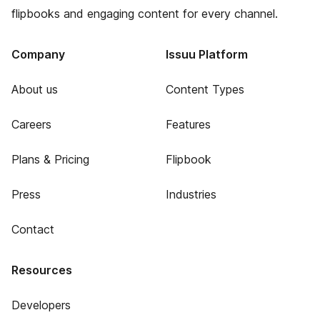
flipbooks and engaging content for every channel.
Company
Issuu Platform
About us
Content Types
Careers
Features
Plans & Pricing
Flipbook
Press
Industries
Contact
Resources
Developers