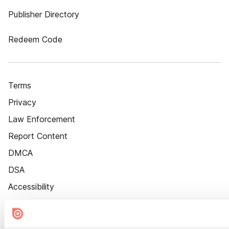
Publisher Directory
Redeem Code
Terms
Privacy
Law Enforcement
Report Content
DMCA
DSA
Accessibility
Cookie Settings