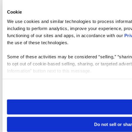
Cookie
We use cookies and similar technologies to process informat
including to perform analytics, improve your experience, prov
functioning of our sites and apps, in accordance with our
Pri
the use of these technologies.
Some of these activities may be considered “selling,” “sharin
to opt out of cookie-based selling, sharing, or targeted adver
Information” button next to this message.
Please note that your opt-out preference is stored at the br
site you visit. If you access our sites from a different device
need to be set again.
Do not sell or sha