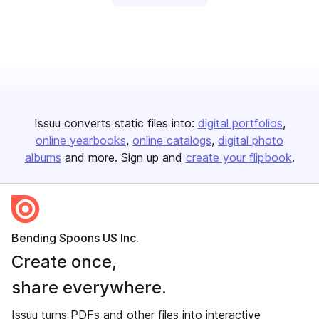
Issuu converts static files into:
digital portfolios
online yearbooks
online catalogs
digital photo
albums
and more. Sign up and
create your flipbook
.
Bending Spoons US Inc.
Create once,
share everywhere.
Issuu turns PDFs and other files into interactive