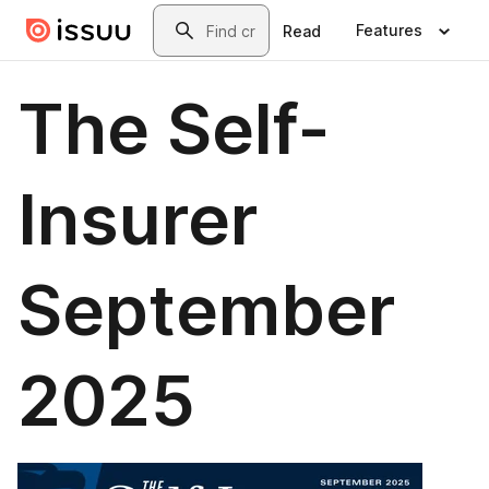
Skip to main content
Search
Features
Read
The Self-
Insurer
September
2025