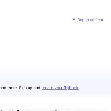
Report content
and more. Sign up and
create your flipbook
.