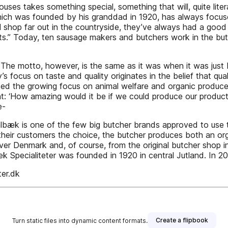
ouses takes something special, something that will, quite lite
hich was founded by his granddad in 1920, has always focused o
 shop far out in the countryside, they’ve always had a good
cts.” Today, ten sausage makers and butchers work in the bu
 The motto, however, is the same as it was when it was just 
s focus on taste and quality originates in the belief that qua
aced the growing focus on animal welfare and organic produc
t: ‘How amazing would it be if we could produce our products
e-
.” Aalbæk is one of the few big butcher brands approved to use
their customers the choice, the butcher produces both an or
 over Denmark and, of course, from the original butcher shop 
æk Specialiteter was founded in 1920 in central Jutland. In 
ter.dk
Create a flipbook
Turn static files into dynamic content formats.