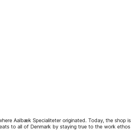
p where Aalbæk Specialiteter originated. Today, the shop is
ats to all of Denmark by staying true to the work ethos