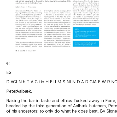
e:
ES
D ACI N h T A C i in H ELI M S NI N D A D GIA E W R N
PeterAalbæk.
Raising the bar in taste and ethics Tucked away in Farre, 
headed by the third generation of Aalbæk butchers, Pete
of his ancestors: to only do what he does best. By S