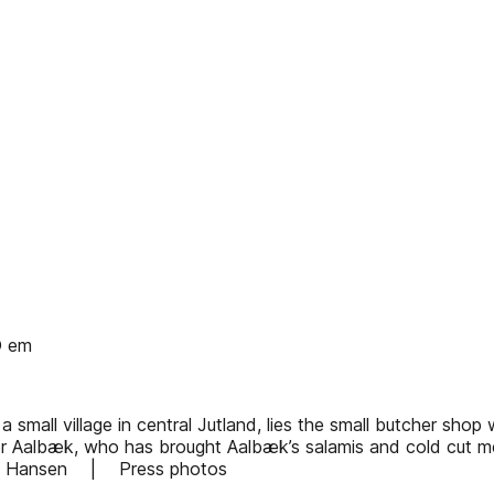
O em
a small village in central Jutland, lies the small butcher sho
r Aalbæk, who has brought Aalbæk’s salamis and cold cut me
igne Hansen | Press photos