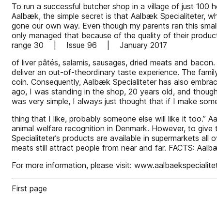
To run a successful butcher shop in a village of just 100 h
Aalbæk, the simple secret is that Aalbæk Specialiteter, w
gone our own way. Even though my parents ran this small
only managed that because of the quality of their produ
range 30 | Issue 96 | January 2017
of liver pâtés, salamis, sausages, dried meats and bacon.
deliver an out-of-theordinary taste experience. The family’
coin. Consequently, Aalbæk Specialiteter has also embr
ago, I was standing in the shop, 20 years old, and though
was very simple, I always just thought that if I make som
thing that I like, probably someone else will like it too
animal welfare recognition in Denmark. However, to give 
Specialiteter’s products are available in supermarkets all
meats still attract people from near and far. FACTS: Aalb
For more information, please visit: www.aalbaekspecialite
First page