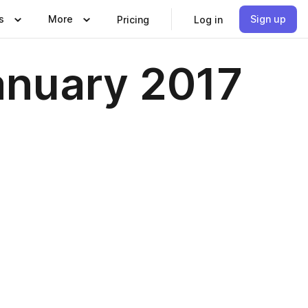
s
More
Sign up
Pricing
Log in
anuary 2017