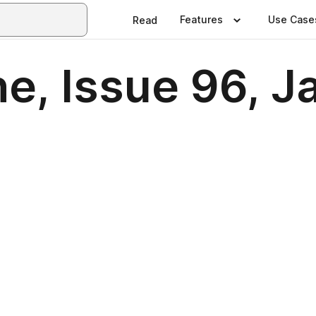
Features
Use Case
Read
e, Issue 96, J