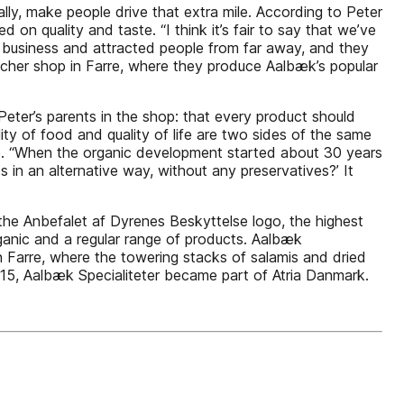
rally, make people drive that extra mile. According to Peter
n quality and taste. “I think it’s fair to say that we’ve
 business and attracted people from far away, and they
tcher shop in Farre, where they produce Aalbæk’s popular
Peter’s parents in the shop: that every product should
lity of food and quality of life are two sides of the same
e. “When the organic development started about 30 years
 in an alternative way, without any preservatives?’ It
 the Anbefalet af Dyrenes Beskyttelse logo, the highest
ganic and a regular range of products. Aalbæk
in Farre, where the towering stacks of salamis and dried
2015, Aalbæk Specialiteter became part of Atria Danmark.