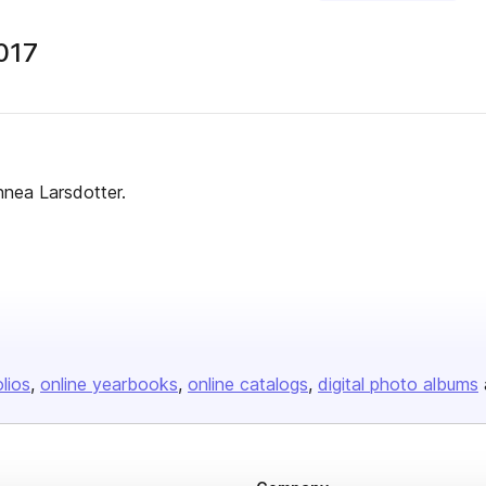
017
nnea Larsdotter.
olios
online yearbooks
online catalogs
digital photo albums