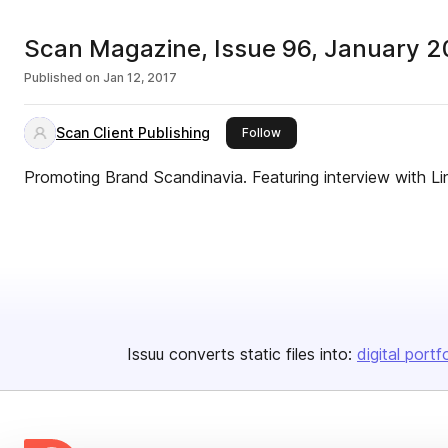
Scan Magazine, Issue 96, January 2
Published on
Jan 12, 2017
Scan Client Publishing
this publisher
Follow
Promoting Brand Scandinavia. Featuring interview with Li
Issuu converts static files into:
digital portf