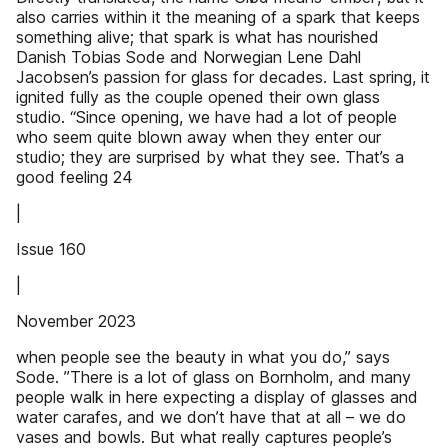
also carries within it the meaning of a spark that keeps
something alive; that spark is what has nourished
Danish Tobias Sode and Norwegian Lene Dahl
Jacobsen’s passion for glass for decades. Last spring, it
ignited fully as the couple opened their own glass
studio. “Since opening, we have had a lot of people
who seem quite blown away when they enter our
studio; they are surprised by what they see. That’s a
good feeling 24
|
Issue 160
|
November 2023
when people see the beauty in what you do,” says
Sode. ”There is a lot of glass on Bornholm, and many
people walk in here expecting a display of glasses and
water carafes, and we don’t have that at all – we do
vases and bowls. But what really captures people’s