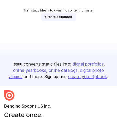
Turn static files into dynamic content formats.
Create a flipbook
Issuu converts static files into:
digital portfolios
online yearbooks
online catalogs
digital photo
albums
and more. Sign up and
create your flipbook
.
Bending Spoons US Inc.
Create once,