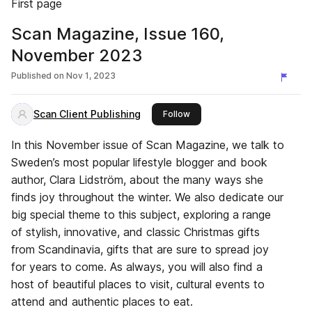
First page
Scan Magazine, Issue 160,
November 2023
Published on
Nov 1, 2023
Scan Client Publishing
this publisher
Follow
In this November issue of Scan Magazine, we talk to
Sweden’s most popular lifestyle blogger and book
author, Clara Lidström, about the many ways she
finds joy throughout the winter. We also dedicate our
big special theme to this subject, exploring a range
of stylish, innovative, and classic Christmas gifts
from Scandinavia, gifts that are sure to spread joy
for years to come. As always, you will also find a
host of beautiful places to visit, cultural events to
attend and authentic places to eat.