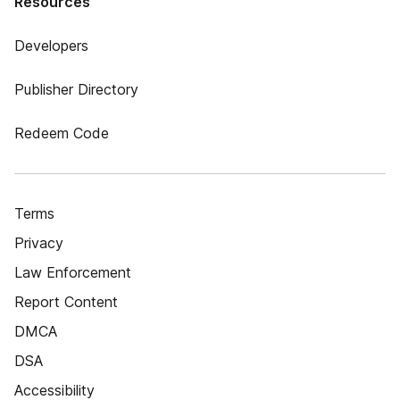
Resources
Developers
Publisher Directory
Redeem Code
Terms
Privacy
Law Enforcement
Report Content
DMCA
DSA
Accessibility