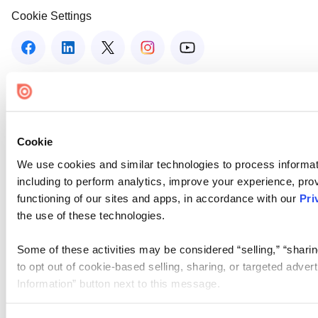
Cookie Settings
Cookie
We use cookies and similar technologies to process informat
including to perform analytics, improve your experience, prov
functioning of our sites and apps, in accordance with our
Pri
the use of these technologies.
Some of these activities may be considered “selling,” “sharin
to opt out of cookie-based selling, sharing, or targeted adver
Information” button next to this message.
Please note that your opt-out preference is stored at the br