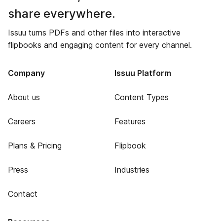
share everywhere.
Issuu turns PDFs and other files into interactive
flipbooks and engaging content for every channel.
Company
Issuu Platform
About us
Content Types
Careers
Features
Plans & Pricing
Flipbook
Press
Industries
Contact