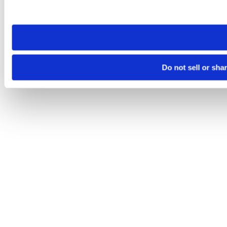
site you visit. If you access our sites from a different device
need to be set again.
Do not sell or sha