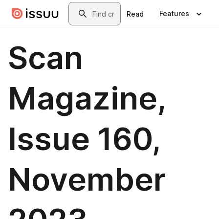
Skip to main content
Search
Features
Read
Scan
Magazine,
Issue 160,
November