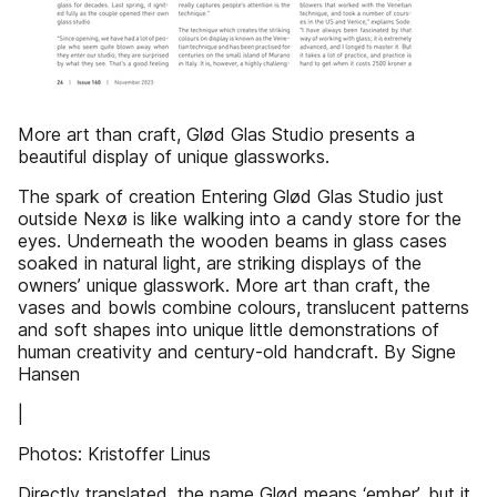
More art than craft, Glød Glas Studio presents a
beautiful display of unique glassworks.
The spark of creation Entering Glød Glas Studio just
outside Nexø is like walking into a candy store for the
eyes. Underneath the wooden beams in glass cases
soaked in natural light, are striking displays of the
owners’ unique glasswork. More art than craft, the
vases and bowls combine colours, translucent patterns
and soft shapes into unique little demonstrations of
human creativity and century-old handcraft. By Signe
Hansen
|
Photos: Kristoffer Linus
Directly translated, the name Glød means ‘ember’, but it