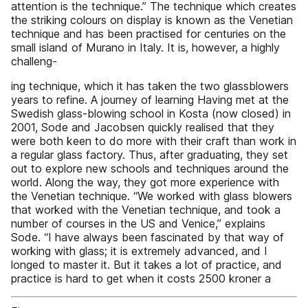
attention is the technique.” The technique which creates
the striking colours on display is known as the Venetian
technique and has been practised for centuries on the
small island of Murano in Italy. It is, however, a highly
challeng-
ing technique, which it has taken the two glassblowers
years to refine. A journey of learning Having met at the
Swedish glass-blowing school in Kosta (now closed) in
2001, Sode and Jacobsen quickly realised that they
were both keen to do more with their craft than work in
a regular glass factory. Thus, after graduating, they set
out to explore new schools and techniques around the
world. Along the way, they got more experience with
the Venetian technique. “We worked with glass blowers
that worked with the Venetian technique, and took a
number of courses in the US and Venice,” explains
Sode. “I have always been fascinated by that way of
working with glass; it is extremely advanced, and I
longed to master it. But it takes a lot of practice, and
practice is hard to get when it costs 2500 kroner a