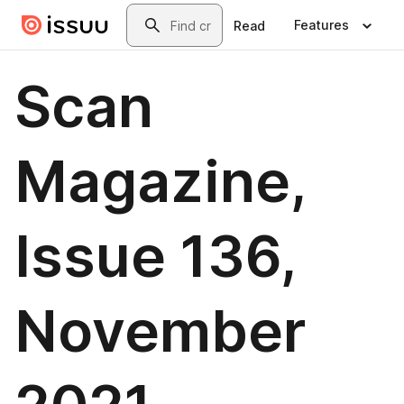
Skip to main content
Search
Features
Read
Scan
Magazine,
Issue 136,
November