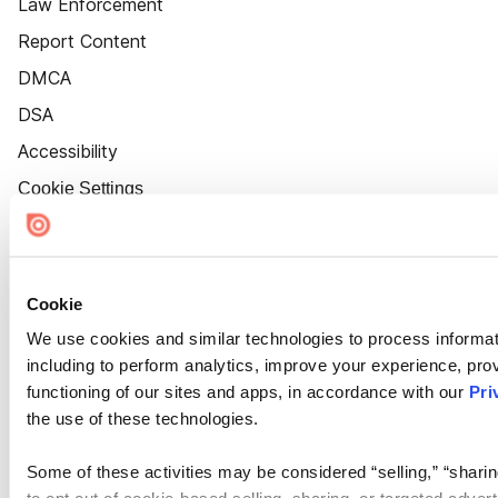
Law Enforcement
Report Content
DMCA
DSA
Accessibility
Cookie Settings
Cookie
We use cookies and similar technologies to process informat
including to perform analytics, improve your experience, prov
functioning of our sites and apps, in accordance with our
Pri
the use of these technologies.
Some of these activities may be considered “selling,” “sharin