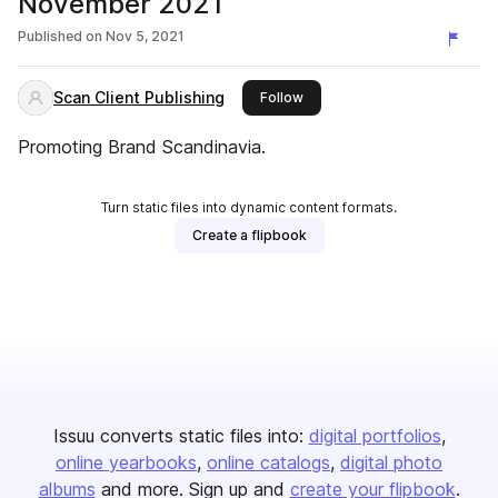
November 2021
Published on
Nov 5, 2021
Scan Client Publishing
this publisher
Follow
Promoting Brand Scandinavia.
Turn static files into dynamic content formats.
Create a flipbook
Issuu converts static files into:
digital portfolios
online yearbooks
online catalogs
digital photo
albums
and more. Sign up and
create your flipbook
.