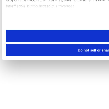
to opt out of cookie-based selling, sharing, or targeted adver
Information” button next to this message.
Please note that your opt-out preference is stored at the br
site you visit. If you access our sites from a different device
need to be set again.
Do not sell or sha