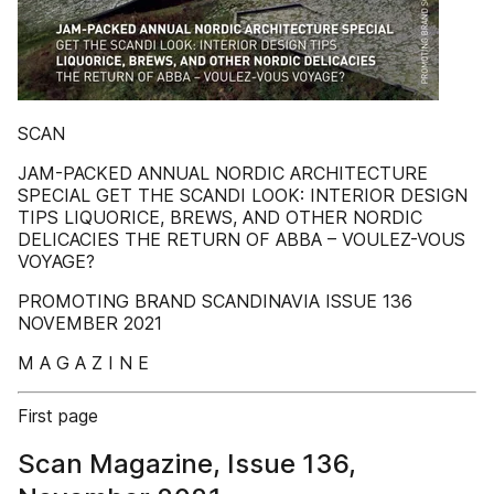
SCAN
JAM-PACKED ANNUAL NORDIC ARCHITECTURE
SPECIAL GET THE SCANDI LOOK: INTERIOR DESIGN
TIPS LIQUORICE, BREWS, AND OTHER NORDIC
DELICACIES THE RETURN OF ABBA – VOULEZ-VOUS
VOYAGE?
PROMOTING BRAND SCANDINAVIA ISSUE 136
NOVEMBER 2021
M A G A Z I N E
First page
Scan Magazine, Issue 136,