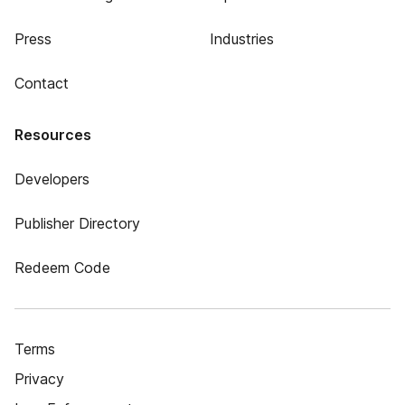
Press
Industries
Contact
Resources
Developers
Publisher Directory
Redeem Code
Terms
Privacy