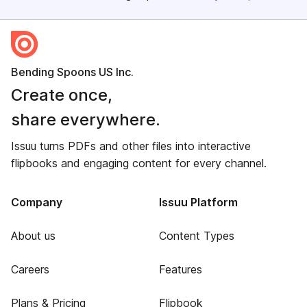
Bending Spoons US Inc.
Create once,
share everywhere.
Issuu turns PDFs and other files into interactive
flipbooks and engaging content for every channel.
Company
Issuu Platform
About us
Content Types
Careers
Features
Plans & Pricing
Flipbook