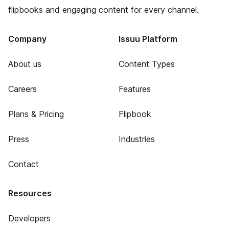
flipbooks and engaging content for every channel.
Company
Issuu Platform
About us
Content Types
Careers
Features
Plans & Pricing
Flipbook
Press
Industries
Contact
Resources
Developers