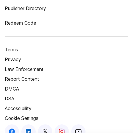
Publisher Directory
Redeem Code
Terms
Privacy
Law Enforcement
Report Content
DMCA
DSA
Accessibility
Cookie Settings