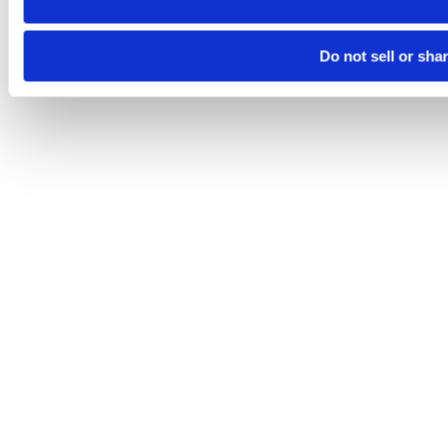
Do not sell or sha