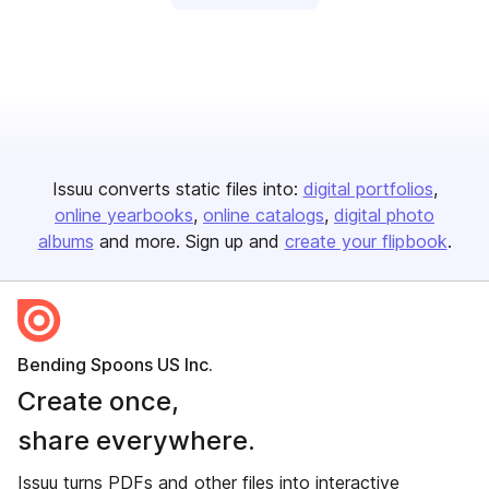
Issuu converts static files into:
digital portfolios
online yearbooks
online catalogs
digital photo
albums
and more. Sign up and
create your flipbook
.
Bending Spoons US Inc.
Create once,
share everywhere.
Issuu turns PDFs and other files into interactive