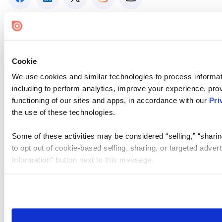
Cookie
We use cookies and similar technologies to process informat
including to perform analytics, improve your experience, prov
functioning of our sites and apps, in accordance with our
Pri
the use of these technologies.
Some of these activities may be considered “selling,” “sharin
to opt out of cookie-based selling, sharing, or targeted adver
Information” button next to this message.
Please note that your opt-out preference is stored at the br
site you visit. If you access our sites from a different device
need to be set again.