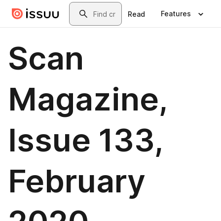
Skip to main content
Search
Features
Read
Scan
Magazine,
Issue 133,
February