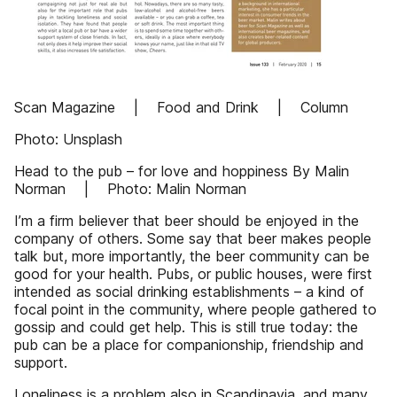
Scan Magazine | Food and Drink | Column
Photo: Unsplash
Head to the pub – for love and hoppiness By Malin
Norman | Photo: Malin Norman
I’m a firm believer that beer should be enjoyed in the
company of others. Some say that beer makes people
talk but, more importantly, the beer community can be
good for your health. Pubs, or public houses, were first
intended as social drinking establishments – a kind of
focal point in the community, where people gathered to
gossip and could get help. This is still true today: the
pub can be a place for companionship, friendship and
support.
Loneliness is a problem also in Scandinavia, and many