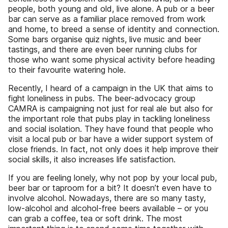
people, both young and old, live alone. A pub or a beer
bar can serve as a familiar place removed from work
and home, to breed a sense of identity and connection.
Some bars organise quiz nights, live music and beer
tastings, and there are even beer running clubs for
those who want some physical activity before heading
to their favourite watering hole.
Recently, I heard of a campaign in the UK that aims to
fight loneliness in pubs. The beer-advocacy group
CAMRA is campaigning not just for real ale but also for
the important role that pubs play in tackling loneliness
and social isolation. They have found that people who
visit a local pub or bar have a wider support system of
close friends. In fact, not only does it help improve their
social skills, it also increases life satisfaction.
If you are feeling lonely, why not pop by your local pub,
beer bar or taproom for a bit? It doesn’t even have to
involve alcohol. Nowadays, there are so many tasty,
low-alcohol and alcohol-free beers available – or you
can grab a coffee, tea or soft drink. The most