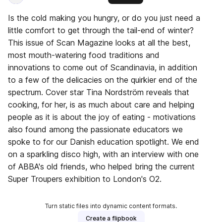
Is the cold making you hungry, or do you just need a
little comfort to get through the tail-end of winter?
This issue of Scan Magazine looks at all the best,
most mouth-watering food traditions and
innovations to come out of Scandinavia, in addition
to a few of the delicacies on the quirkier end of the
spectrum. Cover star Tina Nordström reveals that
cooking, for her, is as much about care and helping
people as it is about the joy of eating - motivations
also found among the passionate educators we
spoke to for our Danish education spotlight. We end
on a sparkling disco high, with an interview with one
of ABBA's old friends, who helped bring the current
Super Troupers exhibition to London's O2.
Turn static files into dynamic content formats.
Create a flipbook