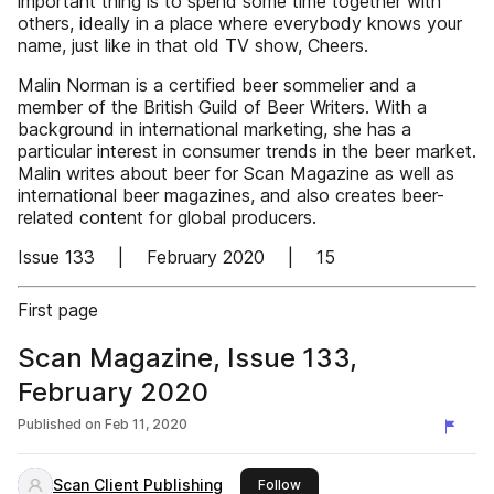
important thing is to spend some time together with
others, ideally in a place where everybody knows your
name, just like in that old TV show, Cheers.
Malin Norman is a certified beer sommelier and a
member of the British Guild of Beer Writers. With a
background in international marketing, she has a
particular interest in consumer trends in the beer market.
Malin writes about beer for Scan Magazine as well as
international beer magazines, and also creates beer-
related content for global producers.
Issue 133 | February 2020 | 15
First page
Scan Magazine, Issue 133,
February 2020
Published on
Feb 11, 2020
Scan Client Publishing
this publisher
Follow