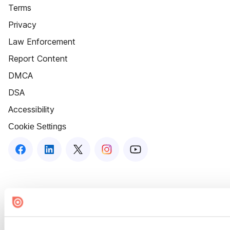
Terms
Privacy
Law Enforcement
Report Content
DMCA
DSA
Accessibility
Cookie Settings