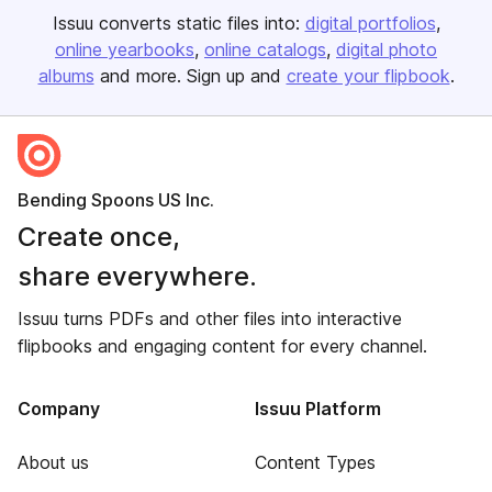
Issuu converts static files into:
digital portfolios
online yearbooks
online catalogs
digital photo
albums
and more. Sign up and
create your flipbook
.
Bending Spoons US Inc.
Create once,
share everywhere.
Issuu turns PDFs and other files into interactive
flipbooks and engaging content for every channel.
Company
Issuu Platform
About us
Content Types