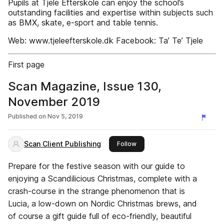
Pupils at Tjele Efterskole can enjoy the school’s
outstanding facilities and expertise within subjects such
as BMX, skate, e-sport and table tennis.
Web: www.tjeleefterskole.dk Facebook: Ta’ Te’ Tjele
First page
Scan Magazine, Issue 130,
November 2019
Published on
Nov 5, 2019
Scan Client Publishing
this publisher
Follow
Prepare for the festive season with our guide to
enjoying a Scandilicious Christmas, complete with a
crash-course in the strange phenomenon that is
Lucia, a low-down on Nordic Christmas brews, and
of course a gift guide full of eco-friendly, beautiful