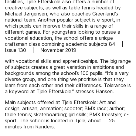
facilities, Tjele Efterskole also offers a number of
creative subjects, as well as table tennis headed by
Michael Jørgensen, who also coaches Greenland’s
national team. Another popular subject is e-sport, in
which pupils can improve their skills in a range of
different games. For youngsters looking to pursue a
vocational education, the school offers a unique
craftsman class combining academic subjects 84 |
Issue 130 | November 2019
with vocational skills and apprenticeships. The big range
of subjects creates a great variation in ambitions and
backgrounds among the school’s 100 pupils. “It’s a very
diverse group, and one thing we prioritise is that they
learn from each other and their differences. Tolerance is
a keyword at Tjele Efterskole,” stresses Hansen.
Main subjects offered at Tjele Efterskole: Art and
design; artisan; animation; scooter; BMX race; author;
table tennis; skateboarding; girl skills; BMX freestyle; e-
sport. The school is located in Tjele, about 25
minutes from Randers.