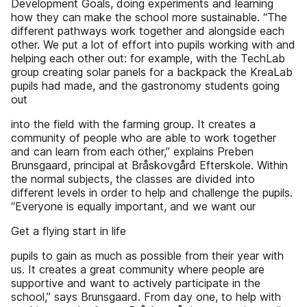
Development Goals, doing experiments and learning
how they can make the school more sustainable. “The
different pathways work together and alongside each
other. We put a lot of effort into pupils working with and
helping each other out: for example, with the TechLab
group creating solar panels for a backpack the KreaLab
pupils had made, and the gastronomy students going
out
into the field with the farming group. It creates a
community of people who are able to work together
and can learn from each other,” explains Preben
Brunsgaard, principal at Bråskovgård Efterskole. Within
the normal subjects, the classes are divided into
different levels in order to help and challenge the pupils.
“Everyone is equally important, and we want our
Get a flying start in life
pupils to gain as much as possible from their year with
us. It creates a great community where people are
supportive and want to actively participate in the
school,” says Brunsgaard. From day one, to help with