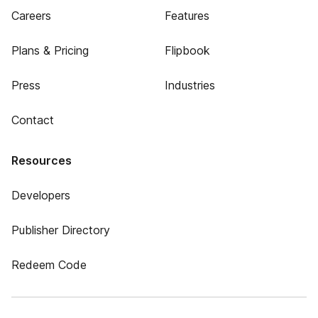
Careers
Features
Plans & Pricing
Flipbook
Press
Industries
Contact
Resources
Developers
Publisher Directory
Redeem Code