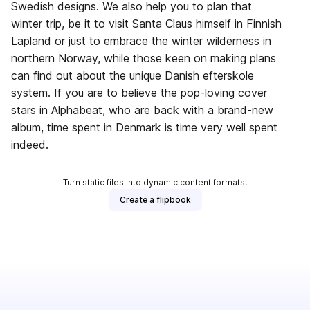
Swedish designs. We also help you to plan that
winter trip, be it to visit Santa Claus himself in Finnish
Lapland or just to embrace the winter wilderness in
northern Norway, while those keen on making plans
can find out about the unique Danish efterskole
system. If you are to believe the pop-loving cover
stars in Alphabeat, who are back with a brand-new
album, time spent in Denmark is time very well spent
indeed.
Turn static files into dynamic content formats.
Create a flipbook