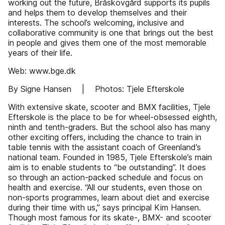
working out the future, Bråskovgård supports its pupils
and helps them to develop themselves and their
interests. The school’s welcoming, inclusive and
collaborative community is one that brings out the best
in people and gives them one of the most memorable
years of their life.
Web: www.bge.dk
By Signe Hansen | Photos: Tjele Efterskole
With extensive skate, scooter and BMX facilities, Tjele
Efterskole is the place to be for wheel-obsessed eighth,
ninth and tenth-graders. But the school also has many
other exciting offers, including the chance to train in
table tennis with the assistant coach of Greenland’s
national team. Founded in 1985, Tjele Efterskole’s main
aim is to enable students to “be outstanding”. It does
so through an action-packed schedule and focus on
health and exercise. “All our students, even those on
non-sports programmes, learn about diet and exercise
during their time with us,” says principal Kim Hansen.
Though most famous for its skate-, BMX- and scooter