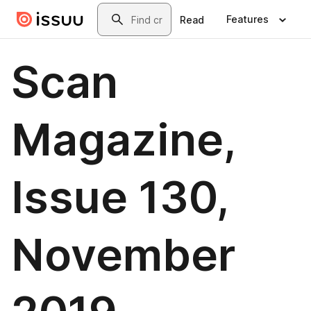
Skip to main content
Search
Features
Read
Scan
Magazine,
Issue 130,
November