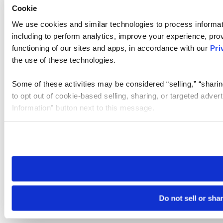
Cookie
We use cookies and similar technologies to process informat
including to perform analytics, improve your experience, prov
functioning of our sites and apps, in accordance with our
Pri
the use of these technologies.
Some of these activities may be considered “selling,” “sharin
to opt out of cookie-based selling, sharing, or targeted adver
Information” button next to this message.
Please note that your opt-out preference is stored at the br
site you visit. If you access our sites from a different device
need to be set again.
Do not sell or sha