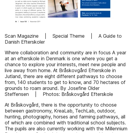
Scan Magazine | Special Theme | A Guide to
Danish Efterskoler
Where collaboration and community are in focus A year
at an efterskole in Denmark is one where you get a
chance to explore your interests, meet new people and
live away from home. At Bråskovgård Efterskole in
Jutland, there are eight different pathways to choose
from, 140 students to get to know, and 70 hectares of
grounds to roam around. By Josefine Older
Steffensen | Photos: Bråskovgård Efterskole
At Bråskovgård, there is the opportunity to choose
between gastronomy, KreaLab, TechLab, outdoor,
hunting, photography, horses and farming pathways, all
of which are combined with traditional school subjects.
The pupils are also currently working with the Millennium