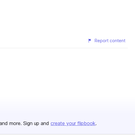
Report content
and more. Sign up and
create your flipbook
.