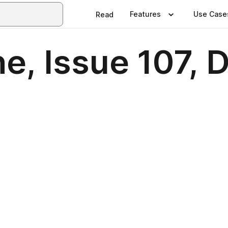
Features
Use Case
Read
e, Issue 107,