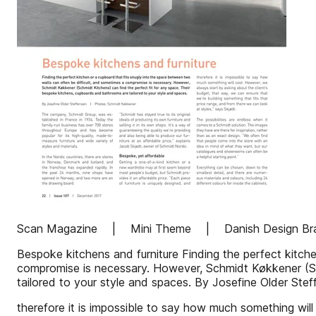
Scan Magazine | Mini Theme | Danish Design Br
Bespoke kitchens and furniture Finding the perfect kitch
compromise is necessary. However, Schmidt Køkkener (Sc
tailored to your style and spaces. By Josefine Older 
therefore it is impossible to say how much something will