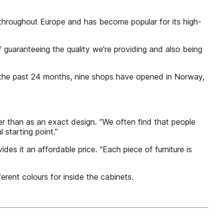
throughout Europe and has become popular for its high-
 of guaranteeing the quality we’re providing and also being
n the past 24 months, nine shops have opened in Norway,
her than as an exact design. “We often find that people
starting point.”
s it an affordable price. “Each piece of furniture is
erent colours for inside the cabinets.