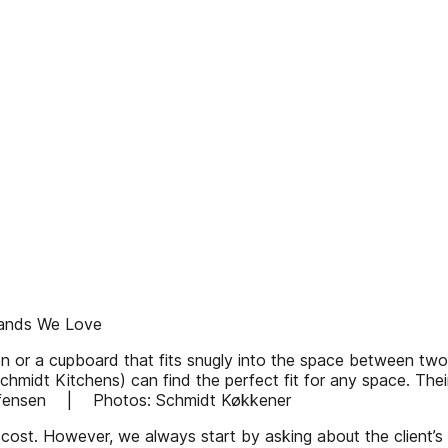
ands We Love
en or a cupboard that fits snugly into the space between two
hmidt Kitchens) can find the perfect fit for any space. Th
Steffensen | Photos: Schmidt Køkkener
 cost. However, we always start by asking about the client’s