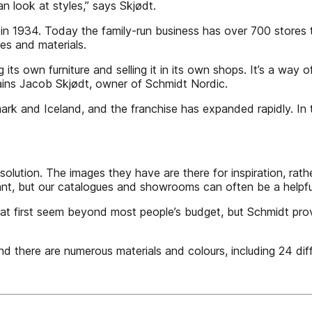
n look at styles,” says Skjødt.
n 1934. Today the family-run business has over 700 stores 
es and materials.
g its own furniture and selling it in its own shops. It’s a way
plains Jacob Skjødt, owner of Schmidt Nordic.
nmark and Iceland, and the franchise has expanded rapidly. I
solution. The images they have are there for inspiration, rat
nt, but our catalogues and showrooms can often be a helpful 
 first seem beyond most people’s budget, but Schmidt provide
d there are numerous materials and colours, including 24 diff