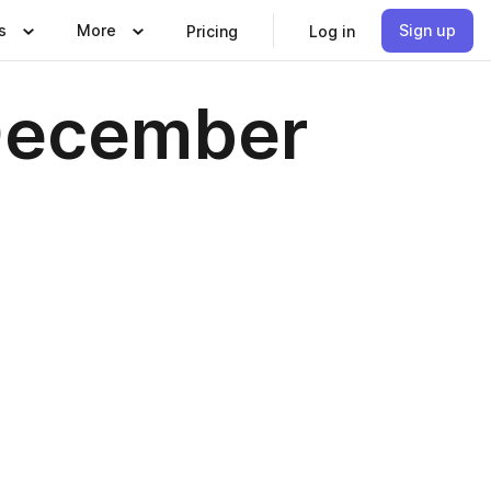
s
More
Sign up
Pricing
Log in
 December