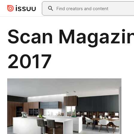
Skip to main content
Search
Scan Magazin
2017