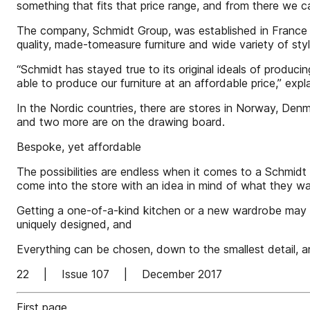
something that fits that price range, and from there we ca
The company, Schmidt Group, was established in France i
quality, made-tomeasure furniture and wide variety of styl
“Schmidt has stayed true to its original ideals of producin
able to produce our furniture at an affordable price,” ex
In the Nordic countries, there are stores in Norway, De
and two more are on the drawing board.
Bespoke, yet affordable
The possibilities are endless when it comes to a Schmidt 
come into the store with an idea in mind of what they wa
Getting a one-of-a-kind kitchen or a new wardrobe may at
uniquely designed, and
Everything can be chosen, down to the smallest detail, an
22 | Issue 107 | December 2017
First page