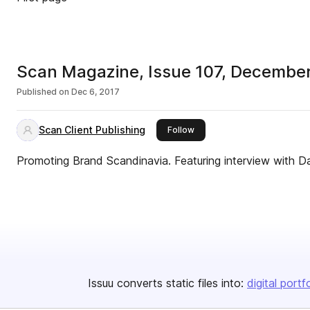
Scan Magazine, Issue 107, Decembe
Published on
Dec 6, 2017
Scan Client Publishing
this publisher
Follow
Promoting Brand Scandinavia. Featuring interview with D
Issuu converts static files into:
digital portf