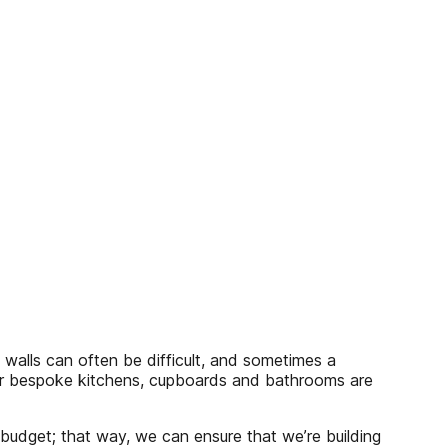
 walls can often be difficult, and sometimes a
eir bespoke kitchens, cupboards and bathrooms are
 budget; that way, we can ensure that we’re building