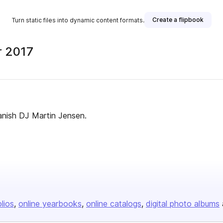
Create a flipbook
Turn static files into dynamic content formats.
r 2017
anish DJ Martin Jensen.
olios
online yearbooks
online catalogs
digital photo albums