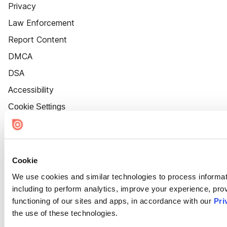
Privacy
Law Enforcement
Report Content
DMCA
DSA
Accessibility
Cookie Settings
Cookie
We use cookies and similar technologies to process informat
including to perform analytics, improve your experience, prov
functioning of our sites and apps, in accordance with our
Pri
the use of these technologies.