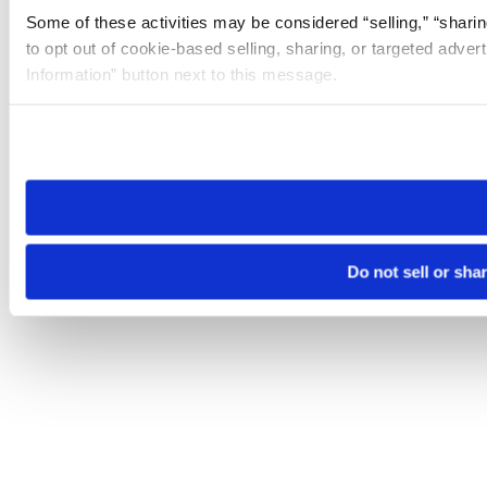
Some of these activities may be considered “selling,” “sharin
to opt out of cookie-based selling, sharing, or targeted adver
Information” button next to this message.
Please note that your opt-out preference is stored at the br
site you visit. If you access our sites from a different device
need to be set again.
Do not sell or sha