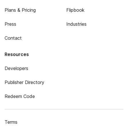
Plans & Pricing
Flipbook
Press
Industries
Contact
Resources
Developers
Publisher Directory
Redeem Code
Terms