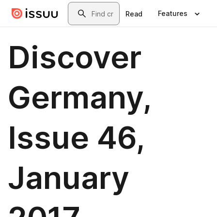
Skip to main content
Search
Features
Read
Discover
Germany,
Issue 46,
January