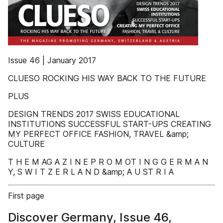
Issue 46 | January 2017
CLUESO ROCKING HIS WAY BACK TO THE FUTURE
PLUS
DESIGN TRENDS 2017 SWISS EDUCATIONAL
INSTITUTIONS SUCCESSFUL START-UPS CREATING
MY PERFECT OFFICE FASHION, TRAVEL &amp;
CULTURE
T H E M AG A Z I N E P R O M OT I N G G E R M A N
Y, S W I T Z E R L A N D &amp; A U ST R I A
First page
Discover Germany, Issue 46,