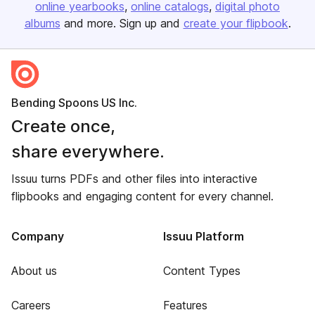
online yearbooks
online catalogs
digital photo
albums
and more. Sign up and
create your flipbook
.
Bending Spoons US Inc.
Create once,
share everywhere.
Issuu turns PDFs and other files into interactive
flipbooks and engaging content for every channel.
Company
Issuu Platform
About us
Content Types
Careers
Features