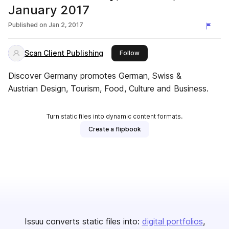
January 2017
Published on
Jan 2, 2017
Scan Client Publishing
this publisher
Follow
Discover Germany promotes German, Swiss &
Austrian Design, Tourism, Food, Culture and Business.
Turn static files into dynamic content formats.
Create a flipbook
Issuu converts static files into:
digital portfolios