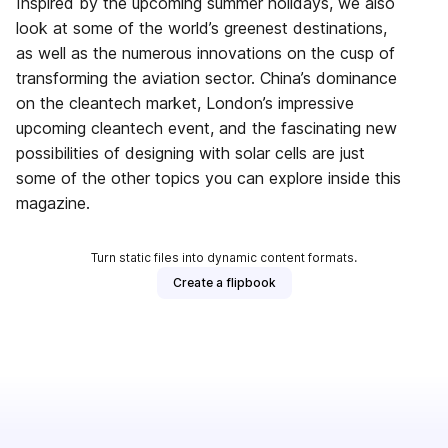
Inspired by the upcoming summer holidays, we also
look at some of the world’s greenest destinations,
as well as the numerous innovations on the cusp of
transforming the aviation sector. China’s dominance
on the cleantech market, London’s impressive
upcoming cleantech event, and the fascinating new
possibilities of designing with solar cells are just
some of the other topics you can explore inside this
magazine.
Turn static files into dynamic content formats.
Create a flipbook