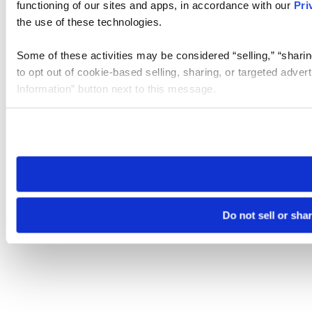
functioning of our sites and apps, in accordance with our
Pri
the use of these technologies.
Some of these activities may be considered “selling,” “sharin
to opt out of cookie-based selling, sharing, or targeted adver
Information” button next to this message.
Please note that your opt-out preference is stored at the br
site you visit. If you access our sites from a different device
need to be set again.
Do not sell or sha