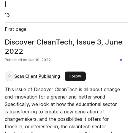
|
13
First page
Discover CleanTech, Issue 3, June
2022
Published on
Jun 10, 2022
Scan Client Publishing
this publisher
Follow
This issue of Discover CleanTech is all about change
and innovation for a greener and better world.
Specifically, we look at how the educational sector
is transforming to create a new generation of
changemakers, and the possibilities it offers for
those in, or interested in, the cleantech sector.