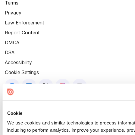
Terms
Privacy
Law Enforcement
Report Content
DMCA
DSA
Accessibility
Cookie Settings
Cookie
We use cookies and similar technologies to process informat
including to perform analytics, improve your experience, prov