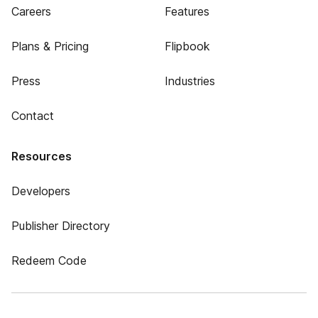
Careers
Features
Plans & Pricing
Flipbook
Press
Industries
Contact
Resources
Developers
Publisher Directory
Redeem Code