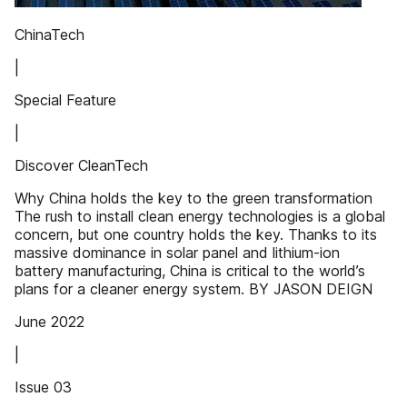
ChinaTech
|
Special Feature
|
Discover CleanTech
Why China holds the key to the green transformation
The rush to install clean energy technologies is a global
concern, but one country holds the key. Thanks to its
massive dominance in solar panel and lithium-ion
battery manufacturing, China is critical to the world’s
plans for a cleaner energy system. BY JASON DEIGN
June 2022
|
Issue 03