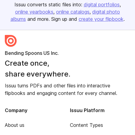
Issuu converts static files into:
digital portfolios
online yearbooks
online catalogs
digital photo
albums
and more. Sign up and
create your flipbook
.
Bending Spoons US Inc.
Create once,
share everywhere.
Issuu turns PDFs and other files into interactive
flipbooks and engaging content for every channel.
Company
Issuu Platform
About us
Content Types