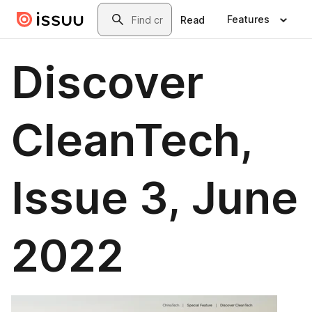
Skip to main content
Search
Features
Read
Discover
CleanTech,
Issue 3, June
2022