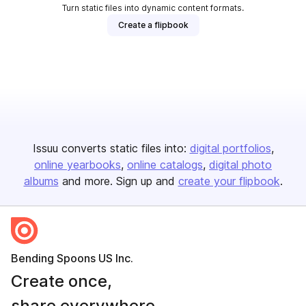
Turn static files into dynamic content formats.
Create a flipbook
Issuu converts static files into:
digital portfolios
online yearbooks
online catalogs
digital photo
albums
and more. Sign up and
create your flipbook
.
Bending Spoons US Inc.
Create once,
share everywhere.