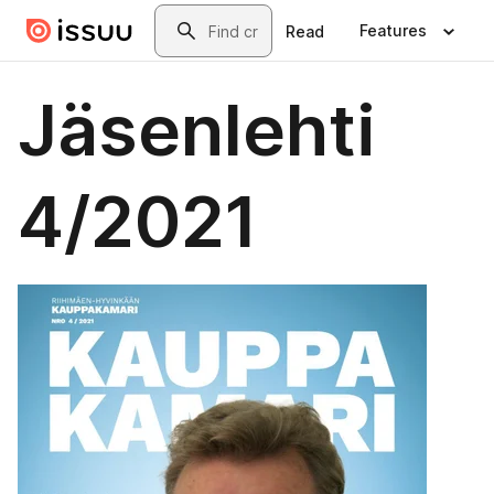
Skip to main content
Search
Features
Read
Jäsenlehti
4/2021