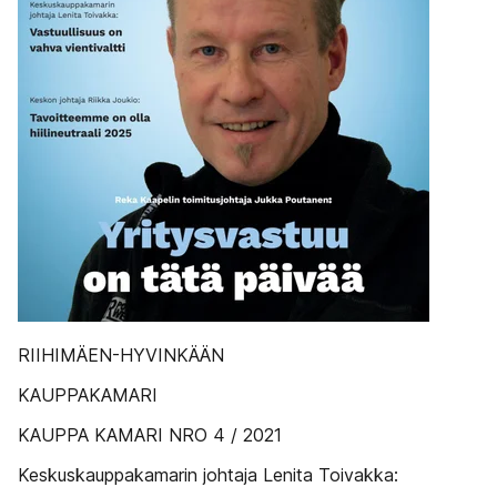
RIIHIMÄEN-HYVINKÄÄN
KAUPPAKAMARI
KAUPPA KAMARI NRO 4 / 2021
Keskuskauppakamarin johtaja Lenita Toivakka: