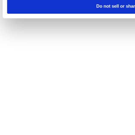
Do not sell or sha