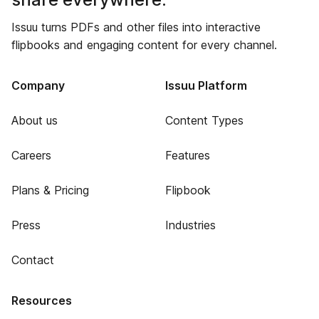
Issuu turns PDFs and other files into interactive
flipbooks and engaging content for every channel.
Company
Issuu Platform
About us
Content Types
Careers
Features
Plans & Pricing
Flipbook
Press
Industries
Contact
Resources