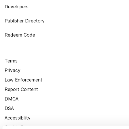
Developers
Publisher Directory
Redeem Code
Terms
Privacy
Law Enforcement
Report Content
DMCA
DSA
Accessibility
Cookie Settings