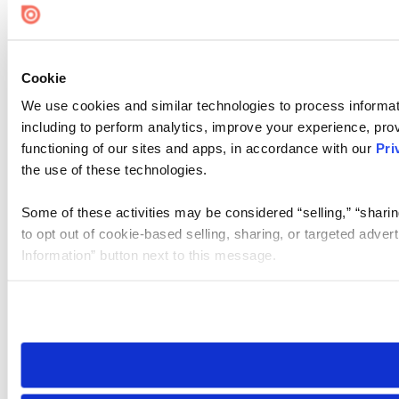
Cookie
We use cookies and similar technologies to process informat
including to perform analytics, improve your experience, prov
functioning of our sites and apps, in accordance with our
Pri
the use of these technologies.
Some of these activities may be considered “selling,” “sharin
to opt out of cookie-based selling, sharing, or targeted adver
Information” button next to this message.
Please note that your opt-out preference is stored at the br
site you visit. If you access our sites from a different device
need to be set again.