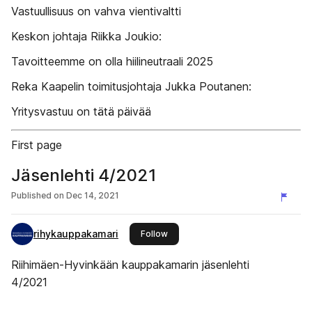
Vastuullisuus on vahva vientivaltti
Keskon johtaja Riikka Joukio:
Tavoitteemme on olla hiilineutraali 2025
Reka Kaapelin toimitusjohtaja Jukka Poutanen:
Yritysvastuu on tätä päivää
First page
Jäsenlehti 4/2021
Published on
Dec 14, 2021
rihykauppakamari
this publisher
Follow
Riihimäen-Hyvinkään kauppakamarin jäsenlehti
4/2021