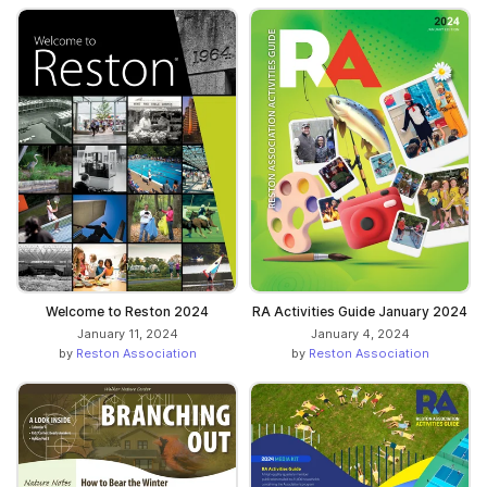
Welcome to Reston 2024
RA Activities Guide January 2024
January 11, 2024
January 4, 2024
by
Reston Association
by
Reston Association