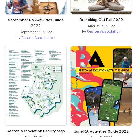
Branching Out Fall 2022
September RA Activities Guide
2022
August 15, 2022
by
Reston Association
September 6, 2022
by
Reston Association
Reston Association Facility Map
June RA Activities Guide 2022