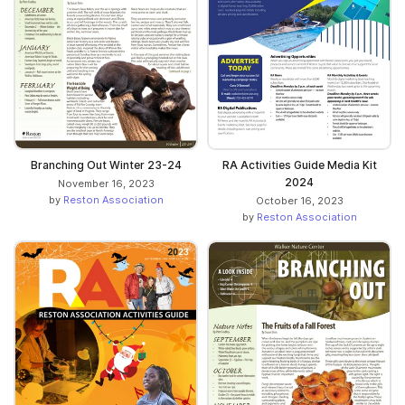
Branching Out Winter 23-24
RA Activities Guide Media Kit
2024
November 16, 2023
by
Reston Association
October 16, 2023
by
Reston Association