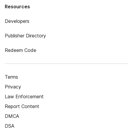
Resources
Developers
Publisher Directory
Redeem Code
Terms
Privacy
Law Enforcement
Report Content
DMCA
DSA