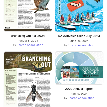
Branching Out Fall 2024
RA Activities Guide July 2024
August 8, 2024
June 10, 2024
by
Reston Association
by
Reston Association
2023 Annual Report
April 8, 2024
by
Reston Association