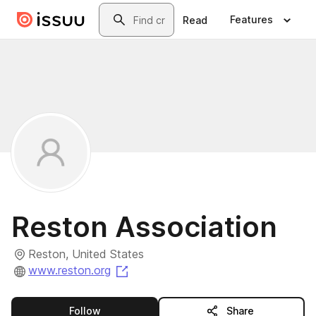
Skip to main content
Search
Features
Read
Reston Association
Reston, United States
(opens in a new tab)
www.reston.org
this publisher
Follow
Share