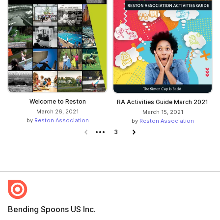
Welcome to Reston
RA Activities Guide March 2021
March 26, 2021
March 15, 2021
by
Reston Association
by
Reston Association
Previous page
3
Next page
Bending Spoons US Inc.