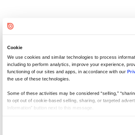
Cookie
We use cookies and similar technologies to process informat
including to perform analytics, improve your experience, prov
functioning of our sites and apps, in accordance with our
Pri
the use of these technologies.
Some of these activities may be considered “selling,” “sharin
to opt out of cookie-based selling, sharing, or targeted adver
Information” button next to this message.
Please note that your opt-out preference is stored at the br
site you visit. If you access our sites from a different device