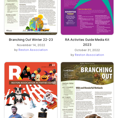
Branching Out Winter 22-23
RA Activites Guide Media Kit
2023
November 14, 2022
by
Reston Association
October 31, 2022
by
Reston Association