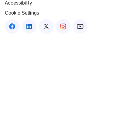
Accessibility
Cookie Settings