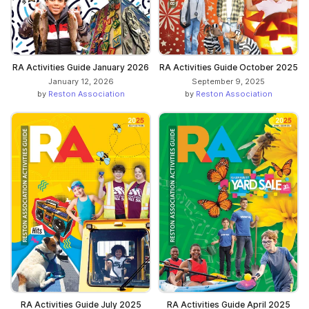
RA Activities Guide January 2026
RA Activities Guide October 2025
January 12, 2026
September 9, 2025
by
Reston Association
by
Reston Association
RA Activities Guide July 2025
RA Activities Guide April 2025