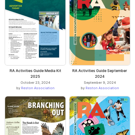
RA Activities Guide Media Kit
RA Activities Guide September
2025
2024
October 23, 2024
September 9, 2024
by
Reston Association
by
Reston Association