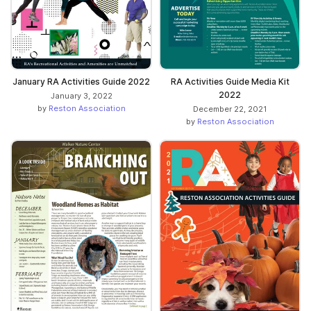
RA Activities Guide Media Kit
January RA Activities Guide 2022
2022
January 3, 2022
by
Reston Association
December 22, 2021
by
Reston Association