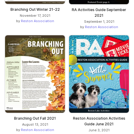
Branching Out Winter 21-22
RA Activities Guide September
2021
November 17, 2021
by
Reston Association
September 1, 2021
by
Reston Association
Branching Out Fall 2021
Reston Association Activities
Guide June 2021
August 13, 2021
by
Reston Association
June 3, 2021