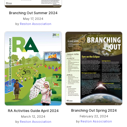
Branching Out Summer 2024
May 17, 2024
by
Reston Association
Branching Out Spring 2024
RA Activities Guide April 2024
February 22, 2024
March 12, 2024
by
Reston Association
by
Reston Association