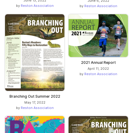
June 13, 2022
June 6, 2022
by
Reston Association
by
Reston Association
2021 Annual Report
April 11, 2022
by
Reston Association
Branching Out Summer 2022
May 17, 2022
by
Reston Association