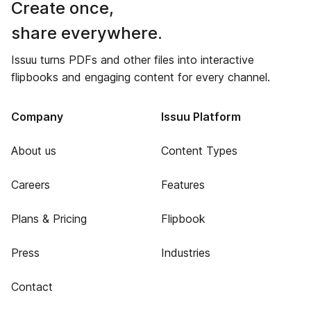
Create once,
share everywhere.
Issuu turns PDFs and other files into interactive
flipbooks and engaging content for every channel.
Company
Issuu Platform
About us
Content Types
Careers
Features
Plans & Pricing
Flipbook
Press
Industries
Contact