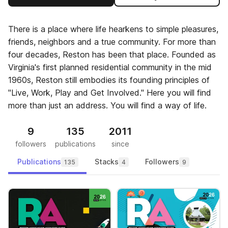
There is a place where life hearkens to simple pleasures,
friends, neighbors and a true community. For more than
four decades, Reston has been that place. Founded as
Virginia's first planned residential community in the mid
1960s, Reston still embodies its founding principles of
"Live, Work, Play and Get Involved." Here you will find
more than just an address. You will find a way of life.
9
135
2011
followers
publications
since
Publications
Stacks
Followers
135
4
9