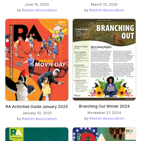
June 10, 2025
March 12, 2025
by
Reston Association
by
Reston Association
Branching Out Winter 2024
RA Activities Guide January 2025
November 21, 2024
January 10, 2025
by
Reston Association
by
Reston Association