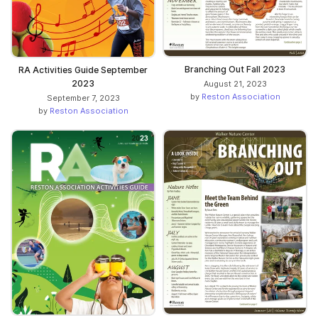
Branching Out Fall 2023
RA Activities Guide September
2023
August 21, 2023
by
Reston Association
September 7, 2023
by
Reston Association