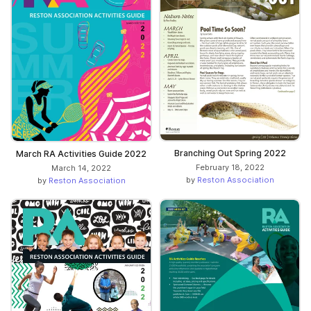
Branching Out Spring 2022
March RA Activities Guide 2022
February 18, 2022
March 14, 2022
by
Reston Association
by
Reston Association