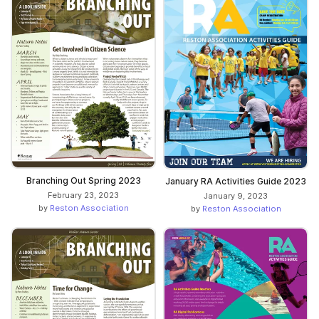
Branching Out Spring 2023
January RA Activities Guide 2023
February 23, 2023
January 9, 2023
by
Reston Association
by
Reston Association