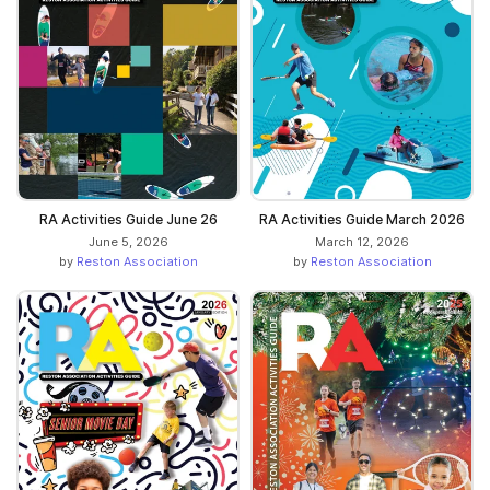
RA Activities Guide June 26
RA Activities Guide March 2026
June 5, 2026
March 12, 2026
by
Reston Association
by
Reston Association