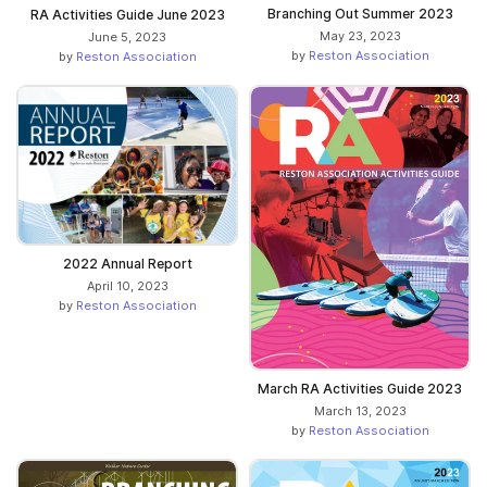
Branching Out Summer 2023
RA Activities Guide June 2023
May 23, 2023
June 5, 2023
by
Reston Association
by
Reston Association
2022 Annual Report
April 10, 2023
by
Reston Association
March RA Activities Guide 2023
March 13, 2023
by
Reston Association