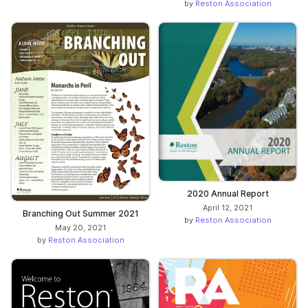
by
Reston Association
2020 Annual Report
April 12, 2021
Branching Out Summer 2021
by
Reston Association
May 20, 2021
by
Reston Association