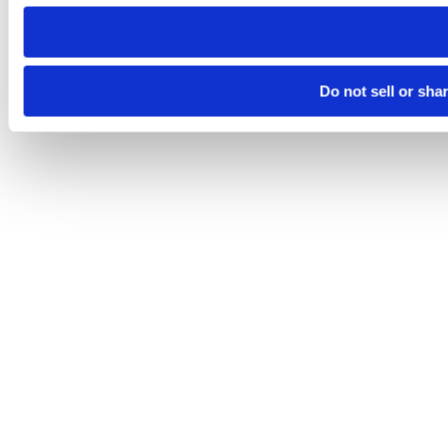
need to be set again.
Do not sell or sha