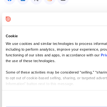
Cookie
We use cookies and similar technologies to process informat
including to perform analytics, improve your experience, prov
functioning of our sites and apps, in accordance with our
Pri
the use of these technologies.
Some of these activities may be considered “selling,” “sharin
to opt out of cookie-based selling, sharing, or targeted adver
Information” button next to this message.
Please note that your opt-out preference is stored at the br
site you visit. If you access our sites from a different device
need to be set again.