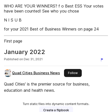
WHO ARE YOUR WINNERS? f o Best ESS Your votes
have been counted! See who you chose
N I S U B
for your 2021 Best of Business Winners on page 24
First page
January 2022
Published on
Dec 31, 2021
Quad Cities Business News
this publisher
Follow
Quad Cities' is the premier source for business,
education and health news.
Turn static files into dynamic content formats.
Create a flipbook