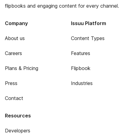
flipbooks and engaging content for every channel.
Company
Issuu Platform
About us
Content Types
Careers
Features
Plans & Pricing
Flipbook
Press
Industries
Contact
Resources
Developers