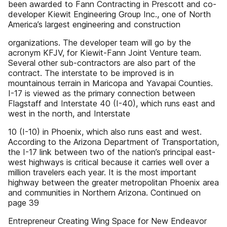
been awarded to Fann Contracting in Prescott and co-
developer Kiewit Engineering Group Inc., one of North
America’s largest engineering and construction
organizations. The developer team will go by the
acronym KFJV, for­ Kiewit-Fann Joint Venture team.
Several other sub-contractors are also part of the
contract. The interstate to be improved is in
mountainous terrain in Maricopa and Yavapai Counties.
I-17 is viewed as the primary connection between
Flagstaff and Interstate 40 (I-40), which runs east and
west in the north, and Interstate
10 (I-10) in Phoenix, which also runs east and west.
According to the Arizona Department of Transportation,
the I-17 link between two of the nation’s principal east-
west highways is critical because it carries well over a
million travelers each year. It is the most important
highway between the greater metropolitan Phoenix area
and communities in Northern Arizona. Continued on
page 39
Entrepreneur Creating Wing Space for New Endeavor