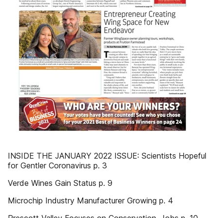
INSIDE THE JANUARY 2022 ISSUE: Scientists Hopeful
for Gentler Coronavirus p. 3
Verde Wines Gain Status p. 9
Microchip Industry Manufacturer Growing p. 4