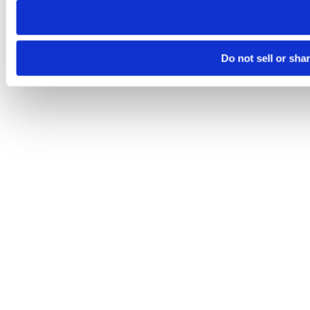
Do not sell or sha