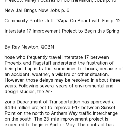
Prescott Valley Focuses on Conservation, Jobs p. 10
New Jail Brings New Jobs p. 6
Community Profile: Jeff D’Arpa On Board with Fun p. 12
Interstate 17 Improvement Project to Begin this Spring
T
By Ray Newton, QCBN
hose who frequently travel Interstate 17 between
Phoenix and Flagstaff understand the frustration of
being held up in traffic, sometimes for hours, because of
an accident, weather, a wildfire or other situation.
However, those delays may be resolved in about three
years. Following several years of environmental and
design studies, the Ari-
zona Department of Transportation has approved a
$446 million project to improve I-17 between Sunset
Point on the north to Anthem Way traffic interchange
on the south. The 23-mile improvement project is
expected to begin in April or May. The contract has