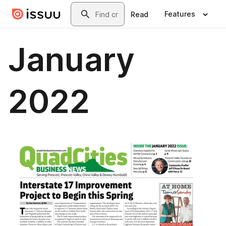
Skip to main content
Search
Features
Read
January
2022