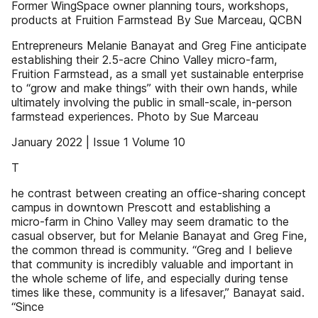
Former WingSpace owner planning tours, workshops,
products at Fruition Farmstead By Sue Marceau, QCBN
Entrepreneurs Melanie Banayat and Greg Fine anticipate
establishing their 2.5-acre Chino Valley micro-farm,
Fruition Farmstead, as a small yet sustainable enterprise
to “grow and make things” with their own hands, while
ultimately involving the public in small-scale, in-person
farmstead experiences. Photo by Sue Marceau
January 2022 | Issue 1 Volume 10
T
he contrast between creating an office-sharing concept
campus in downtown Prescott and establishing a
micro-farm in Chino Valley may seem dramatic to the
casual observer, but for Melanie Banayat and Greg Fine,
the common thread is community. “Greg and I believe
that community is incredibly valuable and important in
the whole scheme of life, and especially during tense
times like these, community is a lifesaver,” Banayat said.
“Since