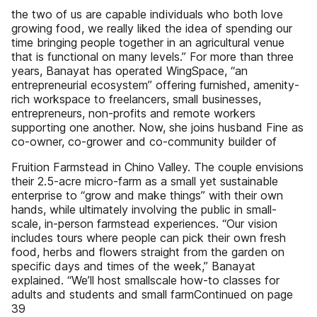
the two of us are capable individuals who both love
growing food, we really liked the idea of spending our
time bringing people together in an agricultural venue
that is functional on many levels.” For more than three
years, Banayat has operated WingSpace, “an
entrepreneurial ecosystem” offering furnished, amenity-
rich workspace to freelancers, small businesses,
entrepreneurs, non-profits and remote workers
supporting one another. Now, she joins husband Fine as
co-owner, co-grower and co-community builder of
Fruition Farmstead in Chino Valley. The couple envisions
their 2.5-acre micro-farm as a small yet sustainable
enterprise to “grow and make things” with their own
hands, while ultimately involving the public in small-
scale, in-person farmstead experiences. “Our vision
includes tours where people can pick their own fresh
food, herbs and flowers straight from the garden on
specific days and times of the week,” Banayat
explained. “We’ll host smallscale how-to classes for
adults and students and small farmContinued on page
39