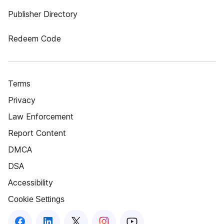
Publisher Directory
Redeem Code
Terms
Privacy
Law Enforcement
Report Content
DMCA
DSA
Accessibility
Cookie Settings