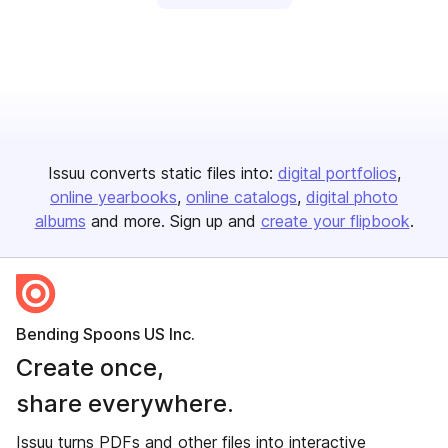
Issuu converts static files into:
digital portfolios
online yearbooks
online catalogs
digital photo
albums
and more. Sign up and
create your flipbook
.
Bending Spoons US Inc.
Create once,
share everywhere.
Issuu turns PDFs and other files into interactive