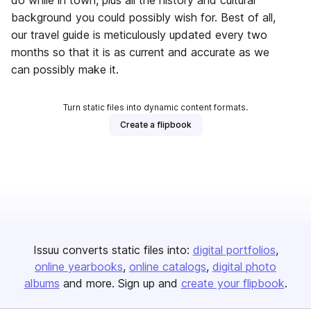
do while in town, plus all the history and cultural
background you could possibly wish for. Best of all,
our travel guide is meticulously updated every two
months so that it is as current and accurate as we
can possibly make it.
Turn static files into dynamic content formats.
Create a flipbook
Issuu converts static files into:
digital portfolios
online yearbooks
online catalogs
digital photo
albums
and more. Sign up and
create your flipbook
.