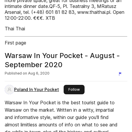
more private space, great for business meetings or an
intimate dinner date.QF‑5, Pl. Teatralny 3, MRatusz
Arsenał, tel. (+48) 601 81 82 83, www.thaithai.pl. Open
12:00-22:00. €€€. X­T­B
Thai Thai
First page
Warsaw In Your Pocket - August -
September 2020
Published on
Aug 6, 2020
Poland In Your Pocket
this publisher
Follow
Warsaw In Your Pocket is the best tourist guide to
Warsaw on the market. Written in a witty, impartial
and informative style, within our guide you'll find
almost limitless amounts of info on what to see and