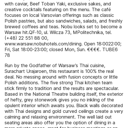
with caviar, Beef Toban Yaki, exclusive sakes, and
creative cocktails featuring on the menu. The café
focuses on local Varsovian offerings such as classic
Polish pastries, but also sandwiches, salads, and freshly
brewed coffees and teas. Nobu looks set to become a
Warsaw hit.QF‑10, ul. Wilcza 73, MPolitechnika, tel.
(+48) 22 551 88 00,
www.warsaw.nobuhotels.com/dining. Open 18:0022:00;
Fri, Sat 18:00-23:00; closed Mon, Sun. €€€€. T­U­B­E­6
78
Run by the Godfather of Warsaw’s Thai cuisine,
Surachart Urajaroen, this restaurant is 100% the real
deal. No messing around with fusion concepts or little
Polish additions. The five strong Thai kitchen team
stick firmly to tradition and the results are spectacular.
Based in the National Theatre building itself, the exterior
of hefty, grey stonework gives you no inkling of the
opulent interior which awaits you. Black walls decorated
with Thai designs and gold curved ceilings create a very
calming and relaxing environment. The well laid out
seating areas also offer you the option of dining in a