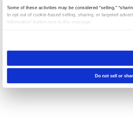
Some of these activities may be considered “selling,” “sharin
to opt out of cookie-based selling, sharing, or targeted adver
Information” button next to this message.
Please note that your opt-out preference is stored at the br
site you visit. If you access our sites from a different device
need to be set again.
Do not sell or sha