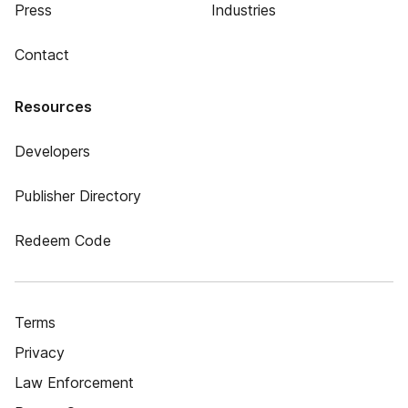
Press
Industries
Contact
Resources
Developers
Publisher Directory
Redeem Code
Terms
Privacy
Law Enforcement