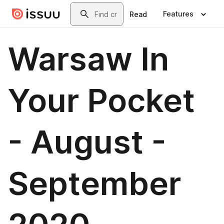
Skip to main content
Search
Features
Read
Warsaw In
Your Pocket
- August -
September