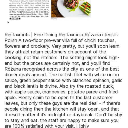
Restaurants | Fine Dining Restauracja Różana utensils
Polish A two-floor pre-war villa full of chichi touches,
flowers and crockery. Very pretty, but you’ll soon learn
they attract return customers on account of the
cooking, not the interiors. The setting might look high-
end but the prices are certainly not, and you’ll find
Różana recognised across the city as one of the best
dinner deals around. The catfish fillet with white onion
sauce, green pepper sauce with blanched spinach, garlic
and black lentils is divine. Also try the roasted duck,
with apple sauce, cranberries, potatoe purée and fried
apple. Plenty claim to be open till the last customer
leaves, but only these guys are the real deal – if there’s
people dining then the kitchen will stay open, and that
doesn’t matter if it’s midnight or daybreak. Don’t be shy
to stay and eat, the staff are happy to make sure you
are 100% satisfied with your visit. Highly