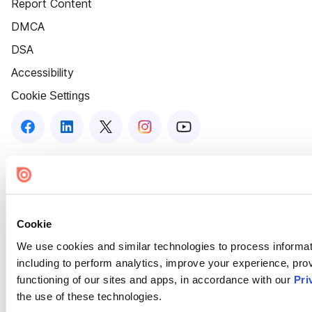
Report Content
DMCA
DSA
Accessibility
Cookie Settings
Cookie
We use cookies and similar technologies to process informat
including to perform analytics, improve your experience, prov
functioning of our sites and apps, in accordance with our
Pri
the use of these technologies.