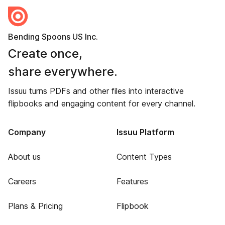
Bending Spoons US Inc.
Create once,
share everywhere.
Issuu turns PDFs and other files into interactive
flipbooks and engaging content for every channel.
Company
Issuu Platform
About us
Content Types
Careers
Features
Plans & Pricing
Flipbook