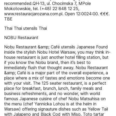
recommended.QH‑13, ul. Chocimska 7, MPole
Mokotowskie, tel. (+48) 22 848 12 25,
www.restauracjarozana.com.pl. Open 12:0024:00. €€€.
T­B­E
Thai Thai utensils Thai
NOBU Restaurant
Nobu Restaurant &amp; Café utensils Japanese Found
inside the stylish Nobu Hotel Warsaw, you may think in-
house restaurant is just another hotel filling station, but
if you know the Nobu brand, then it’s best to
immediately flush that thought away. Nobu Restaurant
&amp; Café is a major part of the overall experience, a
place where a mix of tastes and emotions become one
with your visit. The 125 seater restaurant, is a perfect
place for breakfast, brunch, lunch, family meals and
business refreshments, and no wonder, with world
famous Japanese cuisine of chef Nobu Matsuhisa on
the menu (chef Yannicka Lohou is at the helm in
Warsaw) offering signauture dishes such as Yellow Tail
with Jalapeno and Black Cod with Miso, Toto tartar