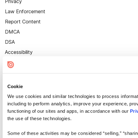
Privacy
Law Enforcement
Report Content
DMCA
DSA
Accessibility
Cookie Settings
Cookie
We use cookies and similar technologies to process informat
including to perform analytics, improve your experience, prov
functioning of our sites and apps, in accordance with our
Pri
the use of these technologies.
Some of these activities may be considered “selling,” “sharin