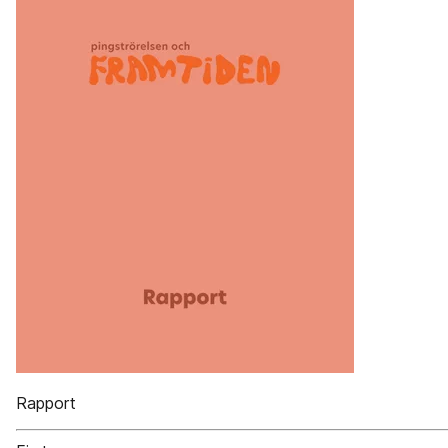
Rapport