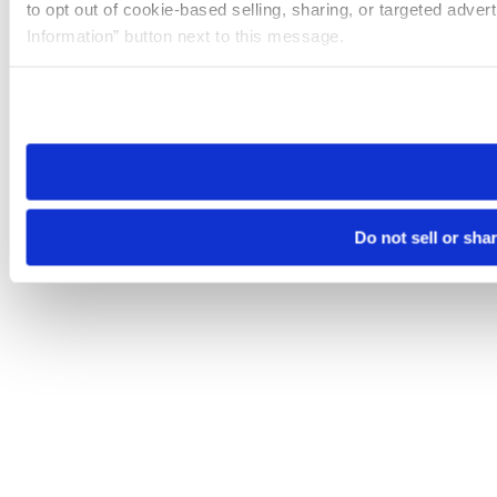
to opt out of cookie-based selling, sharing, or targeted adver
Information” button next to this message.
Please note that your opt-out preference is stored at the br
site you visit. If you access our sites from a different device
need to be set again.
Do not sell or sha