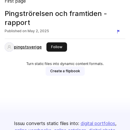
First page
Pingströrelsen och framtiden -
rapport
Published on
May 2, 2025
pingstsverige
this publisher
Follow
Turn static files into dynamic content formats.
Create a flipbook
Issuu converts static files into:
digital portfolios