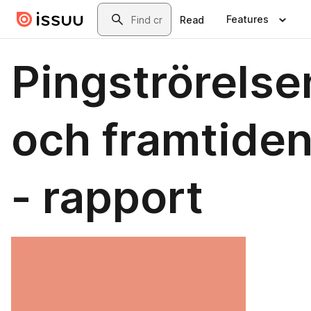
Skip to main content
Search
Features
Read
Pingströrelse
och framtide
- rapport