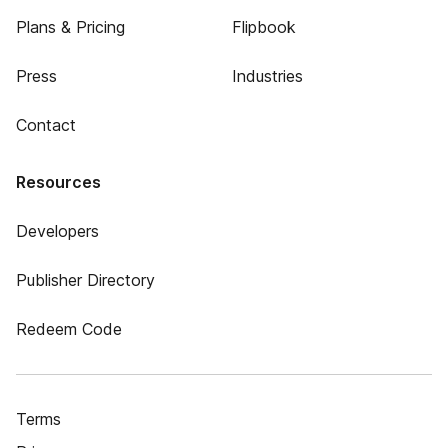
Plans & Pricing
Flipbook
Press
Industries
Contact
Resources
Developers
Publisher Directory
Redeem Code
Terms