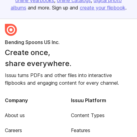
online yearbooks
online catalogs
digital photo
albums
and more. Sign up and
create your flipbook
.
Bending Spoons US Inc.
Create once,
share everywhere.
Issuu turns PDFs and other files into interactive
flipbooks and engaging content for every channel.
Company
Issuu Platform
About us
Content Types
Careers
Features