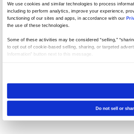
We use cookies and similar technologies to process informat
including to perform analytics, improve your experience, prov
functioning of our sites and apps, in accordance with our
Pri
the use of these technologies.
Some of these activities may be considered “selling,” “sharin
to opt out of cookie-based selling, sharing, or targeted adver
Information” button next to this message.
Please note that your opt-out preference is stored at the br
site you visit. If you access our sites from a different device
need to be set again.
Do not sell or sha