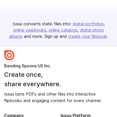
Issuu converts static files into:
digital portfolios
online yearbooks
online catalogs
digital photo
albums
and more. Sign up and
create your flipbook
.
Bending Spoons US Inc.
Create once,
share everywhere.
Issuu turns PDFs and other files into interactive
flipbooks and engaging content for every channel.
Company
Issuu Platform