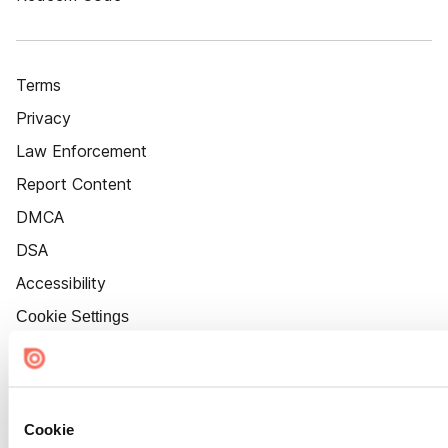
Terms
Privacy
Law Enforcement
Report Content
DMCA
DSA
Accessibility
Cookie Settings
Cookie