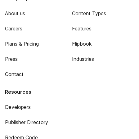
About us
Content Types
Careers
Features
Plans & Pricing
Flipbook
Press
Industries
Contact
Resources
Developers
Publisher Directory
Redeem Code