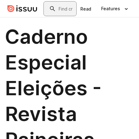
Skip to main content
Search
Features
Read
Caderno
Especial
Eleições -
Revista