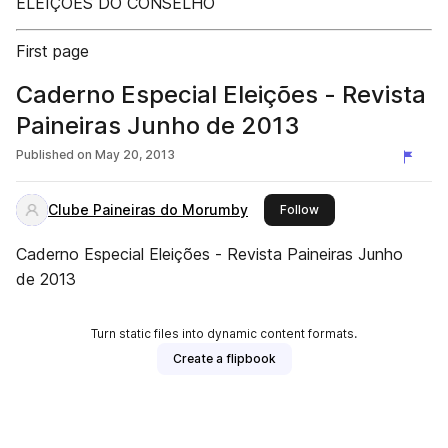
ELEIÇÕES DO CONSELHO
First page
Caderno Especial Eleições - Revista
Paineiras Junho de 2013
Published on
May 20, 2013
Clube Paineiras do Morumby
this publisher
Follow
Caderno Especial Eleições - Revista Paineiras Junho
de 2013
Turn static files into dynamic content formats.
Create a flipbook