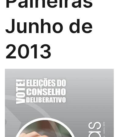
Paineiras
Junho de
2013