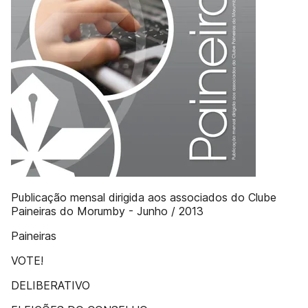
Publicação mensal dirigida aos associados do Clube
Paineiras do Morumby - Junho / 2013
Paineiras
VOTE!
DELIBERATIVO