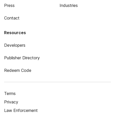
Press
Industries
Contact
Resources
Developers
Publisher Directory
Redeem Code
Terms
Privacy
Law Enforcement