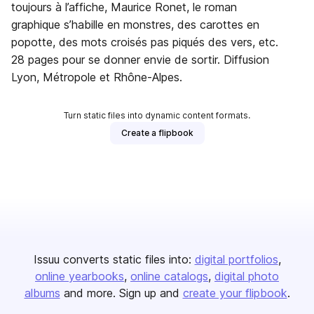
toujours à l’affiche, Maurice Ronet, le roman
graphique s’habille en monstres, des carottes en
popotte, des mots croisés pas piqués des vers, etc.
28 pages pour se donner envie de sortir. Diffusion
Lyon, Métropole et Rhône-Alpes.
Turn static files into dynamic content formats.
Create a flipbook
Issuu converts static files into:
digital portfolios
online yearbooks
online catalogs
digital photo
albums
and more. Sign up and
create your flipbook
.