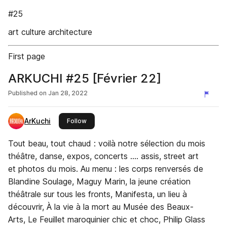
#25
art culture architecture
First page
ARKUCHI #25 [Février 22]
Published on
Jan 28, 2022
ArKuchi
this publisher
Follow
Tout beau, tout chaud : voilà notre sélection du mois
théâtre, danse, expos, concerts …. assis, street art
et photos du mois. Au menu : les corps renversés de
Blandine Soulage, Maguy Marin, la jeune création
théâtrale sur tous les fronts, Manifesta, un lieu à
découvrir, À la vie à la mort au Musée des Beaux-
Arts, Le Feuillet maroquinier chic et choc, Philip Glass