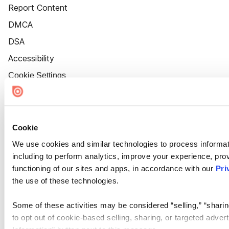
Report Content
DMCA
DSA
Accessibility
Cookie Settings
Cookie
We use cookies and similar technologies to process informat
including to perform analytics, improve your experience, prov
functioning of our sites and apps, in accordance with our
Pri
the use of these technologies.
Some of these activities may be considered “selling,” “sharin
to opt out of cookie-based selling, sharing, or targeted adver