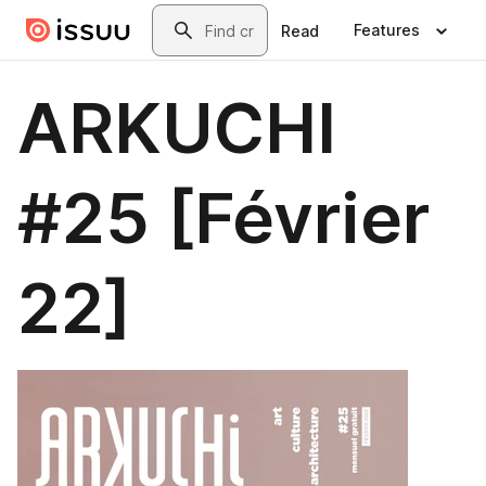
Skip to main content
Search
Features
Read
ARKUCHI
#25 [Février
22]