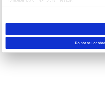
Information” button next to this message.
Please note that your opt-out preference is stored at the br
site you visit. If you access our sites from a different device
need to be set again.
Do not sell or sha