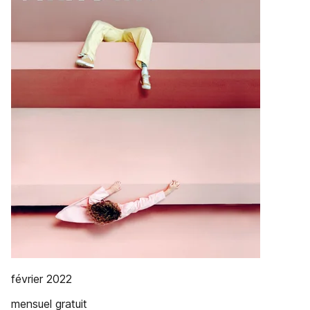
février 2022
mensuel gratuit