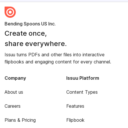
Bending Spoons US Inc.
Create once,
share everywhere.
Issuu turns PDFs and other files into interactive
flipbooks and engaging content for every channel.
Company
Issuu Platform
About us
Content Types
Careers
Features
Plans & Pricing
Flipbook