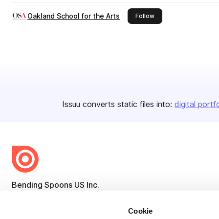
Oakland School for the Arts
this publisher
Follow
Issuu converts static files into:
digital portf
Bending Spoons US Inc.
Create once,
share everywhere.
Cookie
Issuu turns PDFs and other files into interactive flipbooks and