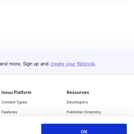
and more. Sign up and
create your flipbook
.
Issuu Platform
Resources
Content Types
Developers
Features
Publisher Directory
Flipbook
Redeem Code
OK
Industries