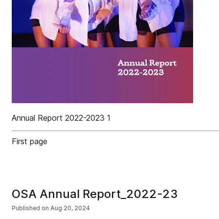
Annual Report 2022-2023 1
First page
OSA Annual Report_2022-23
Published on
Aug 20, 2024