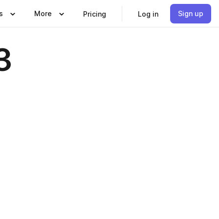
s
More
Sign up
Pricing
Log in
3