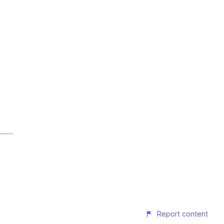
Report content