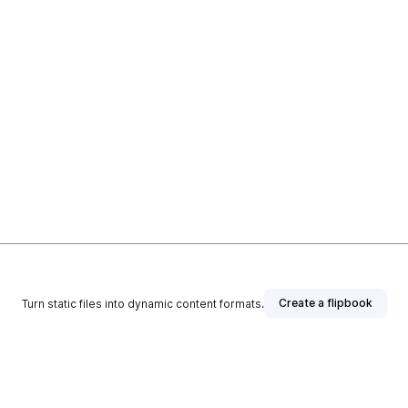
Create a flipbook
Turn static files into dynamic content formats.