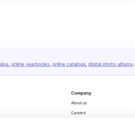
olios
online yearbooks
online catalogs
digital photo albums
Company
About us
Careers
Plans & Pricing
Press