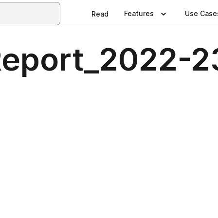
Features
Use Case
Read
Report_2022-2