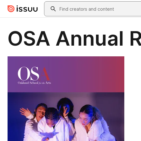
Skip to main content
Search
OSA Annual 