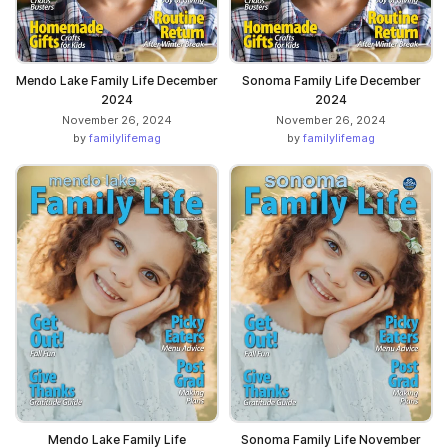
Mendo Lake Family Life December
Sonoma Family Life December
2024
2024
November 26, 2024
November 26, 2024
by
familylifemag
by
familylifemag
Mendo Lake Family Life
Sonoma Family Life November