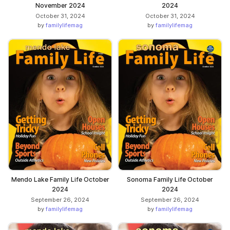
November 2024
2024
October 31, 2024
October 31, 2024
by
familylifemag
by
familylifemag
Mendo Lake Family Life October
Sonoma Family Life October
2024
2024
September 26, 2024
September 26, 2024
by
familylifemag
by
familylifemag