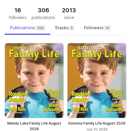
16
306
2013
followers
publications
since
Publications
Stacks
Followers
306
0
16
Mendo Lake Family Life August
Sonoma Family Life August 2026
2026
July 31, 2026