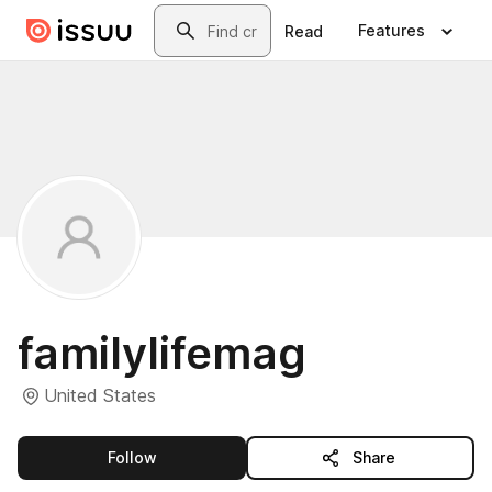
Skip to main content
Search
Features
Read
familylifemag
United States
this publisher
Follow
Share