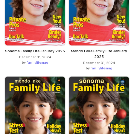
Sonoma Family Life January 2025
Mendo Lake Family Life January
2025
December 31, 2024
by
familylifemag
December 31, 2024
by
familylifemag