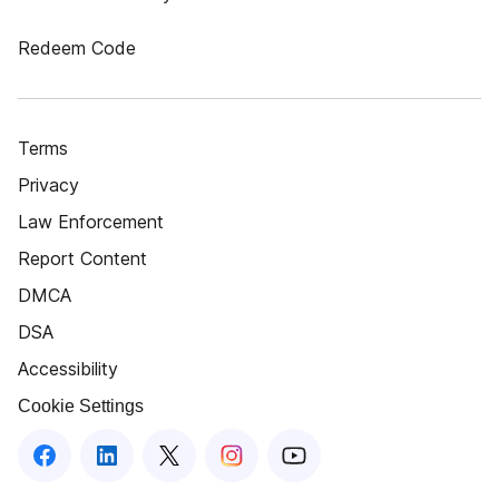
Redeem Code
Terms
Privacy
Law Enforcement
Report Content
DMCA
DSA
Accessibility
Cookie Settings