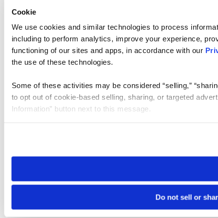
Cookie
We use cookies and similar technologies to process informat
including to perform analytics, improve your experience, prov
functioning of our sites and apps, in accordance with our
Pri
the use of these technologies.
Some of these activities may be considered “selling,” “sharin
to opt out of cookie-based selling, sharing, or targeted adver
Information” button next to this message.
Please note that your opt-out preference is stored at the br
site you visit. If you access our sites from a different device
need to be set again.
Do not sell or sha