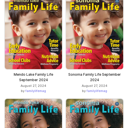
Mendo Lake Family Life
Sonoma Family Life September
September 2024
2024
August 27, 2024
August 27, 2024
by
familylifemag
by
familylifemag