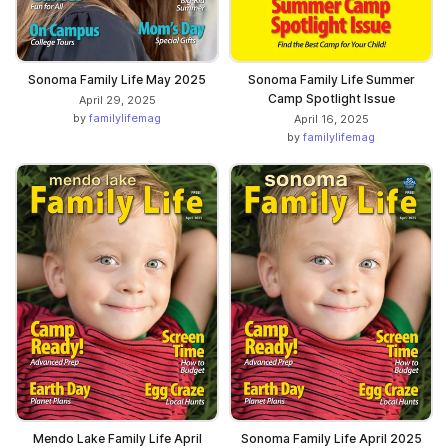
Sonoma Family Life May 2025
Sonoma Family Life Summer
Camp Spotlight Issue
April 29, 2025
by
familylifemag
April 16, 2025
by
familylifemag
Mendo Lake Family Life April
Sonoma Family Life April 2025