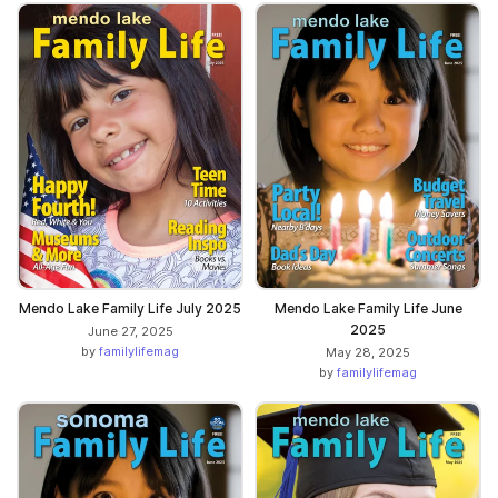
Mendo Lake Family Life July 2025
Mendo Lake Family Life June
2025
June 27, 2025
by
familylifemag
May 28, 2025
by
familylifemag