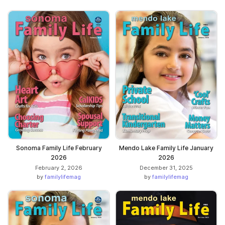
Sonoma Family Life February
Mendo Lake Family Life January
2026
2026
February 2, 2026
December 31, 2025
by
familylifemag
by
familylifemag