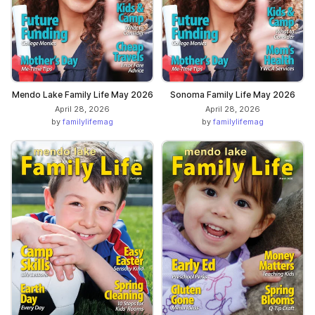
Mendo Lake Family Life May 2026
Sonoma Family Life May 2026
April 28, 2026
April 28, 2026
by
familylifemag
by
familylifemag