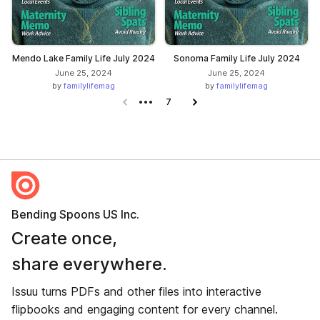
Mendo Lake Family Life July 2024
Sonoma Family Life July 2024
June 25, 2024
June 25, 2024
by
familylifemag
by
familylifemag
Previous page
7
Next page
Bending Spoons US Inc.
Create once,
share everywhere.
Issuu turns PDFs and other files into interactive
flipbooks and engaging content for every channel.