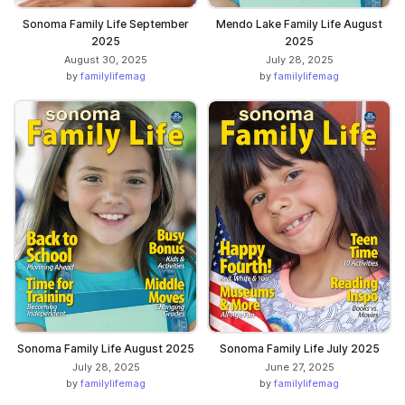
Sonoma Family Life September
Mendo Lake Family Life August
2025
2025
August 30, 2025
July 28, 2025
by
familylifemag
by
familylifemag
Sonoma Family Life August 2025
Sonoma Family Life July 2025
July 28, 2025
June 27, 2025
by
familylifemag
by
familylifemag