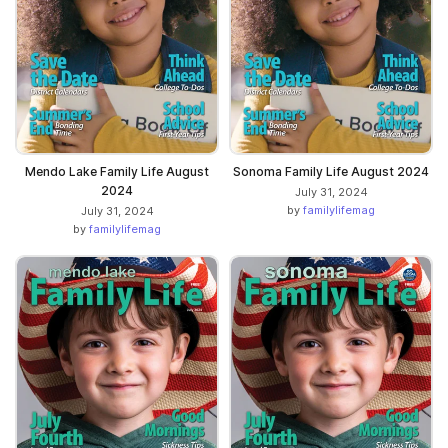
Mendo Lake Family Life August
Sonoma Family Life August 2024
2024
July 31, 2024
by
familylifemag
July 31, 2024
by
familylifemag