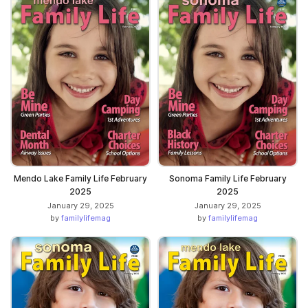
Mendo Lake Family Life February
Sonoma Family Life February
2025
2025
January 29, 2025
January 29, 2025
by
familylifemag
by
familylifemag