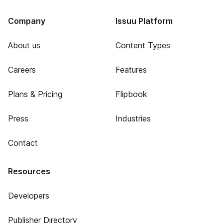
Company
Issuu Platform
About us
Content Types
Careers
Features
Plans & Pricing
Flipbook
Press
Industries
Contact
Resources
Developers
Publisher Directory