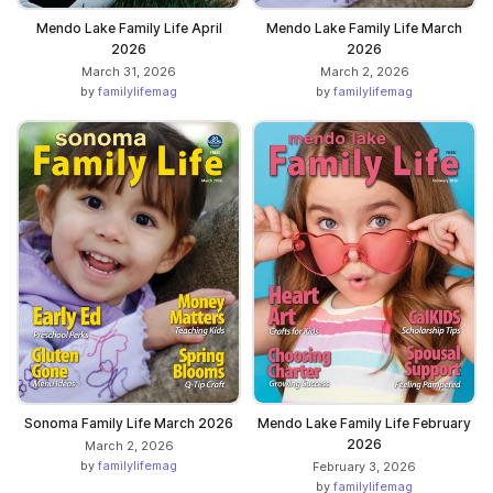
Mendo Lake Family Life April
Mendo Lake Family Life March
2026
2026
March 31, 2026
March 2, 2026
by
familylifemag
by
familylifemag
Sonoma Family Life March 2026
Mendo Lake Family Life February
2026
March 2, 2026
by
familylifemag
February 3, 2026
by
familylifemag