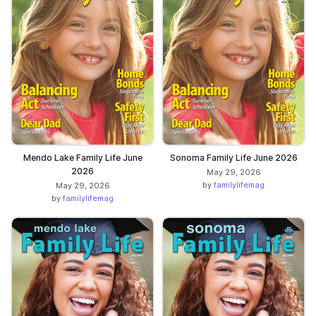
Mendo Lake Family Life June
Sonoma Family Life June 2026
2026
May 29, 2026
by
familylifemag
May 29, 2026
by
familylifemag