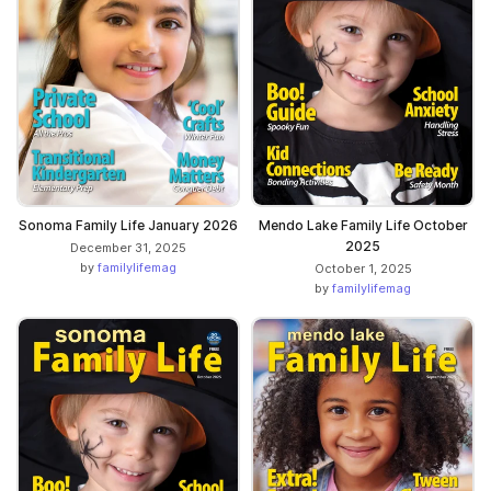
Sonoma Family Life January 2026
Mendo Lake Family Life October
2025
December 31, 2025
by
familylifemag
October 1, 2025
by
familylifemag