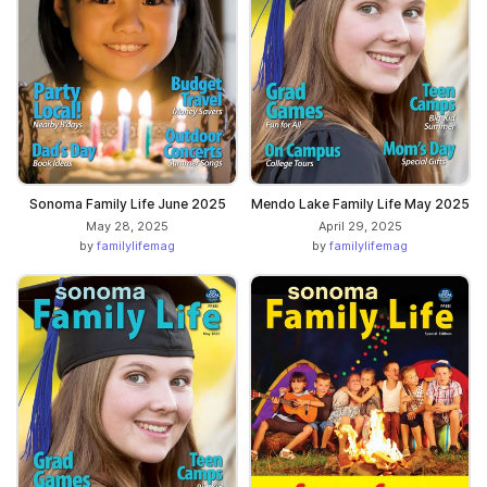
Sonoma Family Life June 2025
Mendo Lake Family Life May 2025
May 28, 2025
April 29, 2025
by
familylifemag
by
familylifemag