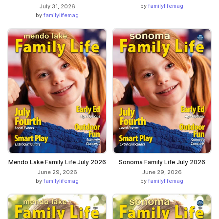
by
familylifemag
July 31, 2026
by
familylifemag
Mendo Lake Family Life July 2026
Sonoma Family Life July 2026
June 29, 2026
June 29, 2026
by
familylifemag
by
familylifemag