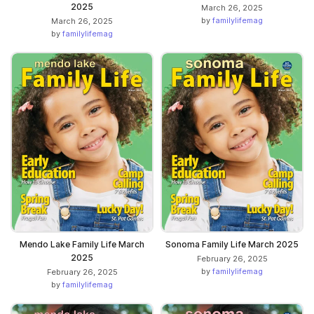
2025
March 26, 2025
by
familylifemag
March 26, 2025
by
familylifemag
Mendo Lake Family Life March
Sonoma Family Life March 2025
2025
February 26, 2025
by
familylifemag
February 26, 2025
by
familylifemag