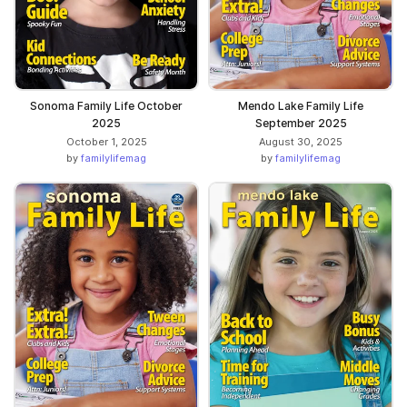
Sonoma Family Life October
Mendo Lake Family Life
2025
September 2025
October 1, 2025
August 30, 2025
by
familylifemag
by
familylifemag