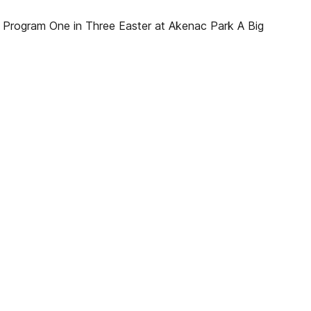
Program One in Three Easter at Akenac Park A Big