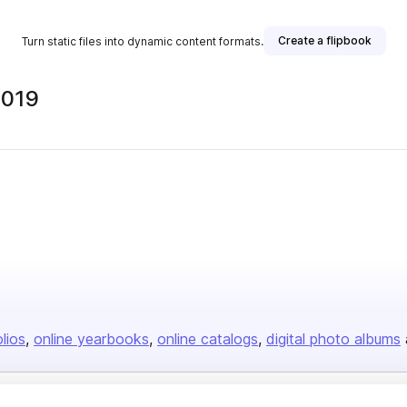
Create a flipbook
Turn static files into dynamic content formats.
2019
olios
online yearbooks
online catalogs
digital photo albums