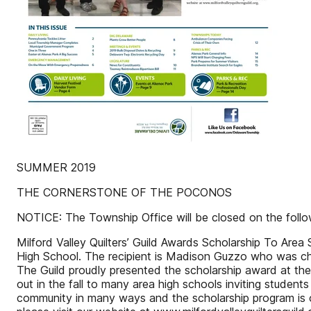
SUMMER 2019
THE CORNERSTONE OF THE POCONOS
NOTICE: The Township Office will be closed on the fol
Milford Valley Quilters’ Guild Awards Scholarship To Area
High School. The recipient is Madison Guzzo who was chose
The Guild proudly presented the scholarship award at thei
out in the fall to many area high schools inviting students 
community in many ways and the scholarship program is o