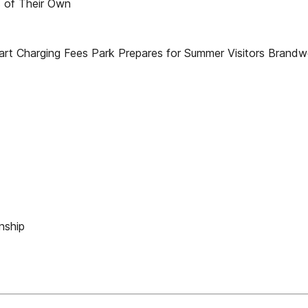
 of Their Own
t Charging Fees Park Prepares for Summer Visitors Brandwei
nship