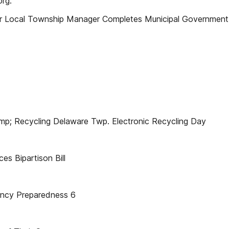
org.
r Local Township Manager Completes Municipal Government 
; Recycling Delaware Twp. Electronic Recycling Day
 Bipartison Bill
cy Preparedness 6