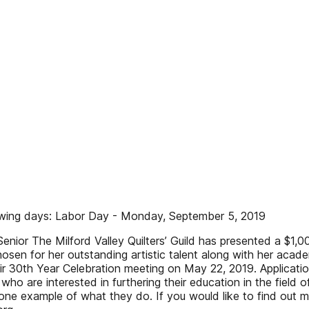
lowing days: Labor Day - Monday, September 5, 2019
 Senior The Milford Valley Quilters’ Guild has presented a $1
n for her outstanding artistic talent along with her academi
r 30th Year Celebration meeting on May 22, 2019. Application
who are interested in furthering their education in the field o
ne example of what they do. If you would like to find out 