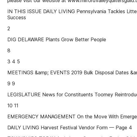
please visit our website at www.milfordvalleyquiltersguild.
IN THIS ISSUE DAILY LIVING Pennsylvania Tackles Litte
Success
2
DIG DELAWARE Plants Grow Better People
8
3 4 5
MEETINGS &amp; EVENTS 2019 Bulk Disposal Dates &amp
9 9
LEGISLATURE News for Constituents Toomey Reintroduces
10 11
EMERGENCY MANAGEMENT On the Move With Emergen
DAILY LIVING Harvest Festival Vendor Form — Page 4