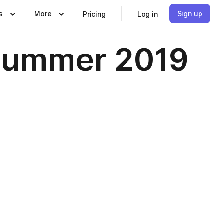
s
More
Sign up
Pricing
Log in
 Summer 2019