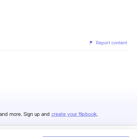
Report content
and more. Sign up and
create your flipbook
.