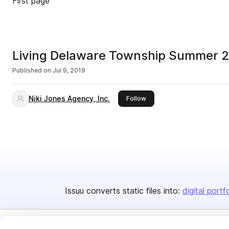
First page
Living Delaware Township Summer 
Published on
Jul 9, 2019
Niki Jones Agency, Inc.
this publisher
Follow
Issuu converts static files into:
digital portf