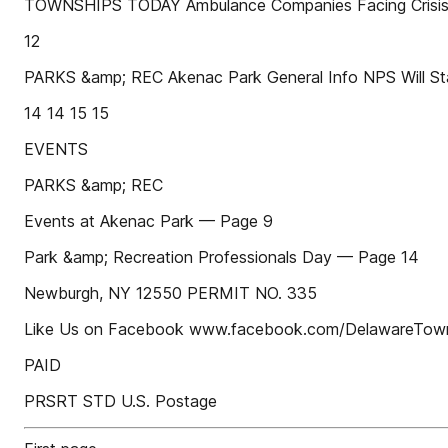
TOWNSHIPS TODAY Ambulance Companies Facing Crisis
12
PARKS &amp; REC Akenac Park General Info NPS Will Star
14 14 15 15
EVENTS
PARKS &amp; REC
Events at Akenac Park — Page 9
Park &amp; Recreation Professionals Day — Page 14
Newburgh, NY 12550 PERMIT NO. 335
Like Us on Facebook www.facebook.com/DelawareTow
PAID
PRSRT STD U.S. Postage