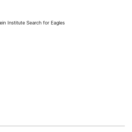
n Institute Search for Eagles