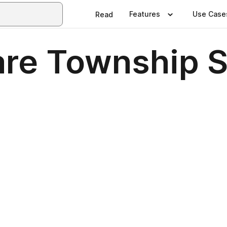
Features
Use Case
Read
are Township