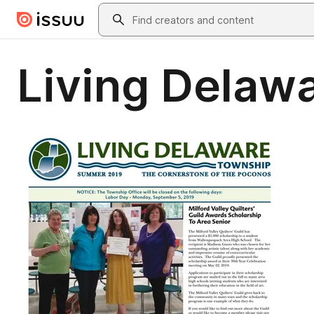
Skip to main content
Search
Living Delaw