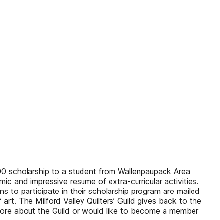
,000 scholarship to a student from Wallenpaupack Area
c and impressive resume of extra-curricular activities.
s to participate in their scholarship program are mailed
f art. The Milford Valley Quilters’ Guild gives back to the
more about the Guild or would like to become a member