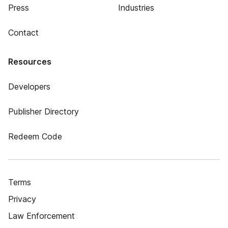
Press
Industries
Contact
Resources
Developers
Publisher Directory
Redeem Code
Terms
Privacy
Law Enforcement