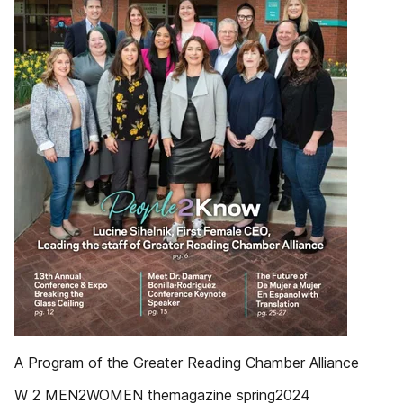
A Program of the Greater Reading Chamber Alliance
W 2 MEN2WOMEN themagazine spring2024