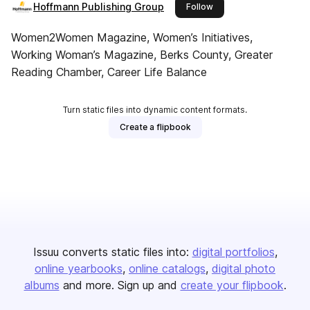
Hoffmann Publishing Group
this publisher
Follow
Women2Women Magazine, Women’s Initiatives,
Working Woman’s Magazine, Berks County, Greater
Reading Chamber, Career Life Balance
Turn static files into dynamic content formats.
Create a flipbook
Issuu converts static files into:
digital portfolios
online yearbooks
online catalogs
digital photo
albums
and more. Sign up and
create your flipbook
.