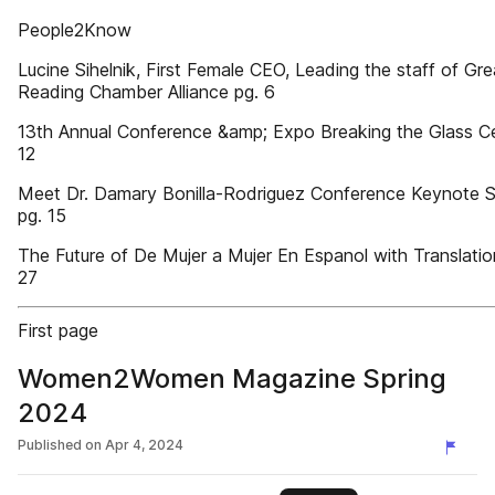
People2Know
Lucine Sihelnik, First Female CEO, Leading the staff of Gre
Reading Chamber Alliance pg. 6
13th Annual Conference &amp; Expo Breaking the Glass Cei
12
Meet Dr. Damary Bonilla-Rodriguez Conference Keynote 
pg. 15
The Future of De Mujer a Mujer En Espanol with Translatio
27
First page
Women2Women Magazine Spring
2024
Published on
Apr 4, 2024