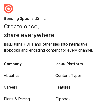
Bending Spoons US Inc.
Create once,
share everywhere.
Issuu turns PDFs and other files into interactive
flipbooks and engaging content for every channel.
Company
Issuu Platform
About us
Content Types
Careers
Features
Plans & Pricing
Flipbook