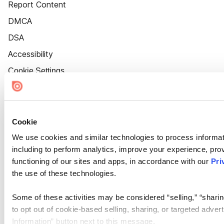
Report Content
DMCA
DSA
Accessibility
Cookie Settings
Cookie
We use cookies and similar technologies to process informat
including to perform analytics, improve your experience, prov
functioning of our sites and apps, in accordance with our
Pri
the use of these technologies.
Some of these activities may be considered “selling,” “sharin
to opt out of cookie-based selling, sharing, or targeted adver
Information” button next to this message.