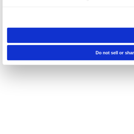
Please note that your opt-out preference is stored at the br
site you visit. If you access our sites from a different device
need to be set again.
Do not sell or sha