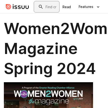
Skip to main content
Search
Features
Read
Women2Wom
Magazine
Spring 2024