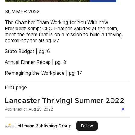
SUMMER 2022
The Chamber Team Working for You With new
President &amp; CEO Heather Valudes at the helm,
meet the team that is on a mission to build a thriving
community for all! pg. 22
State Budget | pg. 6
Annual Dinner Recap | pg. 9
Reimagining the Workplace | pg. 17
First page
Lancaster Thriving! Summer 2022
Published on
Aug 25, 2022
Hoffmann Publishing Group
this publisher
Follow