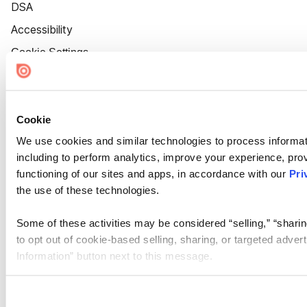
DSA
Accessibility
Cookie Settings
Cookie
We use cookies and similar technologies to process informat
including to perform analytics, improve your experience, prov
functioning of our sites and apps, in accordance with our
Pri
the use of these technologies.
Some of these activities may be considered “selling,” “sharin
to opt out of cookie-based selling, sharing, or targeted adver
Information” button next to this message.
Please note that your opt-out preference is stored at the br
site you visit. If you access our sites from a different device