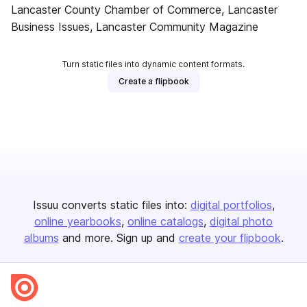
Lancaster County Chamber of Commerce, Lancaster
Business Issues, Lancaster Community Magazine
Turn static files into dynamic content formats.
Create a flipbook
Issuu converts static files into:
digital portfolios
online yearbooks
online catalogs
digital photo
albums
and more. Sign up and
create your flipbook
.