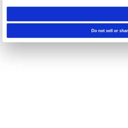
need to be set again.
Do not sell or sha