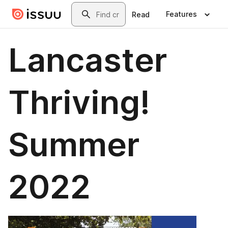
Skip to main content
Search
Features
Read
Lancaster
Thriving!
Summer
2022