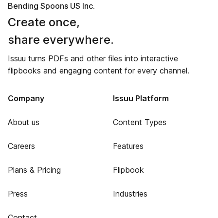
Bending Spoons US Inc.
Create once,
share everywhere.
Issuu turns PDFs and other files into interactive
flipbooks and engaging content for every channel.
Company
Issuu Platform
About us
Content Types
Careers
Features
Plans & Pricing
Flipbook
Press
Industries
Contact