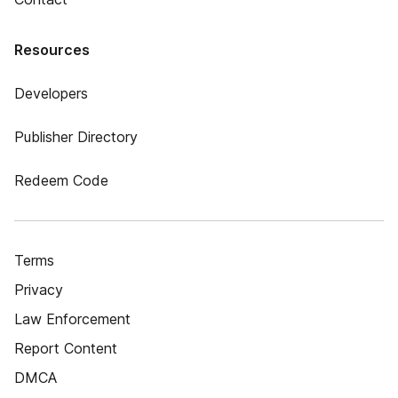
Resources
Developers
Publisher Directory
Redeem Code
Terms
Privacy
Law Enforcement
Report Content
DMCA